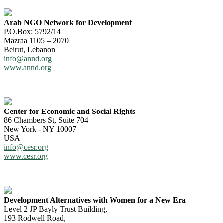
Arab NGO Network for Development
P.O.Box: 5792/14
Mazraa 1105 – 2070
Beirut, Lebanon
info@annd.org
www.annd.org
Center for Economic and Social Rights
86 Chambers St, Suite 704
New York - NY 10007
USA
info@cesr.org
www.cesr.org
Development Alternatives with Women for a New Era
Level 2 JP Bayly Trust Building,
193 Rodwell Road,