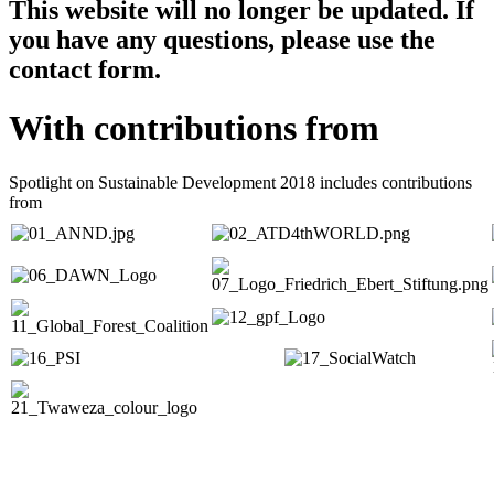
This website will no longer be updated. If
you have any questions, please use the
contact form.
With contributions from
Spotlight on Sustainable Development 2018 includes contributions
from