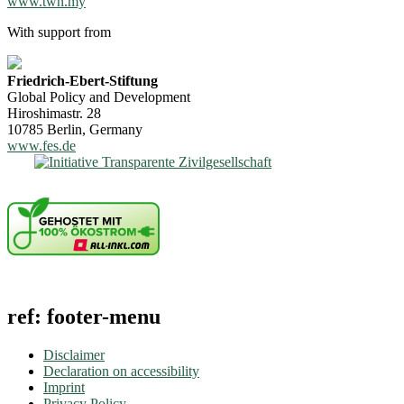
www.twn.my
With support from
Friedrich-Ebert-Stiftung
Global Policy and Development
Hiroshimastr. 28
10785 Berlin, Germany
www.fes.de
ref: footer-menu
Disclaimer
Declaration on accessibility
Imprint
Privacy Policy