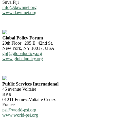
Suva,Fiji
info@dawnnet.org
www.dawnnet.org
Global Policy Forum
20th Floor | 205 E. 42nd St.
New York, NY 10017, USA
gpf@globalpolicy.org
www.globalpolicy.org
Public Services International
45 avenue Voltaire
BP 9
01211 Ferney-Voltaire Cedex
France
psi@world-psi.org
www.world-psi.org