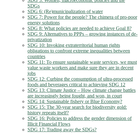
SDG 5: Women, macroeconomic policies and the
SDGs
SDG 6: (Re)municipalization of water
SDG 7: Power for the people? The chimera of pro-poor
energy solutions
SDG 8: What policies are needed to achieve Goal 8?
SDG 9: Alternatives to PPPs – growing instances of de-
privatization
SDG 10: Invoking extraterritorial human rights
obligations to confront extreme inequalities between
countries
SDG 11: To ensure sustainable waste services, we must
value waste workers and make sure they are in decent
jobs
SDG 12: Curbing the consumption of ultra-processed
foods and beverages critical to achieving SDG 12
SDG 13: Climate Justice – How climate change battles
are increasingly being fought, and won, in court
SDG 14: Sustainable fishery or Blue Economy?
SDG 15: The 30-year search for biodiversity gold:
history repeats itself?
SDG 16: Policies to address the gender dimension of
Illicit Financial Flows
SDG 17: Trading away the SDGs?