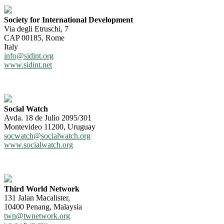
Society for International Development
Via degli Etruschi, 7
CAP 00185, Rome
Italy
info@sidint.org
www.sidint.net
Social Watch
Avda. 18 de Julio 2095/301
Montevideo 11200, Uruguay
socwatch@socialwatch.org
www.socialwatch.org
Third World Network
131 Jalan Macalister,
10400 Penang, Malaysia
twn@twnetwork.org