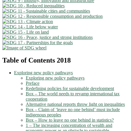
Table of Contents 2018
Exploring new policy pathways
Exploring new policy pathways
Preface
Redefining policies for sustainable development
Box – The world needs to revamp international tax
cooperation
Alternative national reports throw light on inequalities
Box – Claim of ‘leave no one behind’ must include
indigenous peoples
Box – How to leave no one behind in statistics?
1 – The increasing concentration of wealth and
economic power as an obstacle to sustainable