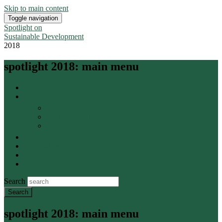
Skip to main content
Toggle navigation
Spotlight on
Sustainable Development
2018
spotlight 2018: main menu
Home
About
Publishers
With contributions from
The Reflection Group
Downloads
National reports
Press
Contact
Search
spotlight 2018: main menu