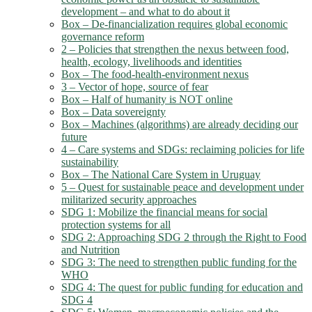
development – and what to do about it
Box – De-financialization requires global economic
governance reform
2 – Policies that strengthen the nexus between food,
health, ecology, livelihoods and identities
Box – The food-health-environment nexus
3 – Vector of hope, source of fear
Box – Half of humanity is NOT online
Box – Data sovereignty
Box – Machines (algorithms) are already deciding our
future
4 – Care systems and SDGs: reclaiming policies for life
sustainability
Box – The National Care System in Uruguay
5 – Quest for sustainable peace and development under
militarized security approaches
SDG 1: Mobilize the financial means for social
protection systems for all
SDG 2: Approaching SDG 2 through the Right to Food
and Nutrition
SDG 3: The need to strengthen public funding for the
WHO
SDG 4: The quest for public funding for education and
SDG 4