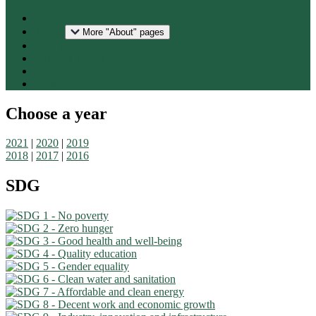
Home
About
More "About" pages
Downloads
National reports
Press
Contact
Choose a year
2021
|
2020
|
2019
2018
|
2017
|
2016
SDG