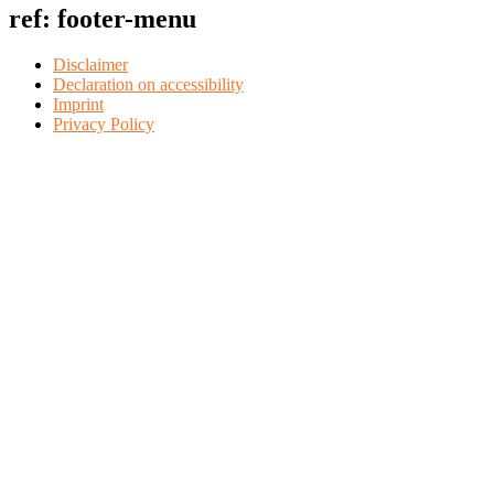
ref: footer-menu
Disclaimer
Declaration on accessibility
Imprint
Privacy Policy