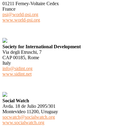
01211 Ferney-Voltaire Cedex
France
psi@world-psi.org
www.world-psi.org
Society for International Development
Via degli Etruschi, 7
CAP 00185, Rome
Italy
info@sidint.org
www.sidint.net
Social Watch
Avda. 18 de Julio 2095/301
Montevideo 11200, Uruguay
socwatch@socialwatch.org
www.socialwatch.org