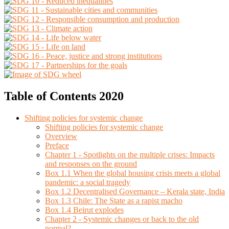
Table of Contents 2020
Shifting policies for systemic change
Shifting policies for systemic change
Overview
Preface
Chapter 1 - Spotlights on the multiple crises: Impacts
and responses on the ground
Box 1.1 When the global housing crisis meets a global
pandemic: a social tragedy
Box 1.2 Decentralised Governance – Kerala state, India
Box 1.3 Chile: The State as a rapist macho
Box 1.4 Beirut explodes
Chapter 2 - Systemic changes or back to the old
normal?