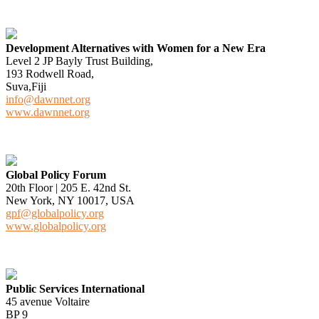
Development Alternatives with Women for a New Era
Level 2 JP Bayly Trust Building,
193 Rodwell Road,
Suva,Fiji
info@dawnnet.org
www.dawnnet.org
Global Policy Forum
20th Floor | 205 E. 42nd St.
New York, NY 10017, USA
gpf@globalpolicy.org
www.globalpolicy.org
Public Services International
45 avenue Voltaire
BP 9