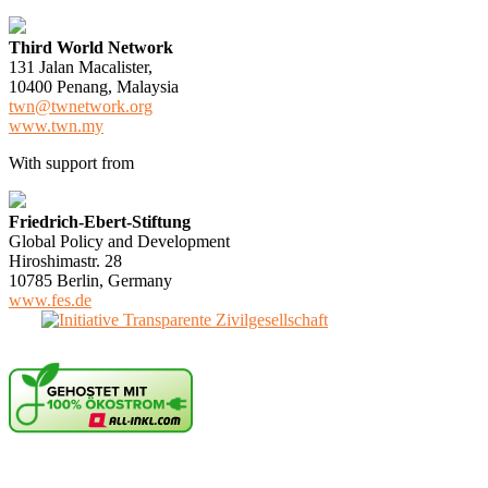
Third World Network
131 Jalan Macalister,
10400 Penang, Malaysia
twn@twnetwork.org
www.twn.my
With support from
Friedrich-Ebert-Stiftung
Global Policy and Development
Hiroshimastr. 28
10785 Berlin, Germany
www.fes.de