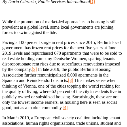
By Daria Cibrario, Public Services International
[1]
While the promotion of market-led approaches to housing is still
prevalent at a global level, some local governments are joining
forces to swim against the tide.
Facing a 100 percent surge in rent prices since 2015, Berlin’s local
government has frozen rent prices for the next five years at June
2019 levels and repurchased 670 apartments that were to be sold to
real estate holding company Deutsche Wohnen, sparing tenants
disproportionate rent rises due to superfluous renovations imposed
by the company.
In late 2019, the public Berlin’s Housing
[2]
Association further remunicipalized 6,000 apartments in the
Spandau and Reinickendorf districts.
This makes sense when
[3]
thinking of Vienna, one of the cities topping the world ranking for
the quality of living, where 62 percent of the city’s residents live in
publicly owned or subsidized housing. Surprisingly, these are not
only the lowest income earners, as housing here is seen as social
good, not as a market commodity.
[4]
In March 2019, a European civil society coalition including tenant
associations, human rights organizations, trade unions, student and