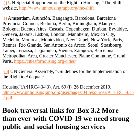
UN Special Rapporteur on the Right to Housing, “The Shift”
[8]
website,
http://www.unhousingrapp.org/the-shift
Amsterdam, Asunción, Bangangté, Barcelona, Barcelona
[9]
Provincial Council, Beitunia, Berlin, Birmingham, Blantyre,
Bologna, Buenos Aires, Cascais, Copenhagen, Durban, Eyyübiye,
Geneva, Jakarta, Lisbon, London, Mannheim, Mexico City,
Medellin, Montreal, Montevideo, New Taipei, New York, Paris,
Rennes, Río Grande, San Antonio de Areco, Seoul, Strasbourg,
Taipei, Terrassa, Tlajomulco, Vienna, Zaragoza, Barcelona
Metropolitan Area, Greater Manchester, Plaine Commune, Grand
Paris,
https://citiesforhousing.org/cities/
UN General Assembly, “Guidelines for the Implementation of
[10]
the Right to Adequate
Housing”(A/HRC/43/43), Art. 69 (i), 26 December 2019,
http://www.unhousingrapp.org/user/pages/04.resources/A_HRC_43
2.pdf
Book traversal links for Box 3.2 More
than ever with COVID-19 we need strong
public and social housing services