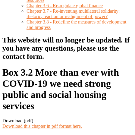
resources
Chapter 3.6 - Re-regulate global finance
Chapter 3.7 - Re-inventing multilateral solidarity:
rhetoric, reaction or realignment of power?
Chapter 3.8 - Redefine the measures of development
and progress
This website will no longer be updated. If
you have any questions, please use the
contact form.
Box 3.2 More than ever with
COVID-19 we need strong
public and social housing
services
Download (pdf)
Download this chapter in pdf format here.