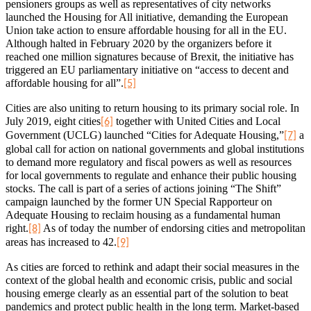
pensioners groups as well as representatives of city networks
launched the Housing for All initiative, demanding the European
Union take action to ensure affordable housing for all in the EU.
Although halted in February 2020 by the organizers before it
reached one million signatures because of Brexit, the initiative has
triggered an EU parliamentary initiative on “access to decent and
affordable housing for all”.
[5]
Cities are also uniting to return housing to its primary social role. In
July 2019, eight cities
together with United Cities and Local
[6]
Government (UCLG) launched “Cities for Adequate Housing,”
a
[7]
global call for action on national governments and global institutions
to demand more regulatory and fiscal powers as well as resources
for local governments to regulate and enhance their public housing
stocks. The call is part of a series of actions joining “The Shift”
campaign launched by the former UN Special Rapporteur on
Adequate Housing to reclaim housing as a fundamental human
right.
As of today the number of endorsing cities and metropolitan
[8]
areas has increased to 42.
[9]
As cities are forced to rethink and adapt their social measures in the
context of the global health and economic crisis, public and social
housing emerge clearly as an essential part of the solution to beat
pandemics and protect public health in the long term. Market-based