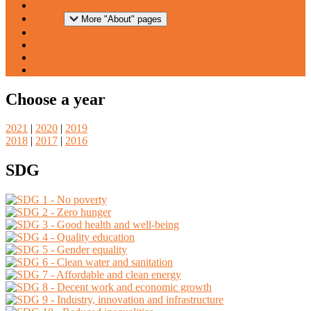
Home
About
More "About" pages
Downloads
National Reports
Press
Contact
Choose a year
2021
|
2020
|
2019
2018
|
2017
|
2016
SDG