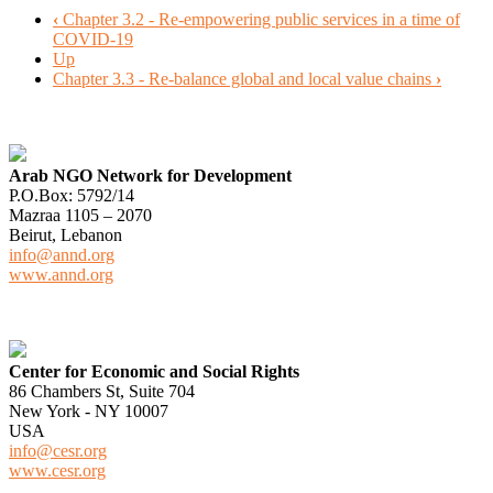
‹
Chapter 3.2 - Re-empowering public services in a time of
COVID-19
Up
Chapter 3.3 - Re-balance global and local value chains
›
Arab NGO Network for Development
P.O.Box: 5792/14
Mazraa 1105 – 2070
Beirut, Lebanon
info@annd.org
www.annd.org
Center for Economic and Social Rights
86 Chambers St, Suite 704
New York - NY 10007
USA
info@cesr.org
www.cesr.org