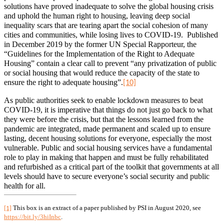
solutions have proved inadequate to solve the global housing crisis
and uphold the human right to housing, leaving deep social
inequality scars that are tearing apart the social cohesion of many
cities and communities, while losing lives to COVID-19.
Published
in December 2019 by the former UN Special Rapporteur, the
“Guidelines for the Implementation of the Right to Adequate
Housing” contain a clear call to prevent “any privatization of public
or social housing that would reduce the capacity of the state to
ensure the right to adequate housing”.
[10]
As public authorities seek to enable lockdown measures to beat
COVID-19, it is imperative that things do not just go back to what
they were before the crisis, but that the lessons learned from the
pandemic are integrated, made permanent and scaled up to ensure
lasting, decent housing solutions for everyone, especially the most
vulnerable. Public and social housing services have a fundamental
role to play in making that happen and must be fully rehabilitated
and refurbished as a critical part of the toolkit that governments at all
levels should have to secure everyone’s social security and public
health for all.
This box is an extract of a paper published by PSI in August 2020, see
[1]
https://bit.ly/3hiInbc
.