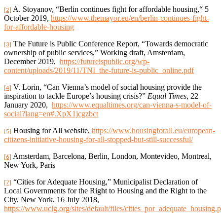
A. Stoyanov, “Berlin continues fight for affordable housing,“ 5
[2]
October 2019,
https://www.themayor.eu/en/berlin-continues-fight-
for-affordable-housing
The Future is Public Conference Report, “Towards democratic
[3]
ownership of public services,” Working draft, Amsterdam,
December 2019,
https://futureispublic.org/wp-
content/uploads/2019/11/TNI_the-future-is-public_online.pdf
V. Lorin, “Can Vienna’s model of social housing provide the
[4]
inspiration to tackle Europe’s housing crisis?”
Equal Times
, 22
January 2020,
https://www.equaltimes.org/can-vienna-s-model-of-
social?lang=en#.XpX1jcgzbct
Housing for All website,
https://www.housingforall.eu/european-
[5]
citizens-initiative-housing-for-all-stopped-but-still-successful/
Amsterdam, Barcelona, Berlin, London, Montevideo, Montreal,
[6]
New York, Paris
“Cities for Adequate Housing,” Municipalist Declaration of
[7]
Local Governments for the Right to Housing and the Right to the
City, New York, 16 July 2018,
https://www.uclg.org/sites/default/files/cities_por_adequate_housing.