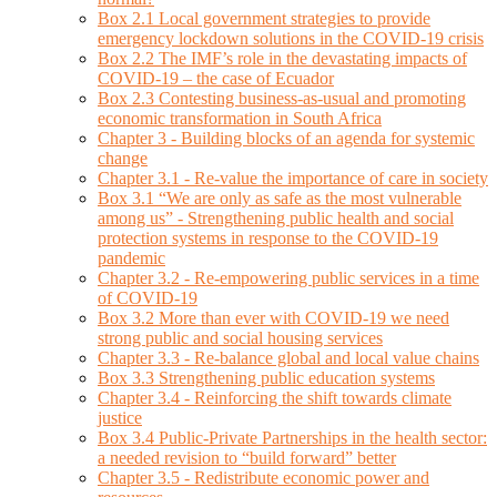
Box 2.1 Local government strategies to provide
emergency lockdown solutions in the COVID-19 crisis
Box 2.2 The IMF’s role in the devastating impacts of
COVID-19 – the case of Ecuador
Box 2.3 Contesting business-as-usual and promoting
economic transformation in South Africa
Chapter 3 - Building blocks of an agenda for systemic
change
Chapter 3.1 - Re-value the importance of care in society
Box 3.1 “We are only as safe as the most vulnerable
among us” - Strengthening public health and social
protection systems in response to the COVID-19
pandemic
Chapter 3.2 - Re-empowering public services in a time
of COVID-19
Box 3.2 More than ever with COVID-19 we need
strong public and social housing services
Chapter 3.3 - Re-balance global and local value chains
Box 3.3 Strengthening public education systems
Chapter 3.4 - Reinforcing the shift towards climate
justice
Box 3.4 Public-Private Partnerships in the health sector:
a needed revision to “build forward” better
Chapter 3.5 - Redistribute economic power and