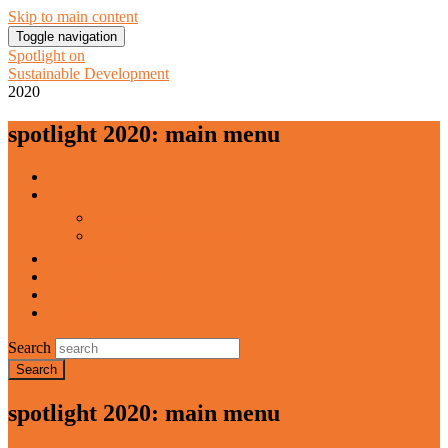
Skip to main content
Toggle navigation
Spotlight on
Sustainable Development
2020
spotlight 2020: main menu
Home
About
Publishers
With contributions from
Downloads
National Reports
Press
Contact
Search
spotlight 2020: main menu