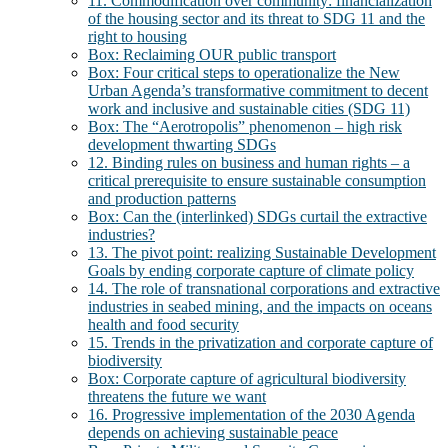
11. Commodification over community: financialization
of the housing sector and its threat to SDG 11 and the
right to housing
Box: Reclaiming OUR public transport
Box: Four critical steps to operationalize the New
Urban Agenda’s transformative commitment to decent
work and inclusive and sustainable cities (SDG 11)
Box: The “Aerotropolis” phenomenon – high risk
development thwarting SDGs
12. Binding rules on business and human rights – a
critical prerequisite to ensure sustainable consumption
and production patterns
Box: Can the (interlinked) SDGs curtail the extractive
industries?
13. The pivot point: realizing Sustainable Development
Goals by ending corporate capture of climate policy
14. The role of transnational corporations and extractive
industries in seabed mining, and the impacts on oceans
health and food security
15. Trends in the privatization and corporate capture of
biodiversity
Box: Corporate capture of agricultural biodiversity
threatens the future we want
16. Progressive implementation of the 2030 Agenda
depends on achieving sustainable peace