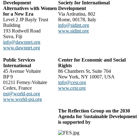
Development
Society for International
Alternatives with Women
Development
for a New Era
Via Ardeatina, 802
Level 2 JP Bayly Trust
Rome, 00178, Italy
Building
info@sidint.org
193 Rodwell Road
www.sidint.org
Suva, Fiji
info@dawnnet.org
www.dawnnet.org
Public Services
Center for Economic and Social
International
Rights
45 Avenue Voltaire
86 Chambers St, Suite 704
BP 9
New York, NY 10007, USA
01211 Ferney-Voltaire
info@cesr.org
Cedex, France
www.cesr.org
psi@world-psi.org
www.world-psi.org
The Reflection Group on the 2030
Agenda for Sustainable Development
is supported by