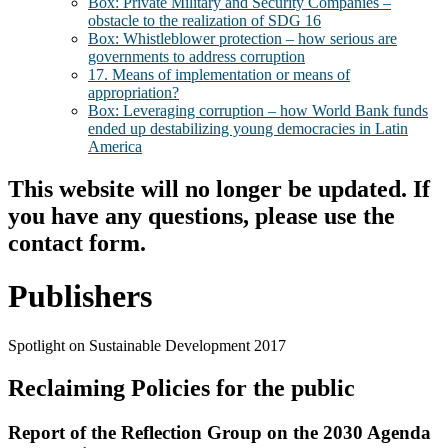
Box: Private Military and Security Companies –
obstacle to the realization of SDG 16
Box: Whistleblower protection – how serious are
governments to address corruption
17. Means of implementation or means of
appropriation?
Box: Leveraging corruption – how World Bank funds
ended up destabilizing young democracies in Latin
America
This website will no longer be updated. If
you have any questions, please use the
contact form.
Publishers
Spotlight on Sustainable Development 2017
Reclaiming Policies for the public
Report of the Reflection Group on the 2030 Agenda