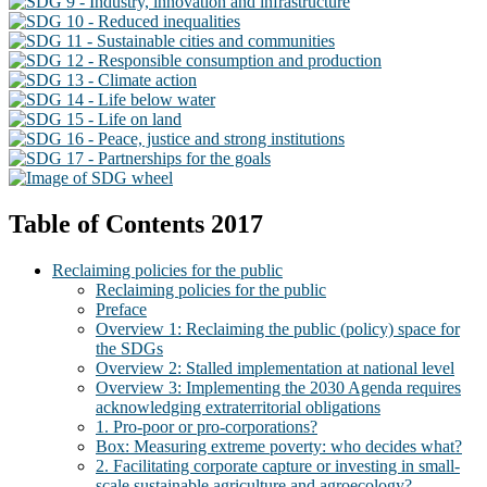
Table of Contents 2017
Reclaiming policies for the public
Reclaiming policies for the public
Preface
Overview 1: Reclaiming the public (policy) space for
the SDGs
Overview 2: Stalled implementation at national level
Overview 3: Implementing the 2030 Agenda requires
acknowledging extraterritorial obligations
1. Pro-poor or pro-corporations?
Box: Measuring extreme poverty: who decides what?
2. Facilitating corporate capture or investing in small-
scale sustainable agriculture and agroecology?