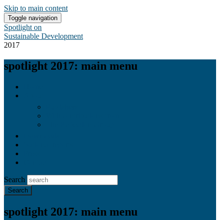
Skip to main content
Toggle navigation
Spotlight on
Sustainable Development
2017
spotlight 2017: main menu
Home
About
Publishers
With contributions from
The Reflection Group
Downloads
National reports
Press
Contact
Search
spotlight 2017: main menu