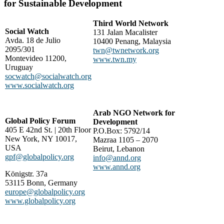
for Sustainable Development
Third World Network
Social Watch
131 Jalan Macalister
Avda. 18 de Julio
10400 Penang, Malaysia
2095/301
twn@twnetwork.org
Montevideo 11200,
www.twn.my
Uruguay
socwatch@socialwatch.org
www.socialwatch.org
Arab NGO Network for
Global Policy Forum
Development
405 E 42nd St. | 20th Floor
P.O.Box: 5792/14
New York, NY 10017,
Mazraa 1105 – 2070
USA
Beirut, Lebanon
gpf@globalpolicy.org
info@annd.org
www.annd.org
Königstr. 37a
53115 Bonn, Germany
europe@globalpolicy.org
www.globalpolicy.org