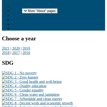
Home
About
More "About" pages
Downloads
National reports
Press
Contact
Choose a year
2021
|
2020
|
2019
2018
|
2017
|
2016
SDG