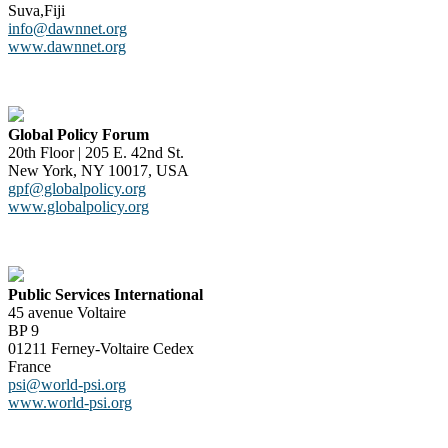
Suva,Fiji
info@dawnnet.org
www.dawnnet.org
Global Policy Forum
20th Floor | 205 E. 42nd St.
New York, NY 10017, USA
gpf@globalpolicy.org
www.globalpolicy.org
Public Services International
45 avenue Voltaire
BP 9
01211 Ferney-Voltaire Cedex
France
psi@world-psi.org
www.world-psi.org