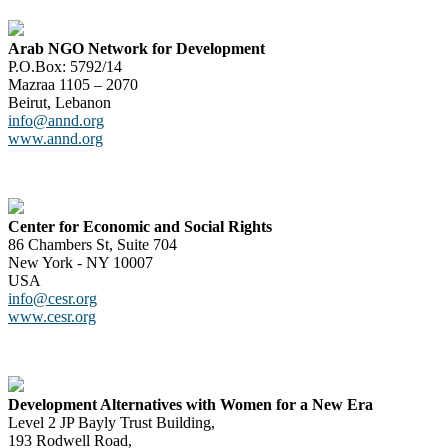
Arab NGO Network for Development
P.O.Box: 5792/14
Mazraa 1105 – 2070
Beirut, Lebanon
info@annd.org
www.annd.org
Center for Economic and Social Rights
86 Chambers St, Suite 704
New York - NY 10007
USA
info@cesr.org
www.cesr.org
Development Alternatives with Women for a New Era
Level 2 JP Bayly Trust Building,
193 Rodwell Road,