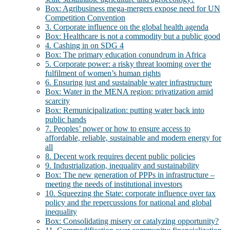
Box: Agribusiness mega-mergers expose need for UN
Competition Convention
3. Corporate influence on the global health agenda
Box: Healthcare is not a commodity but a public good
4. Cashing in on SDG 4
Box: The primary education conundrum in Africa
5. Corporate power: a risky threat looming over the
fulfilment of women’s human rights
6. Ensuring just and sustainable water infrastructure
Box: Water in the MENA region: privatization amid
scarcity
Box: Remunicipalization: putting water back into
public hands
7. Peoples’ power or how to ensure access to
affordable, reliable, sustainable and modern energy for
all
8. Decent work requires decent public policies
9. Industrialization, inequality and sustainability
Box: The new generation of PPPs in infrastructure –
meeting the needs of institutional investors
10. Squeezing the State: corporate influence over tax
policy and the repercussions for national and global
inequality
Box: Consolidating misery or catalyzing opportunity?