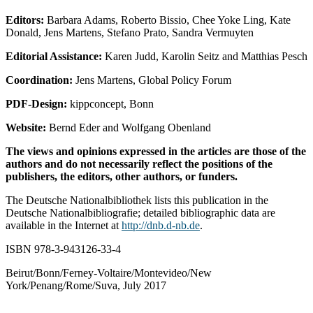
Editors:
Barbara Adams, Roberto Bissio, Chee Yoke Ling, Kate
Donald, Jens Martens, Stefano Prato, Sandra Vermuyten
Editorial Assistance:
Karen Judd, Karolin Seitz and Matthias Pesch
Coordination:
Jens Martens, Global Policy Forum
PDF-Design:
kippconcept, Bonn
Website:
Bernd Eder and Wolfgang Obenland
The views and opinions expressed in the articles are those of the
authors and do not necessarily reflect the positions of the
publishers, the editors, other authors, or funders.
The Deutsche Nationalbibliothek lists this publication in the
Deutsche Nationalbibliografie; detailed bibliographic data are
available in the Internet at
http://dnb.d-nb.de
.
ISBN 978-3-943126-33-4
Beirut/Bonn/Ferney-Voltaire/Montevideo/New
York/Penang/Rome/Suva, July 2017