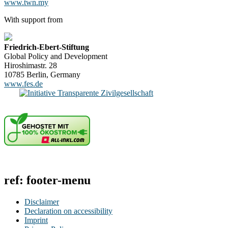
www.twn.my
With support from
Friedrich-Ebert-Stiftung
Global Policy and Development
Hiroshimastr. 28
10785 Berlin, Germany
www.fes.de
ref: footer-menu
Disclaimer
Declaration on accessibility
Imprint