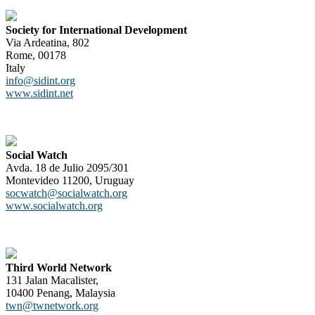
Society for International Development
Via Ardeatina, 802
Rome, 00178
Italy
info@sidint.org
www.sidint.net
Social Watch
Avda. 18 de Julio 2095/301
Montevideo 11200, Uruguay
socwatch@socialwatch.org
www.socialwatch.org
Third World Network
131 Jalan Macalister,
10400 Penang, Malaysia
twn@twnetwork.org