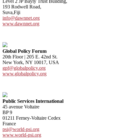
Level 2 JP Bayly Trust Building,
193 Rodwell Road,
Suva,Fiji
info@dawnnet.org
www.dawnnet.org
Global Policy Forum
20th Floor | 205 E. 42nd St.
New York, NY 10017, USA
gpf@globalpolicy.org
www.globalpolicy.org
Public Services International
45 avenue Voltaire
BP 9
01211 Ferney-Voltaire Cedex
France
psi@world-psi.org
www.world-psi.org