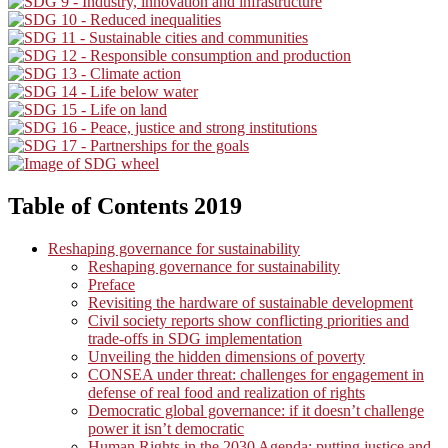
Table of Contents 2019
Reshaping governance for sustainability
Reshaping governance for sustainability
Preface
Revisiting the hardware of sustainable development
Civil society reports show conflicting priorities and
trade-offs in SDG implementation
Unveiling the hidden dimensions of poverty
CONSEA under threat: challenges for engagement in
defense of real food and realization of rights
Democratic global governance: if it doesn’t challenge
power it isn’t democratic
Human Rights in the 2030 Agenda: putting justice and