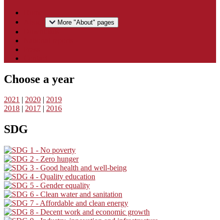
Home
About
More "About" pages
Downloads
National reports
Press
Contact
Choose a year
2021
|
2020
|
2019
2018
|
2017
|
2016
SDG