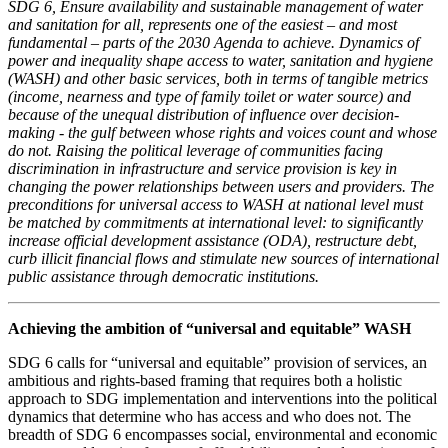
SDG 6, Ensure availability and sustainable management of water
and sanitation for all, represents one of the easiest – and most
fundamental – parts of the 2030 Agenda to achieve. Dynamics of
power and inequality shape access to water, sanitation and hygiene
(WASH) and other basic services, both in terms of tangible metrics
(income, nearness and type of family toilet or water source) and
because of the unequal distribution of influence over decision-
making - the gulf between whose rights and voices count and whose
do not. Raising the political leverage of communities facing
discrimination in infrastructure and service provision is key in
changing the power relationships between users and providers. The
preconditions for universal access to WASH at national level must
be matched by commitments at international level: to significantly
increase official development assistance (ODA), restructure debt,
curb illicit financial flows and stimulate new sources of international
public assistance through democratic institutions.
Achieving the ambition of “universal and equitable” WASH
SDG 6 calls for “universal and equitable” provision of services, an
ambitious and rights-based framing that requires both a holistic
approach to SDG implementation and interventions into the political
dynamics that determine who has access and who does not. The
breadth of SDG 6 encompasses social, environmental and economic