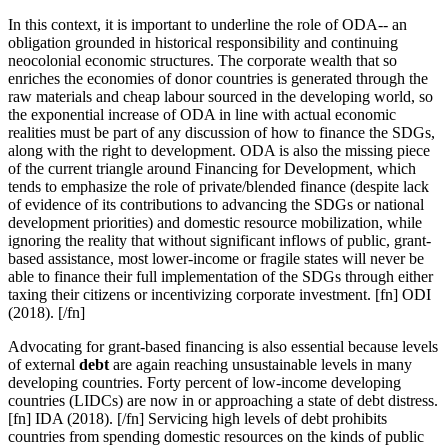
In this context, it is important to
underline the role of ODA-- an
obligation grounded in historical responsibility and continuing
neocolonial economic structures. The corporate wealth that so
enriches the economies of donor countries is generated through the
raw materials and cheap labour sourced in the developing world, so
the exponential increase of ODA in line with actual economic
realities must be part of any discussion of how to finance the SDGs,
along with the right to development. ODA is also the missing piece
of the current triangle around Financing for Development, which
tends to emphasize the role of private/blended finance (despite lack
of evidence of its contributions to advancing the SDGs or national
development priorities) and domestic resource mobilization, while
ignoring the reality that without significant inflows of public, grant-
based assistance, most lower-income or fragile states will never be
able to finance their full implementation of the SDGs through either
taxing their citizens or incentivizing corporate investment. [fn] ODI
(2018). [/fn]
Advocating for grant-based financing is also essential because levels
of external
debt
are again reaching unsustainable levels in many
developing countries. Forty percent of low-income developing
countries (LIDCs) are now in or approaching a state of debt distress.
[fn] IDA (2018). [/fn] Servicing high levels of debt prohibits
countries from spending domestic resources on the kinds of public