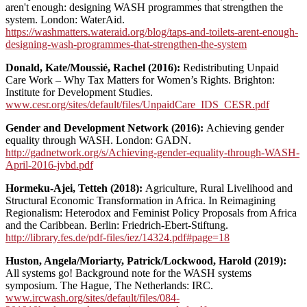
aren't enough: designing WASH programmes that strengthen the
system. London: WaterAid.
https://washmatters.wateraid.org/blog/taps-and-toilets-arent-enough-
designing-wash-programmes-that-strengthen-the-system
Donald, Kate/Moussié, Rachel (2016):
Redistributing Unpaid
Care Work – Why Tax Matters for Women’s Rights. Brighton:
Institute for Development Studies.
www.cesr.org/sites/default/files/UnpaidCare_IDS_CESR.pdf
Gender and Development Network (2016):
Achieving gender
equality through WASH. London: GADN.
http://gadnetwork.org/s/Achieving-gender-equality-through-WASH-
April-2016-jvbd.pdf
Hormeku-Ajei, Tetteh (2018):
Agriculture, Rural Livelihood and
Structural Economic Transformation in Africa. In Reimagining
Regionalism: Heterodox and Feminist Policy Proposals from Africa
and the Caribbean.
Berlin: Friedrich-Ebert-Stiftung.
http://library.fes.de/pdf-files/iez/14324.pdf#page=18
Huston, Angela/Moriarty, Patrick/Lockwood, Harold (2019):
All systems go! Background note for the WASH systems
symposium. The Hague, The Netherlands: IRC.
www.ircwash.org/sites/default/files/084-