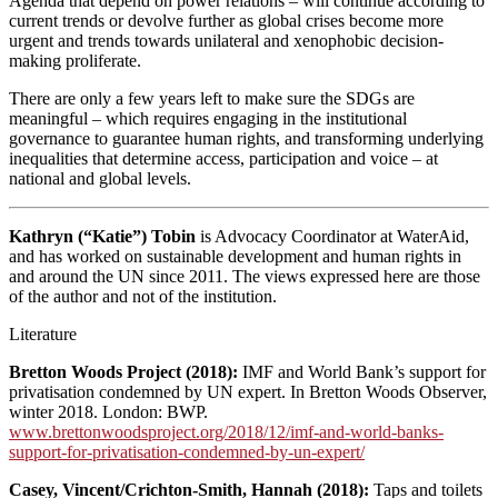
Agenda that depend on power relations – will continue according to
current trends or devolve further as global crises become more
urgent and trends towards unilateral and xenophobic decision-
making proliferate.
There are only a few years left to make sure the SDGs are
meaningful – which requires engaging in the institutional
governance to guarantee human rights, and transforming underlying
inequalities that determine access, participation and voice – at
national and global levels.
Kathryn (“Katie”) Tobin
is Advocacy Coordinator at WaterAid,
and has worked on sustainable development and human rights in
and around the UN since 2011. The views expressed here are those
of the author and not of the institution.
Literature
Bretton Woods Project (2018):
IMF and World Bank’s support for
privatisation condemned by UN expert. In Bretton Woods Observer,
winter 2018. London: BWP.
www.brettonwoodsproject.org/2018/12/imf-and-world-banks-
support-for-privatisation-condemned-by-un-expert/
Casey, Vincent/Crichton-Smith, Hannah (2018):
Taps and toilets