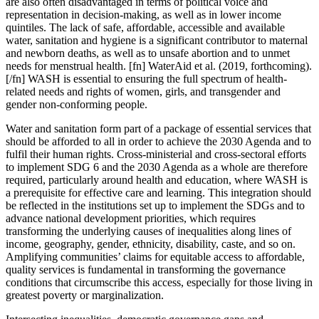
are also often disadvantaged in terms of political voice and
representation in decision-making, as well as in lower income
quintiles. The lack of safe, affordable, accessible and available
water, sanitation and hygiene is a significant contributor to maternal
and newborn deaths, as well as to unsafe abortion and to unmet
needs for menstrual health. [fn] WaterAid et al. (2019, forthcoming).
[/fn] WASH is essential to ensuring the full spectrum of health-
related needs and rights of women, girls, and transgender and
gender non-conforming people.
Water and sanitation form part of a package of essential services that
should be afforded to all in order to achieve the 2030 Agenda and to
fulfil their human rights. Cross-ministerial and cross-sectoral efforts
to implement SDG 6 and the 2030 Agenda as a whole are therefore
required, particularly around health and education, where WASH is
a prerequisite for effective care and learning. This integration should
be reflected in the institutions set up to implement the SDGs and to
advance national development priorities, which
requires
transforming the underlying causes of inequalities along lines of
income,
geography, gender, ethnicity, disability, caste, and so on.
Amplifying communities’ claims for equitable access to affordable,
quality services is fundamental in transforming the governance
conditions that circumscribe this access, especially for
those living in
greatest poverty or marginalization.