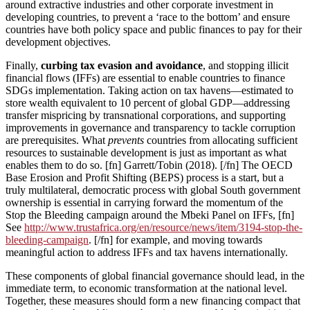
around extractive industries and other corporate investment in
developing countries, to prevent a ‘race to the bottom’ and ensure
countries have both policy space and public finances to pay for their
development objectives.
Finally,
curbing tax evasion and avoidance
, and stopping illicit
financial flows (IFFs) are essential to enable countries to finance
SDGs implementation. Taking action on tax havens—estimated to
store wealth equivalent to 10 percent of global GDP—addressing
transfer mispricing by transnational corporations, and supporting
improvements in governance and transparency to tackle corruption
are prerequisites. What
prevents
countries from allocating sufficient
resources to sustainable development is just as important as what
enables them to do so. [fn] Garrett/Tobin (2018). [/fn] The OECD
Base Erosion and Profit Shifting (BEPS) process is a start, but a
truly multilateral, democratic process with global South government
ownership is essential in carrying forward the momentum of the
Stop the Bleeding campaign around the Mbeki Panel on IFFs, [fn]
See
http://www.trustafrica.org/en/resource/news/item/3194-stop-the-
bleeding-campaign
. [/fn] for example, and moving towards
meaningful action to address IFFs and tax havens internationally.
These components of global financial governance should lead, in the
immediate term, to economic transformation at the national level.
Together, these measures should form a new financing compact that