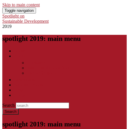
Skip to main content
Toggle navigation
Spotlight on
Sustainable Development
2019
spotlight 2019: main menu
Home
About
Publishers
With contributions from
The Reflection Group
Downloads
National reports
Press
Contact
Search
spotlight 2019: main menu