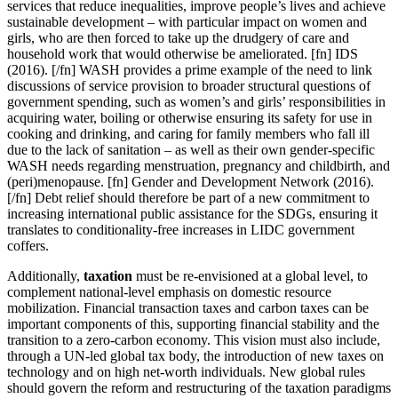
services that reduce inequalities, improve people’s lives and achieve
sustainable development – with particular impact on women and
girls, who are then forced to take up the drudgery of care and
household work that would otherwise be ameliorated. [fn] IDS
(2016). [/fn] WASH provides a prime example of the need to link
discussions of service provision to broader structural questions of
government spending, such as women’s and girls’ responsibilities in
acquiring water, boiling or otherwise ensuring its safety for use in
cooking and drinking, and caring for family members who fall ill
due to the lack of sanitation – as well as their own gender-specific
WASH needs regarding menstruation, pregnancy and childbirth, and
(peri)menopause. [fn] Gender and Development Network (2016).
[/fn] Debt relief should therefore be part of a new commitment to
increasing international public assistance for the SDGs, ensuring it
translates to conditionality-free increases in LIDC government
coffers.
Additionally,
taxation
must be re-envisioned at a global level, to
complement national-level emphasis on domestic resource
mobilization. Financial transaction taxes and carbon taxes can be
important components of this, supporting financial stability and the
transition to a zero-carbon economy. This vision must also include,
through a UN-led global tax body, the introduction of new taxes on
technology and on high net-worth individuals. New global rules
should govern the reform and restructuring of the taxation paradigms