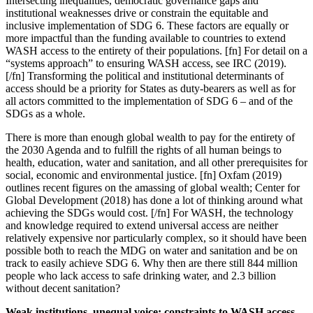
Intersecting inequalities, democratic governance gaps and
institutional weaknesses drive or constrain the equitable and
inclusive implementation of SDG 6. These factors are equally or
more impactful than the funding available to countries to extend
WASH access to the entirety of their populations. [fn] For detail on a
“systems approach” to ensuring WASH access, see IRC (2019).
[/fn] Transforming the political and institutional determinants of
access should be a priority for States as duty-bearers as well as for
all actors committed to the implementation of SDG 6 – and of the
SDGs as a whole.
There is more than enough global wealth to pay for the entirety of
the 2030 Agenda and to fulfill the rights of all human beings to
health, education, water and sanitation, and all other prerequisites for
social, economic and environmental justice. [fn] Oxfam (2019)
outlines recent figures on the amassing of global wealth; Center for
Global Development (2018) has done a lot of thinking around what
achieving the SDGs would cost. [/fn] For WASH, the technology
and knowledge required to extend universal access are neither
relatively expensive nor particularly complex, so it should have been
possible both to reach the MDG on water and sanitation and be on
track to easily achieve SDG 6. Why then are there still 844 million
people who lack access to safe drinking water, and 2.3 billion
without decent sanitation?
Weak institutions, unequal voice: constraints to WASH access