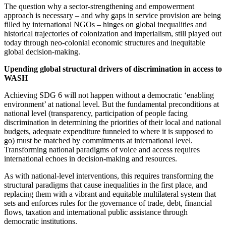
The question why a sector-strengthening and empowerment
approach is necessary – and why gaps in service provision are being
filled by international NGOs – hinges on global inequalities and
historical trajectories of colonization and imperialism, still played out
today through neo-colonial economic structures and inequitable
global decision-making.
Upending global structural drivers of discrimination in access to
WASH
Achieving SDG 6 will not happen without a democratic ‘enabling
environment’ at national level. But
the fundamental preconditions at
national level (transparency, participation of people facing
discrimination in determining the priorities of their local and national
budgets, adequate expenditure funneled to where it is supposed to
go) must be matched by commitments at international level.
Transforming national paradigms of voice and access requires
international echoes in decision-making and resources.
As with national-level interventions, this requires transforming the
structural paradigms that cause inequalities in the first place, and
replacing them with a vibrant and equitable multilateral system that
sets and enforces rules for the governance of trade, debt, financial
flows, taxation and international public assistance through
democratic institutions.