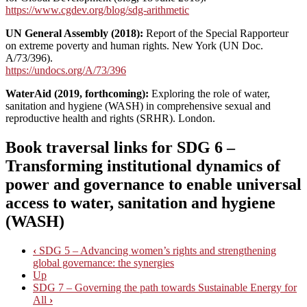
https://www.cgdev.org/blog/sdg-arithmetic
UN General Assembly (2018):
Report of the Special Rapporteur
on extreme poverty and human rights. New York (UN Doc.
A/73/396).
https://undocs.org/A/73/396
WaterAid (2019, forthcoming):
Exploring the role of water,
sanitation and hygiene (WASH) in comprehensive sexual and
reproductive health and rights (SRHR). London.
Book traversal links for SDG 6 –
Transforming institutional dynamics of
power and governance to enable universal
access to water, sanitation and hygiene
(WASH)
‹
SDG 5 – Advancing women’s rights and strengthening
global governance: the synergies
Up
SDG 7 – Governing the path towards Sustainable Energy for
All
›