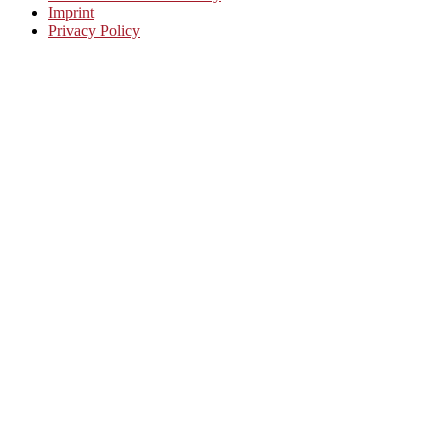
Imprint
Privacy Policy