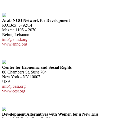
Arab NGO Network for Development
P.O.Box: 5792/14
Mazraa 1105 – 2070
Beirut, Lebanon
info@annd.org
www.annd.org
Center for Economic and Social Rights
86 Chambers St, Suite 704
New York - NY 10007
USA
info@cesr.org
www.cesr.org
Development Alternatives with Women for a New Era