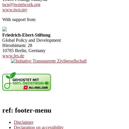
twn@twnetwork.org
www.twn.my
With support from
Friedrich-Ebert-Stiftung
Global Policy and Development
Hiroshimastr. 28
10785 Berlin, Germany
www.fes.de
ref: footer-menu
Disclaimer
Declaration on accessibility