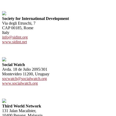
Society for International Development
Via degli Etruschi, 7
CAP 00185, Rome
Italy
info@sidint.org
www.sidint.net
Social Watch
Avda. 18 de Julio 2095/301
Montevideo 11200, Uruguay
socwatch@socialwatch.org
www.socialwatch.org
Third World Network
131 Jalan Macalister,
10400 Penang, Malaysia