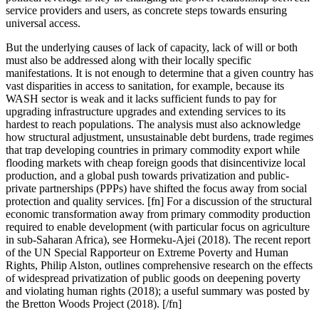
service providers and users, as concrete steps towards ensuring
universal access.
But the underlying causes of lack of capacity, lack of will or both
must also be addressed along with their locally specific
manifestations.
It is not enough to determine that a given country has
vast disparities in access to sanitation, for example, because its
WASH sector is weak and it lacks sufficient funds to pay for
upgrading infrastructure upgrades and extending services to its
hardest to reach populations. The analysis must also acknowledge
how structural adjustment, unsustainable debt burdens, trade regimes
that trap developing countries in primary commodity export while
flooding markets with cheap foreign goods that disincentivize local
production, and a global push towards privatization and public-
private partnerships (PPPs) have shifted the focus away from social
protection and quality services. [fn] For a discussion of the structural
economic transformation away from primary commodity production
required to enable development (with particular focus on agriculture
in sub-Saharan Africa), see Hormeku-Ajei (2018). The recent report
of the UN Special Rapporteur on Extreme Poverty and Human
Rights, Philip Alston, outlines comprehensive research on the effects
of widespread privatization of public goods on deepening poverty
and violating human rights (2018); a useful summary was posted by
the Bretton Woods Project (2018). [/fn]