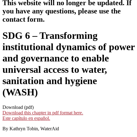
This website will no longer be updated. If
you have any questions, please use the
contact form.
SDG 6 – Transforming
institutional dynamics of power
and governance to enable
universal access to water,
sanitation and hygiene
(WASH)
Download (pdf)
Download this chapter in pdf format here.
Este capítulo en español.
By Kathryn Tobin, WaterAid