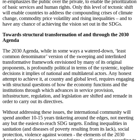
re-emphasizes the public over the private, to enable the prioritization
of basic services and human rights. Only this level of tectonic shift
will enable countries to address the compounding crises of climate
change, commodity price volatility and rising inequalities – and to
have any chance of achieving the vision set out in the SDGs.
Towards structural transformation of and through the 2030
Agenda
The 2030 Agenda, while in some ways a watered-down, ‘least
common denominator’ version of the sweeping and interlinked
transformative framework envisioned by many of its original
proponents, is profoundly political in terms of the systemic, topline
decisions it implies of national and multilateral actors. Any honest
attempt to achieve it, at country and global level, requires engaging
with structural questions of how the economy functions and the
institutions through which advances in service provision,
infrastructure, regulation, and legislation are shifted and remade in
order to carry out its directives.
Without addressing these issues, the international community will
spend another 10-15 years tinkering around the edges, not meeting
any but the easiest-to-reach SDG targets. Ending inequalities in
sanitation (and diseases of poverty resulting from its lack), social
protection, violence against women - the elements of the 2030