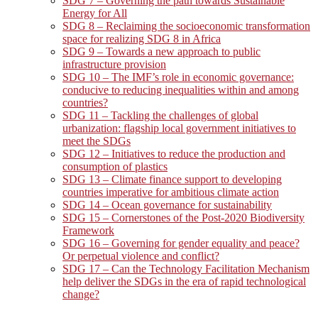
SDG 7 – Governing the path towards Sustainable
Energy for All
SDG 8 – Reclaiming the socioeconomic transformation
space for realizing SDG 8 in Africa
SDG 9 – Towards a new approach to public
infrastructure provision
SDG 10 – The IMF’s role in economic governance:
conducive to reducing inequalities within and among
countries?
SDG 11 – Tackling the challenges of global
urbanization: flagship local government initiatives to
meet the SDGs
SDG 12 – Initiatives to reduce the production and
consumption of plastics
SDG 13 – Climate finance support to developing
countries imperative for ambitious climate action
SDG 14 – Ocean governance for sustainability
SDG 15 – Cornerstones of the Post-2020 Biodiversity
Framework
SDG 16 – Governing for gender equality and peace?
Or perpetual violence and conflict?
SDG 17 – Can the Technology Facilitation Mechanism
help deliver the SDGs in the era of rapid technological
change?