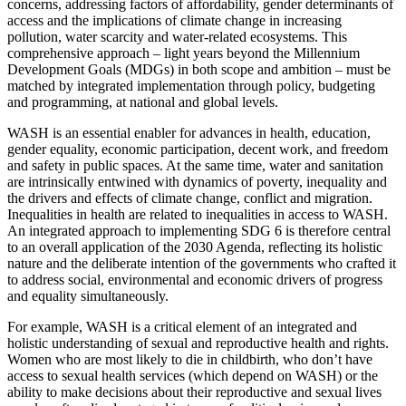
concerns, addressing factors of affordability, gender determinants of
access and the implications of climate change in increasing
pollution, water scarcity and water-related ecosystems. This
comprehensive approach – light years beyond the Millennium
Development Goals (MDGs) in both scope and ambition – must be
matched by integrated implementation through policy, budgeting
and programming, at national and global levels.
WASH is an essential enabler for advances in health, education,
gender equality, economic participation, decent work, and freedom
and safety in public spaces. At the same time, water and sanitation
are intrinsically entwined with dynamics of poverty, inequality and
the drivers and effects of climate change, conflict and migration.
Inequalities in health are related to inequalities in access to WASH.
An integrated approach to implementing SDG 6 is therefore central
to an overall application of the 2030 Agenda, reflecting its holistic
nature and the deliberate intention of the governments who crafted it
to address social, environmental and economic drivers of progress
and equality simultaneously.
For example, WASH is a critical element of an integrated and
holistic understanding of sexual and reproductive health and rights.
Women who are most likely to die in childbirth, who don’t have
access to sexual health services (which depend on WASH) or the
ability to make decisions about their reproductive and sexual lives