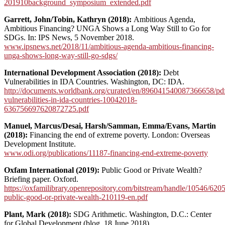
201910background_symposium_extended.pdf
Garrett, John/Tobin, Kathryn (2018):
Ambitious Agenda,
Ambitious Financing? UNGA Shows a Long Way Still to Go for
SDGs. In: IPS News, 5 November 2018.
www.ipsnews.net/2018/11/ambitious-agenda-ambitious-financing-
unga-shows-long-way-still-go-sdgs/
International Development Association (2018):
Debt
Vulnerabilities in IDA Countries. Washington, DC: IDA.
http://documents.worldbank.org/curated/en/896041540087366658/pdf
vulnerabilities-in-ida-countries-10042018-
636756697620872725.pdf
Manuel, Marcus/Desai, Harsh/Samman, Emma/Evans, Martin
(2018):
Financing the end of extreme poverty. London: Overseas
Development Institute.
www.odi.org/publications/11187-financing-end-extreme-poverty
Oxfam International (2019):
Public Good or Private Wealth?
Briefing paper. Oxford.
https://oxfamilibrary.openrepository.com/bitstream/handle/10546/620
public-good-or-private-wealth-210119-en.pdf
Plant, Mark (2018):
SDG Arithmetic. Washington, D.C.: Center
for Global Development (blog, 18 June 2018).