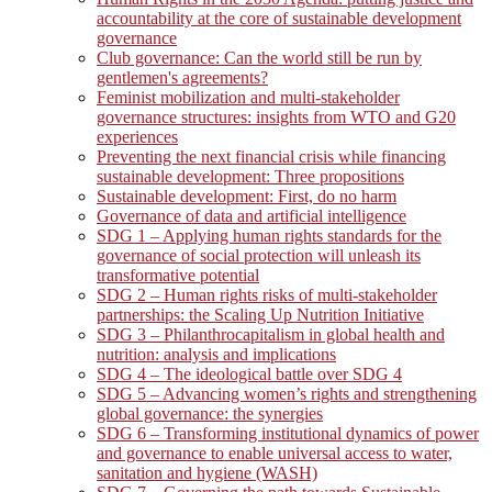
accountability at the core of sustainable development
governance
Club governance: Can the world still be run by
gentlemen's agreements?
Feminist mobilization and multi-stakeholder
governance structures: insights from WTO and G20
experiences
Preventing the next financial crisis while financing
sustainable development: Three propositions
Sustainable development: First, do no harm
Governance of data and artificial intelligence
SDG 1 – Applying human rights standards for the
governance of social protection will unleash its
transformative potential
SDG 2 – Human rights risks of multi-stakeholder
partnerships: the Scaling Up Nutrition Initiative
SDG 3 – Philanthrocapitalism in global health and
nutrition: analysis and implications
SDG 4 – The ideological battle over SDG 4
SDG 5 – Advancing women’s rights and strengthening
global governance: the synergies
SDG 6 – Transforming institutional dynamics of power
and governance to enable universal access to water,
sanitation and hygiene (WASH)