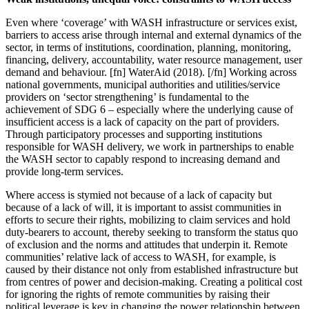
Even where ‘coverage’ with WASH infrastructure or services exist,
barriers to access arise through internal and external dynamics of the
sector, in terms of institutions, coordination, planning, monitoring,
financing, delivery, accountability, water resource management, user
demand and behaviour.
[fn] WaterAid (2018). [/fn]
Working across
national governments, municipal authorities and utilities/service
providers on ‘sector strengthening’ is fundamental to the
achievement of SDG 6 – especially where the underlying cause of
insufficient access is
a lack of capacity on the part of providers.
Through participatory processes and supporting institutions
responsible for WASH delivery, we work in partnerships to enable
the WASH sector to capably respond to increasing demand and
provide long-term services.
Where access is stymied not because of a lack of capacity but
because of a lack of will, it is important to assist communities in
efforts to secure their rights, mobilizing to claim services and hold
duty-bearers to account, thereby seeking to transform the status quo
of exclusion and the norms and attitudes that underpin it. Remote
communities’ relative lack of access to WASH, for example, is
caused by their distance not only from established infrastructure but
from centres of power and decision-making. Creating a political cost
for ignoring the rights of remote communities by raising their
political leverage is key in changing the power relationship between