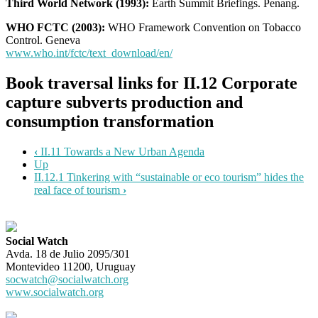
Third World Network (1993):
Earth Summit Briefings. Penang.
WHO FCTC (2003):
WHO Framework Convention on Tobacco
Control. Geneva
www.who.int/fctc/text_download/en/
Book traversal links for II.12 Corporate
capture subverts production and
consumption transformation
‹
II.11 Towards a New Urban Agenda
Up
II.12.1 Tinkering with “sustainable or eco tourism” hides the
real face of tourism
›
Social Watch
Avda. 18 de Julio 2095/301
Montevideo 11200, Uruguay
socwatch@socialwatch.org
www.socialwatch.org