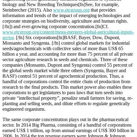
biology and New Breeding Techniques[fn]See, for example,
Steinbrecher (2015). Also
www.etcgroup.org
that provides
information and trends of the impact of emerging technologies and
corporate strategies on biodiversity, agriculture and human rights.
[/fn]) and ever-growing corporate concentration.[fn]Cf.
www.etcgroup.org/content/mega-mergers-global-agricultural-inputs-
sector
. [/fn] Six corporations[fn]BASF, Bayer, Dow, Dupont,
Monsanto and Syngenta. [/fn] control global markets for industrial
seeds/agrochemicals with collective sales of more than US$ 65
billion a year, and accounting for more than 75 percent of all private
sector agriculture research in seeds and chemicals. Three of these
companies (Monsanto, Dupont and Syngenta) control 55 percent of
the global seeds market while three others (Syngenta, Bayer and
BASF) control 51 percent of agrochemical production. Thus, a
handful of corporations control the entire chain of production from
research to the final products. This market power also enables these
corporations to get legislatures to pass laws that turn seeds into
private “intellectual property”, penalize small farmers for saving, re-
planting and selling seeds, and dilute efforts to regulate genetically
engineered organisms.
The same corporate concentration plays out in the pharmaceutical
sector. In 2014 Big Pharma, consisting of a handful of corporations
earned US$ 1 trillion, up from annual earnings of US$ 300 billion in
2006. In 2014 the top revenue earners were Johnson & Johnson,