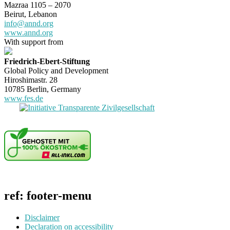
Mazraa 1105 – 2070
Beirut, Lebanon
info@annd.org
www.annd.org
With support from
Friedrich-Ebert-Stiftung
Global Policy and Development
Hiroshimastr. 28
10785 Berlin, Germany
www.fes.de
ref: footer-menu
Disclaimer
Declaration on accessibility