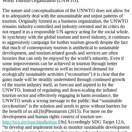
World Tourism Organization (UNWTO).
The nature and conceptualization of the UNWTO does not allow for
it to adequately deal with the unsustainable and unjust patterns of
tourism. Originally formed as a business organization, the UNWTO
remains industry-controlled and industry-oriented and its critics do
not regard it as a responsible UN agency acting for the social whole.
In synchrony with the global tourism and travel industry, it continues
to aggressively campaign for further tourism growth despite the fact
that much of contemporary tourism is antithetical to sustainable
development, and tourism-related goods and services are often
luxuries that can only be enjoyed by the world’s minority. Even if
some improvements can be achieved in tourism through better
regulation and management as well as increased demand for
ecologically sustainable activities (“ecotourism”) it is clear that the
gains made will be steadily undermined through continued growth
of the tourist industry itself, as forecast and aspired to by the
UNWTO. Instead of regulating and down-scaling the inflated
tourism sector and effectively engaging in harm avoidance, the
UNWTO sends a wrong message to the public: that “sustainable
(eco)tourism” is the solution and needs to grow without barriers for
the benefit of us all.[fn]Pleumarom (2015). For more on the
development and human rights context of tourism see:
http://twn.my/tour.htm&nbsp
; [/fn] Accordingly SDG Target 12.b,
“to develop and implement tools to monitor sustainable development