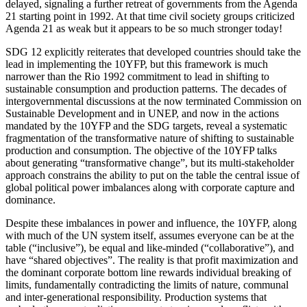
delayed, signaling a further retreat of governments from the Agenda
21 starting point in 1992. At that time civil society groups criticized
Agenda 21 as weak but it appears to be so much stronger today!
SDG 12 explicitly reiterates that developed countries should take the
lead in implementing the 10YFP, but this framework is much
narrower than the Rio 1992 commitment to lead in shifting to
sustainable consumption and production patterns. The decades of
intergovernmental discussions at the now terminated Commission on
Sustainable Development and in UNEP, and now in the actions
mandated by the 10YFP and the SDG targets, reveal a systematic
fragmentation of the transformative nature of shifting to sustainable
production and consumption. The objective of the 10YFP talks
about generating “transformative change”, but its multi-stakeholder
approach constrains the ability to put on the table the central issue of
global political power imbalances along with corporate capture and
dominance.
Despite these imbalances in power and influence, the 10YFP, along
with much of the UN system itself, assumes everyone can be at the
table (“inclusive”), be equal and like-minded (“collaborative”), and
have “shared objectives”. The reality is that profit maximization and
the dominant corporate bottom line rewards individual breaking of
limits, fundamentally contradicting the limits of nature, communal
and inter-generational responsibility. Production systems that