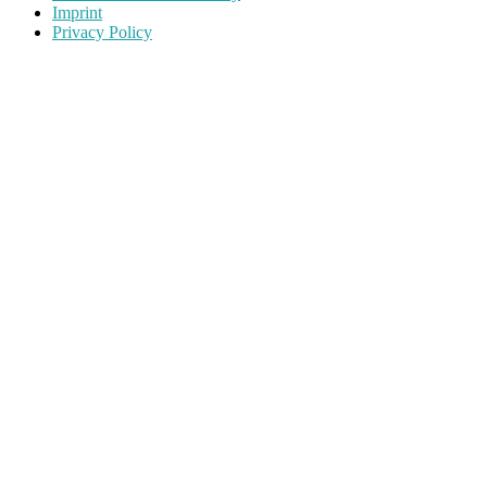
Imprint
Privacy Policy