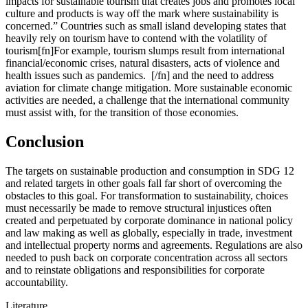
impacts for sustainable tourism that creates jobs and promotes local
culture and products is way off the mark where sustainability is
concerned.” Countries such as small island developing states that
heavily rely on tourism have to contend with the volatility of
tourism[fn]For example, tourism slumps result from international
financial/economic crises, natural disasters, acts of violence and
health issues such as pandemics. [/fn] and the need to address
aviation for climate change mitigation. More sustainable economic
activities are needed, a challenge that the international community
must assist with, for the transition of those economies.
Conclusion
The targets on sustainable production and consumption in SDG 12
and related targets in other goals fall far short of overcoming the
obstacles to this goal. For transformation to sustainability, choices
must necessarily be made to remove structural injustices often
created and perpetuated by corporate dominance in national policy
and law making as well as globally, especially in trade, investment
and intellectual property norms and agreements. Regulations are also
needed to push back on corporate concentration across all sectors
and to reinstate obligations and responsibilities for corporate
accountability.
Literature