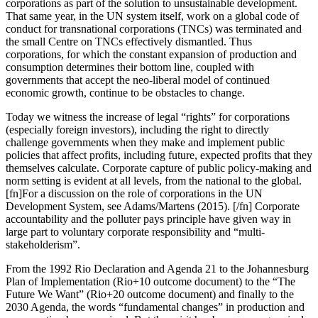
corporations as part of the solution to unsustainable development.
That same year, in the UN system itself, work on a global code of
conduct for transnational corporations (TNCs) was terminated and
the small Centre on TNCs effectively dismantled. Thus
corporations, for which the constant expansion of production and
consumption determines their bottom line, coupled with
governments that accept the neo-liberal model of continued
economic growth, continue to be obstacles to change.
Today we witness the increase of legal “rights” for corporations
(especially foreign investors), including the right to directly
challenge governments when they make and implement public
policies that affect profits, including future, expected profits that they
themselves calculate. Corporate capture of public policy-making and
norm setting is evident at all levels, from the national to the global.
[fn]For a discussion on the role of corporations in the UN
Development System, see Adams/Martens (2015). [/fn] Corporate
accountability and the polluter pays principle have given way in
large part to voluntary corporate responsibility and “multi-
stakeholderism”.
From the 1992 Rio Declaration and Agenda 21 to the Johannesburg
Plan of Implementation (Rio+10 outcome document) to the “The
Future We Want” (Rio+20 outcome document) and finally to the
2030 Agenda, the words “fundamental changes” in production and