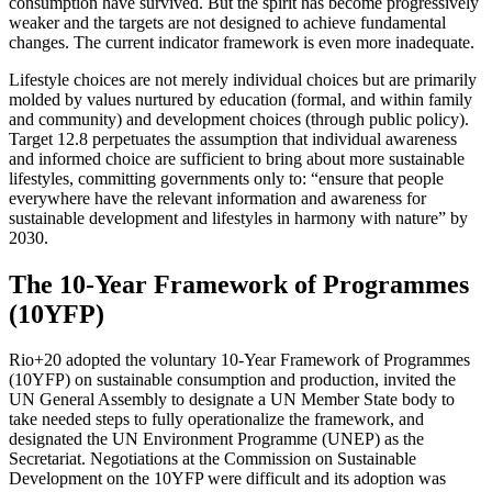
consumption have survived. But the spirit has become progressively
weaker and the targets are not designed to achieve fundamental
changes. The current indicator framework is even more inadequate.
Lifestyle choices are not merely individual choices but are primarily
molded by values nurtured by education (formal, and within family
and community) and development choices (through public policy).
Target 12.8 perpetuates the assumption that individual awareness
and informed choice are sufficient to bring about more sustainable
lifestyles, committing governments only to: “ensure that people
everywhere have the relevant information and awareness for
sustainable development and lifestyles in harmony with nature” by
2030.
The 10-Year Framework of Programmes
(10YFP)
Rio+20 adopted the voluntary 10-Year Framework of Programmes
(10YFP) on sustainable consumption and production, invited the
UN General Assembly to designate a UN Member State body to
take needed steps to fully operationalize the framework, and
designated the UN Environment Programme (UNEP) as the
Secretariat. Negotiations at the Commission on Sustainable
Development on the 10YFP were difficult and its adoption was