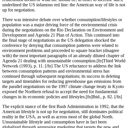
underlined the US infamous red line: the American way of life is not
up for negotiation.
There was intensive debate over whether consumption/lifestyles or
population was a major driving force of the environmental crisis
during the negotiations on the Rio Declaration on Environment and
Development and Agenda 21 Plan of Action. This continued into
the final stage of negotiations as the US delegation shocked the
conference by denying that consumption patterns were related to
environment problems and proceeded to square bracket (disagree
with) the most important paragraphs of an already diluted chapter of
Agenda 21 dealing with unsustainable consumption.[fn]Third World
Network (1993), p. 11. [/fn] The US reluctance to address the link
between consumption patterns and environmental stress has
continued through subsequent negotiations; its success in deleting
targets and timetables for reducing greenhouse gas emissions from
the parallel negotiations on the 1997 climate change treaty in Kyoto
exposed the Northern refusal to accept the need for fundamental
changes in its economic policies and lifestyles.[fn]Ibid., p. 82. [/fn]
The explicit stance of the first Bush Administration in 1992, that the
American lifestyle is not up for negotiation, still dominates political
reality in the USA, as well as across most of the global North.
Unsustainable lifestyle and consumption have in fact been
globalized through aggressive marketing that targets the new and