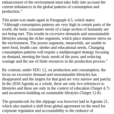
enhancement of the environment must take fully into account the
current imbalances in the global patterns of consumption and
production.”
This point was made again in Paragraph 4.5, which states:
“Although consumption patterns are very high in certain parts of the
world, the basic consumer needs of a large section of humanity are
not being met. This results in excessive demands and unsustainable
lifestyles among the richer segments, which place immense stress on
the environment. The poorer segments, meanwhile, are unable to
meet food, health care, shelter and educational needs. Changing
consumption patterns will require a multipronged strategy focusing
on demand, meeting the basic needs of the poor, and reducing
wastage and the use of finite resources in the production process.”
By contrast, under SDG 12, on production and consumption, the
focus on excessive demand and unsustainable lifestyles has
disappeared and the targets for that goal are very narrow and patchy.
In the 2030 Agenda as a whole, there are only two references to
lifestyles and these are only in the context of education (Target 4.7)
and awareness-building on sustainable lifestyles (Target 12.8).
The groundwork for this slippage was however laid in Agenda 21,
which also marked a shift from global agreement on the need for
corporate regulation and accountability to the embrace of