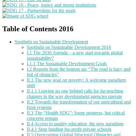
Table of Contents 2016
Spotlight on Sustainable Development
Spotlight on Sustainable Development 2016
I.1 The 2030 Agenda – a new start towards global
sustainability?
I.1.1 The Sustainable Development Goals
I.2 Reports from the bottom up: “The road is hazy and
full of obstacles”
II.1 The new goal on poverty: A welcome paradigm
shift
II.1.1 Leaving no one behind calls for far-reaching
changes in the way development agencies operate
II.2 Towards the transformation of our agricultural and
food systems
II.3 The “Health SDG”: Some progress, but critical
concerns remain
II.4 Access to quality education, the new paradigm
II.4.1 Stop funding for-profit private schools
II.5 Overcoming Global Structural Obstacles and