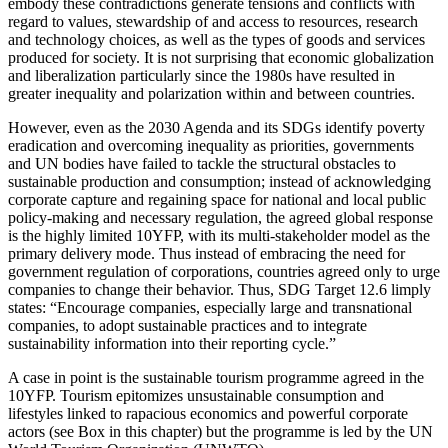
embody these contradictions generate tensions and conflicts with
regard to values, stewardship of and access to resources, research
and technology choices, as well as the types of goods and services
produced for society. It is not surprising that economic globalization
and liberalization particularly since the 1980s have resulted in
greater inequality and polarization within and between countries.
However, even as the 2030 Agenda and its SDGs identify poverty
eradication and overcoming inequality as priorities, governments
and UN bodies have failed to tackle the structural obstacles to
sustainable production and consumption; instead of acknowledging
corporate capture and regaining space for national and local public
policy-making and necessary regulation, the agreed global response
is the highly limited 10YFP, with its multi-stakeholder model as the
primary delivery mode. Thus instead of embracing the need for
government regulation of corporations, countries agreed only to urge
companies to change their behavior. Thus, SDG Target 12.6 limply
states: “Encourage companies, especially large and transnational
companies, to adopt sustainable practices and to integrate
sustainability information into their reporting cycle.”
A case in point is the sustainable tourism programme agreed in the
10YFP. Tourism epitomizes unsustainable consumption and
lifestyles linked to rapacious economics and powerful corporate
actors (see Box in this chapter) but the programme is led by the UN