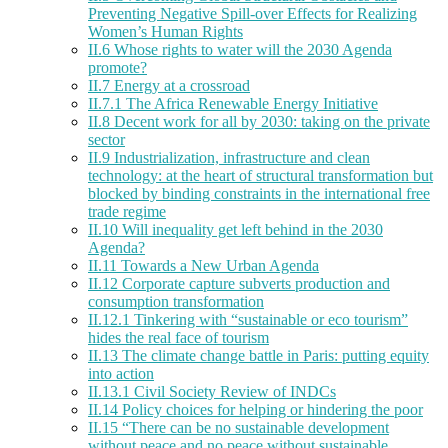
Preventing Negative Spill-over Effects for Realizing
Women’s Human Rights
II.6 Whose rights to water will the 2030 Agenda
promote?
II.7 Energy at a crossroad
II.7.1 The Africa Renewable Energy Initiative
II.8 Decent work for all by 2030: taking on the private
sector
II.9 Industrialization, infrastructure and clean
technology: at the heart of structural transformation but
blocked by binding constraints in the international free
trade regime
II.10 Will inequality get left behind in the 2030
Agenda?
II.11 Towards a New Urban Agenda
II.12 Corporate capture subverts production and
consumption transformation
II.12.1 Tinkering with “sustainable or eco tourism”
hides the real face of tourism
II.13 The climate change battle in Paris: putting equity
into action
II.13.1 Civil Society Review of INDCs
II.14 Policy choices for helping or hindering the poor
II.15 “There can be no sustainable development
without peace and no peace without sustainable