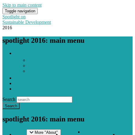
Skip to main content
Toggle navigation
Spotlight on
Sustainable Development
2016
spotlight 2016: main menu
About
Publishers
With contributions from
The Reflection Group
Downloads
National CSO Reports
Contact
Search
spotlight 2016: main menu
National CSO
More "About"
About
Downloads
Contact