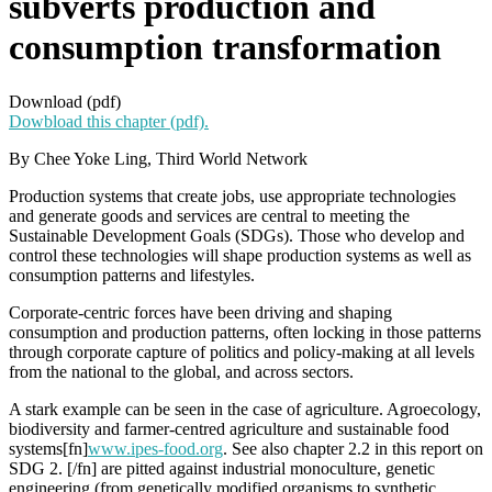
subverts production and
consumption transformation
Download (pdf)
Dowbload this chapter (pdf).
By Chee Yoke Ling, Third World Network
Production systems that create jobs, use appropriate technologies
and generate goods and services are central to meeting the
Sustainable Development Goals (SDGs). Those who develop and
control these technologies will shape production systems as well as
consumption patterns and lifestyles.
Corporate-centric forces have been driving and shaping
consumption and production patterns, often locking in those patterns
through corporate capture of politics and policy-making at all levels
from the national to the global, and across sectors.
A stark example can be seen in the case of agriculture. Agroecology,
biodiversity and farmer-centred agriculture and sustainable food
systems[fn]
www.ipes-food.org
. See also chapter 2.2 in this report on
SDG 2. [/fn] are pitted against industrial monoculture, genetic
engineering (from genetically modified organisms to synthetic