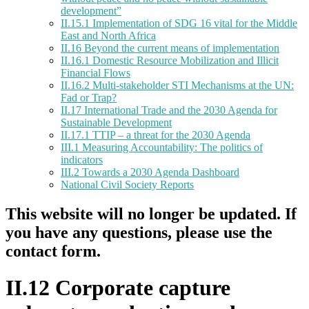
development”
II.15.1 Implementation of SDG 16 vital for the Middle
East and North Africa
II.16 Beyond the current means of implementation
II.16.1 Domestic Resource Mobilization and Illicit
Financial Flows
II.16.2 Multi-stakeholder STI Mechanisms at the UN:
Fad or Trap?
II.17 International Trade and the 2030 Agenda for
Sustainable Development
II.17.1 TTIP – a threat for the 2030 Agenda
III.1 Measuring Accountability: The politics of
indicators
III.2 Towards a 2030 Agenda Dashboard
National Civil Society Reports
This website will no longer be updated. If
you have any questions, please use the
contact form.
II.12 Corporate capture