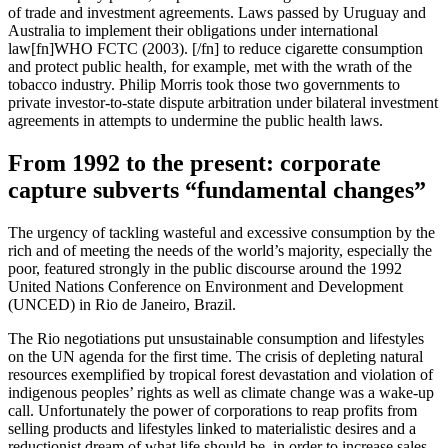
of trade and investment agreements. Laws passed by Uruguay and
Australia to implement their obligations under international
law[fn]WHO FCTC (2003). [/fn] to reduce cigarette consumption
and protect public health, for example, met with the wrath of the
tobacco industry. Philip Morris took those two governments to
private investor-to-state dispute arbitration under bilateral investment
agreements in attempts to undermine the public health laws.
From 1992 to the present: corporate
capture subverts “fundamental changes”
The urgency of tackling wasteful and excessive consumption by the
rich and of meeting the needs of the world’s majority, especially the
poor, featured strongly in the public discourse around the 1992
United Nations Conference on Environment and Development
(UNCED) in Rio de Janeiro, Brazil.
The Rio negotiations put unsustainable consumption and lifestyles
on the UN agenda for the first time. The crisis of depleting natural
resources exemplified by tropical forest devastation and violation of
indigenous peoples’ rights as well as climate change was a wake-up
call. Unfortunately the power of corporations to reap profits from
selling products and lifestyles linked to materialistic desires and a
reductionist dream of what life should be, in order to increase sales,