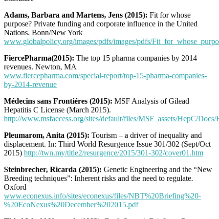
Adams, Barbara and Martens, Jens (2015):
Fit for whose
purpose? Private funding and corporate influence in the United
Nations. Bonn/New York
www.globalpolicy.org/images/pdfs/images/pdfs/Fit_for_whose_purpo
FiercePharma(2015):
The top 15 pharma companies by 2014
revenues. Newton, MA
www.fiercepharma.com/special-report/top-15-pharma-companies-
by-2014-revenue
Médecins sans Frontiéres (2015):
MSF Analysis of Gilead
Hepatitis C License (March 2015).
http://www.msfaccess.org/sites/default/files/MSF_assets/HepC/Do
Pleumarom, Anita (2015):
Tourism – a driver of inequality and
displacement. In: Third World Resurgence Issue 301/302 (Sept/Oct
2015)
http://twn.my/title2/resurgence/2015/301-302/cover01.htm
Steinbrecher, Ricarda (2015):
Genetic Engineering and the “New
Breeding techniques”: Inherent risks and the need to regulate.
Oxford
www.econexus.info/sites/econexus/files/NBT%20Briefing%20-
%20EcoNexus%20December%202015.pdf