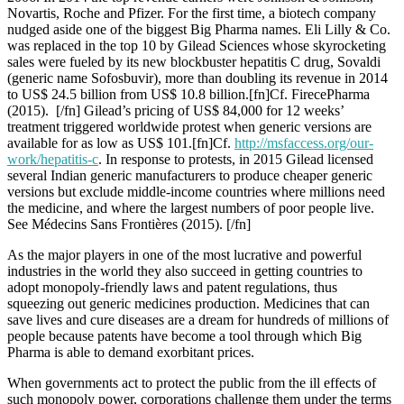
Novartis, Roche and Pfizer. For the first time, a biotech company
nudged aside one of the biggest Big Pharma names. Eli Lilly & Co.
was replaced in the top 10 by Gilead Sciences whose skyrocketing
sales were fueled by its new blockbuster hepatitis C drug, Sovaldi
(generic name Sofosbuvir), more than doubling its revenue in 2014
to US$ 24.5 billion from US$ 10.8 billion.[fn]Cf. FirecePharma
(2015). [/fn] Gilead’s pricing of US$ 84,000 for 12 weeks’
treatment triggered worldwide protest when generic versions are
available for as low as US$ 101.[fn]Cf.
http://msfaccess.org/our-
work/hepatitis-c
. In response to protests, in 2015 Gilead licensed
several Indian generic manufacturers to produce cheaper generic
versions but exclude middle-income countries where millions need
the medicine, and where the largest numbers of poor people live.
See Médecins Sans Frontières (2015). [/fn]
As the major players in one of the most lucrative and powerful
industries in the world they also succeed in getting countries to
adopt monopoly-friendly laws and patent regulations, thus
squeezing out generic medicines production. Medicines that can
save lives and cure diseases are a dream for hundreds of millions of
people because patents have become a tool through which Big
Pharma is able to demand exorbitant prices.
When governments act to protect the public from the ill effects of
such monopoly power, corporations challenge them under the terms