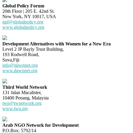
Global Policy Forum
20th Floor | 205 E. 42nd St.
New York, NY 10017, USA
gpf@globalpolicy.org
www.globalpolicy.org
Development Alternatives with Women for a New Era
Level 2 JP Bayly Trust Building,
193 Rodwell Road,
Suva,Fiji
info@dawnnet.org
www.dawnnet.org
Third World Network
131 Jalan Macalister,
10400 Penang, Malaysia
twn@twnetwork.org
www.twn.my
Arab NGO Network for Development
P.O.Box: 5792/14