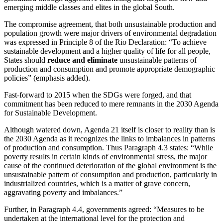
emerging middle classes and elites in the global South.
The compromise agreement, that both unsustainable production and
population growth were major drivers of environmental degradation
was expressed in Principle 8 of the Rio Declaration: “To achieve
sustainable development and a higher quality of life for all people,
States should
reduce and eliminate
unsustainable patterns of
production and consumption and promote appropriate demographic
policies” (emphasis added).
Fast-forward to 2015 when the SDGs were forged, and that
commitment has been reduced to mere remnants in the 2030 Agenda
for Sustainable Development.
Although watered down, Agenda 21 itself is closer to reality than is
the 2030 Agenda as it recognizes the links to imbalances in patterns
of production and consumption. Thus Paragraph 4.3 states: “While
poverty results in certain kinds of environmental stress, the major
cause of the continued deterioration of the global environment is the
unsustainable pattern of consumption and production, particularly in
industrialized countries, which is a matter of grave concern,
aggravating poverty and imbalances.”
Further, in Paragraph 4.4, governments agreed: “Measures to be
undertaken at the international level for the protection and