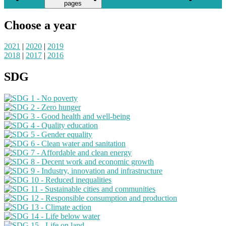
pages
Reports
Choose a year
2021
|
2020
|
2019
2018
|
2017
|
2016
SDG