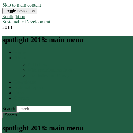
Skip to main content
Toggle navigation
Spotlight on
Sustainable Development
2018
spotlight 2018: main menu
Home
About
Publishers
With contributions from
The Reflection Group
Downloads
National reports
Press
Contact
Search
spotlight 2018: main menu