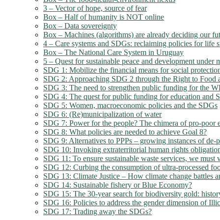
3 – Vector of hope, source of fear
Box – Half of humanity is NOT online
Box – Data sovereignty
Box – Machines (algorithms) are already deciding our fu
4 – Care systems and SDGs: reclaiming policies for life s
Box – The National Care System in Uruguay
5 – Quest for sustainable peace and development under mi
SDG 1: Mobilize the financial means for social protection
SDG 2: Approaching SDG 2 through the Right to Food a
SDG 3: The need to strengthen public funding for the
SDG 4: The quest for public funding for education and
SDG 5: Women, macroeconomic policies and the SDGs
SDG 6: (Re)municipalization of water
SDG 7: Power for the people? The chimera of pro-poor e
SDG 8: What policies are needed to achieve Goal 8?
SDG 9: Alternatives to PPPs – growing instances of de-pr
SDG 10: Invoking extraterritorial human rights obligatio
SDG 11: To ensure sustainable waste services, we must v
SDG 12: Curbing the consumption of ultra-processed foo
SDG 13: Climate Justice – How climate change battles ar
SDG 14: Sustainable fishery or Blue Economy?
SDG 15: The 30-year search for biodiversity gold: history
SDG 16: Policies to address the gender dimension of Illi
SDG 17: Trading away the SDGs?