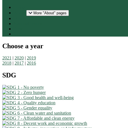
Home
About
More "About" pages
Downloads
National reports
Press
Contact
Choose a year
2021
|
2020
|
2019
2018
|
2017
|
2016
SDG