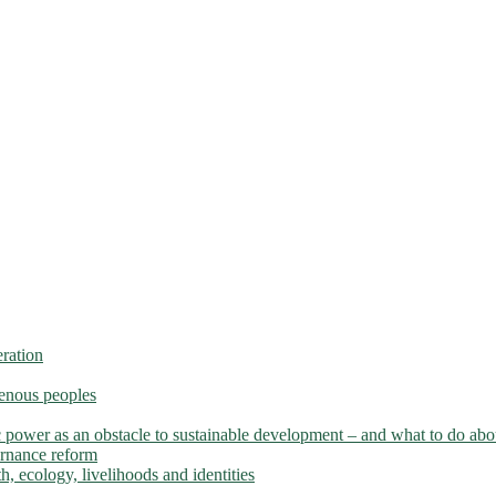
ration
genous peoples
 power as an obstacle to sustainable development – and what to do abou
ernance reform
h, ecology, livelihoods and identities