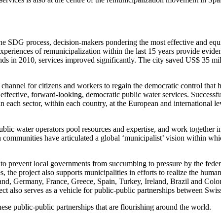
 the SDG process, decision-makers pondering the most effective and e
periences of remunicipalization within the last 15 years provide evidence
ds in 2010, services improved significantly. The city saved US$ 35 milli
hannel for citizens and workers to regain the democratic control that h
effective, forward-looking, democratic public water services. Successf
hin each sector, within each country, at the European and international le
blic water operators pool resources and expertise, and work together in
communities have articulated a global ‘municipalist’ vision within whi
o prevent local governments from succumbing to pressure by the federal 
he project also supports municipalities in efforts to realize the human
rland, Germany, France, Greece, Spain, Turkey, Ireland, Brazil and Col
 also serves as a vehicle for public-public partnerships between Swiss ut
se public-public partnerships that are flourishing around the world.