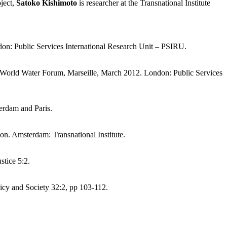
oject,
Satoko Kishimoto
is researcher at the Transnational Institute
don: Public Services International Research Unit – PSIRU.
 6th World Water Forum, Marseille, March 2012. London: Public Services
terdam and Paris.
on. Amsterdam: Transnational Institute.
stice 5:2.
icy and Society 32:2, pp 103-112.