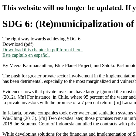
This website will no longer be updated. If 
SDG 6: (Re)municipalization of
The right way towards achieving SDG 6
Download (pdf)
Download this chapter in pdf format here.
Este capítulo en español.
By Meera Karunananthan, Blue Planet Project, and Satoko Kishimoto, 
The push for greater private sector involvement in the implementation
has been detrimental, especially to the most marginalized and vulnera
Evidence shows that private investors have largely ignored the most u
(2012). [/fn] For instance, in Chile, where 95 percent of the water and 
to private investors with the promise of a 7 percent return. [fn] Larra
In Jakarta, private companies took over water and sanitation systems 
Wu/Ching (2013). [/fn] Two decades later, those promises remain unfulf
2018 the Supreme Court of Indonesia annulled the contracts with priva
While developing solutions for the financing and implementation of 