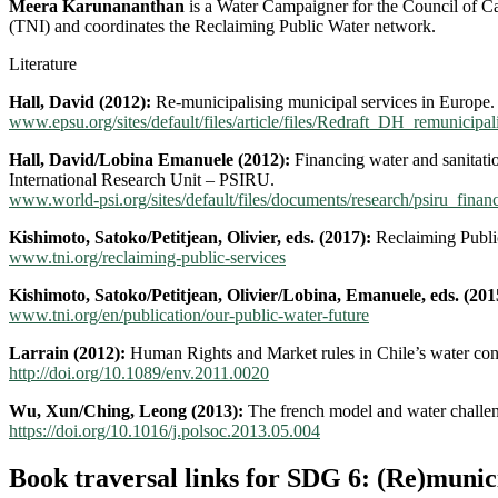
Meera Karunananthan
is a Water Campaigner for the Council of Ca
(TNI) and coordinates the Reclaiming Public Water network.
Literature
Hall, David (2012):
Re-municipalising municipal services in Europe.
www.epsu.org/sites/default/files/article/files/Redraft_DH_remunicipal
Hall, David/Lobina Emanuele (2012):
Financing water and sanitatio
International Research Unit – PSIRU.
www.world-psi.org/sites/default/files/documents/research/psiru_finan
Kishimoto, Satoko/Petitjean, Olivier, eds. (2017):
Reclaiming Public
www.tni.org/reclaiming-public-services
Kishimoto, Satoko/Petitjean, Olivier/Lobina, Emanuele, eds. (201
www.tni.org/en/publication/our-public-water-future
Larrain (2012):
Human Rights and Market rules in Chile’s water confli
http://doi.org/10.1089/env.2011.0020
Wu, Xun/Ching, Leong (2013):
The french model and water challen
https://doi.org/10.1016/j.polsoc.2013.05.004
Book traversal links for SDG 6: (Re)munici