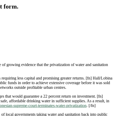
ct form.
 of growing evidence that the privatization of water and sanitation
equiring less capital and promising greater returns. [fn] Hall/Lobina
public funds in order to achieve extensive coverage before it was sold
networks outside profitable urban centres.
es that would guarantee a 22 percent return on investment. [fn]
e, affordable drinking water in sufficient supplies. As a result, in
donesian-supreme-court-terminates-water-privatization
. [/fn]
of local governments taking water and sanitation back into public