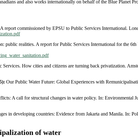
nadians and also works internationally on behalf of the Blue Planet Pr
 A report commissioned by EPSU to Public Services International. Lon
ization.pdf
n: public realities. A report for Public Services International for the
cing_water_sanitation.pdf
 Services. How cities and citizens are turning back privatization. Ams
5):
Our Public Water Future: Global Experiences with Remunicipalisati
cts: A call for structural changes in water policy. In: Environmental Ju
ges in developing countries: Evidence from Jakarta and Manila. In: Pol
palization of water