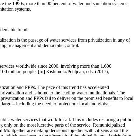
since the 1990s, more than 90 percent of water and sanitation systems
nitation systems.
deniable trend.
lization is the passage of water services from privatization in any of
ership, management and democratic control.
c services worldwide since 2000, involving more than 1,600
100 million people. [fn] Kishimoto/Petitjean, eds. (2017);
vatization and PPPs. The pace of this trend has accelerated
 privatization and is home to the leading water multinationals. The
rivatization and PPPs fail to deliver on the promised benefits to local
 large – including the need to protect our local and global
ublic water services that work for all. This includes restoring a public
ng only on the most lucrative parts of the service. Remunicipalized
d Montpellier are making decisions together with citizens about the
n, which was born in the aftermath of the global financial crisis from