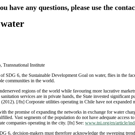
you have any questions, please use the conta
 water
Transnational Institute
 of SDG 6, the Sustainable Development Goal on water, flies in the face
ble communities in the world.
nderserved regions of the world while favouring more lucrative markets r
sanitation services are in private hands, the State invested significant 
in (2012). [/fn] Corporate utilities operating in Chile have not expanded 
with the promise of expanding the networks in exchange for water charg
illed. Vast segments of the population do not have adequate access to saf
te companies operating in the city. [fn] See:
www.tni.org/en/article/in
SDG 6, decision-makers must therefore acknowledge the sweeping trend 