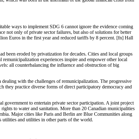
quitable ways to implement SDG 6 cannot ignore the evidence coming
 not only of private sector failures, but also of solutions for better
on Euros in the first year and reduced tariffs by 8 percent. [fn] Hall
ad been eroded by privatization for decades. Cities and local groups
ul remunicipalization experiences inspire and empower other local
vels: all counterbalancing the influence and obstruction of big
 dealing with the challenges of remunicipalization. The progressive
ch they practice diverse forms of direct participatory democracy and
government to entertain private sector participation. A joint project
 rights to water and sanitation. More than 20 Canadian municipalities
ombia. Major cities like Paris and Berlin are Blue Communities along
ilities and utilities in other parts of the world.