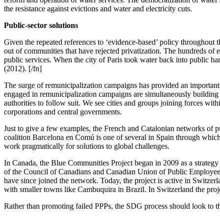
the resistance against evictions and water and electricity cuts.
Public-sector solutions
Given the repeated references to ‘evidence-based’ policy throughout
out of communities that have rejected privatization. The hundreds of ex
public services. When the city of Paris took water back into public han
(2012). [/fn]
The surge of remunicipalization campaigns has provided an important c
engaged in remunicipalization campaigns are simultaneously building 
authorities to follow suit. We see cities and groups joining forces wit
corporations and central governments.
Just to give a few examples, the French and Catalonian networks of pu
coalition Barcelona en Comú is one of several in Spain through which 
work pragmatically for solutions to global challenges.
In Canada, the Blue Communities Project began in 2009 as a strategy t
of the Council of Canadians and Canadian Union of Public Employees, t
have since joined the network. Today, the project is active in Switze
with smaller towns like Cambuquira in Brazil. In Switzerland the project
Rather than promoting failed PPPs, the SDG process should look to the