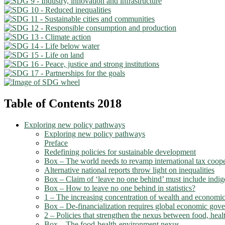
Table of Contents 2018
Exploring new policy pathways
Exploring new policy pathways
Preface
Redefining policies for sustainable development
Box – The world needs to revamp international tax coope
Alternative national reports throw light on inequalities
Box – Claim of ‘leave no one behind’ must include indi
Box – How to leave no one behind in statistics?
1 – The increasing concentration of wealth and economic
Box – De-financialization requires global economic gov
2 – Policies that strengthen the nexus between food, healt
Box – The food-health-environment nexus