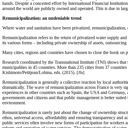
hands. Despite a concerted effort by International Financial Institutio
around the world are publicly owned and operated. This is due in large 
Remunicipalization: an undeniable trend
Where water and sanitation have been privatized, remunicipalization, 
Remunicipalization refers to the return of privatized water supply and 
its various forms – including private ownership of assets, outsourcing
Many cities, regions and countries have chosen to close the book on pr
Research coordinated by the Transnational Institute (TNI) shows that 
municipalities in 45 countries. More than 235 cities from 37 countries
Kishimoto/Petitjean/Lobina, eds. (2015). [/fn]
Remunicipalization is generally a collective reaction by local authorit
dramatically. The wave of remunicipalization across France is very sign
experiences in other countries such as Spain, the USA and Germany, and
governments and citizens and that public management is better suited to
environment.
Remunicipalization is rarely just about the change of ownership structur
ethos, universal access, affordability and ensuring transparency and ac
public services often involve new forms of participation for workers 
reform and operation of water services. The democratization of water s