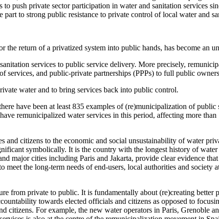
ns to push private sector participation in water and sanitation services 
part to strong public resistance to private control of local water and sa
or the return of a privatized system into public hands, has become an un
sanitation services to public service delivery. More precisely, remunicipa
 of services, and public-private partnerships (PPPs) to full public own
ivate water and to bring services back into public control.
there have been at least 835 examples of (re)municipalization of publi
 have remunicipalized water services in this period, affecting more than 
ies and citizens to the economic and social unsustainability of water pri
ificant symbolically. It is the country with the longest history of water
 major cities including Paris and Jakarta, provide clear evidence that p
 meet the long-term needs of end-users, local authorities and society at
e from private to public. It is fundamentally about (re)creating better p
countability towards elected officials and citizens as opposed to focusi
and citizens. For example, the new water operators in Paris, Grenoble an
ervices is also at the centre of the remunicipalization movement in Spai