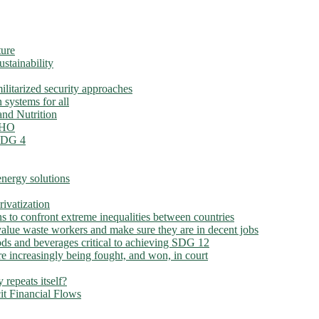
ture
ustainability
litarized security approaches
 systems for all
nd Nutrition
 WHO
 SDG 4
nergy solutions
ivatization
ns to confront extreme inequalities between countries
alue waste workers and make sure they are in decent jobs
ds and beverages critical to achieving SDG 12
e increasingly being fought, and won, in court
 repeats itself?
cit Financial Flows