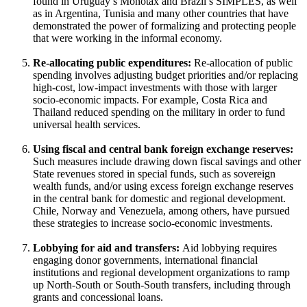
found in Uruguay’s Monotax and Brazil’s SIMPLES, as well
as in Argentina, Tunisia and many other countries that have
demonstrated the power of formalizing and protecting people
that were working in the informal economy.
Re-allocating public expenditures:
Re-allocation of public
spending involves adjusting budget priorities and/or replacing
high-cost, low-impact investments with those with larger
socio-economic impacts. For example, Costa Rica and
Thailand reduced spending on the military in order to fund
universal health services.
Using fiscal and central bank foreign exchange reserves:
Such measures include drawing down fiscal savings and other
State revenues stored in special funds, such as sovereign
wealth funds, and/or using excess foreign exchange reserves
in the central bank for domestic and regional development.
Chile, Norway and Venezuela, among others, have pursued
these strategies to increase socio-economic investments.
Lobbying for aid and transfers:
Aid lobbying requires
engaging donor governments, international financial
institutions and regional development organizations to ramp
up North-South or South-South transfers, including through
grants and concessional loans.