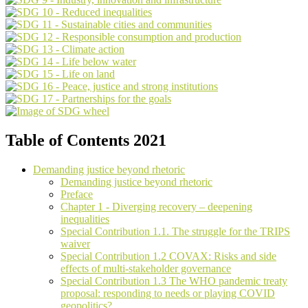
Table of Contents 2021
Demanding justice beyond rhetoric
Demanding justice beyond rhetoric
Preface
Chapter 1 - Diverging recovery – deepening
inequalities
Special Contribution 1.1. The struggle for the TRIPS
waiver
Special Contribution 1.2 COVAX: Risks and side
effects of multi-stakeholder governance
Special Contribution 1.3 The WHO pandemic treaty
proposal: responding to needs or playing COVID
geopolitics?