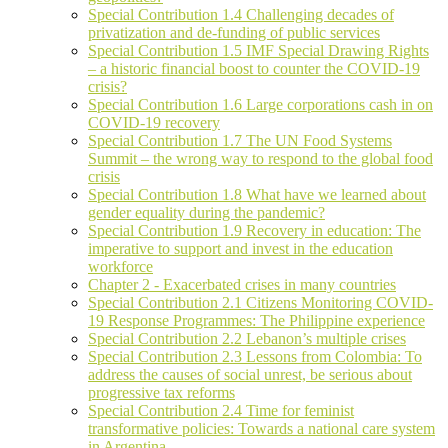
Special Contribution 1.4 Challenging decades of
privatization and de-funding of public services
Special Contribution 1.5 IMF Special Drawing Rights
– a historic financial boost to counter the COVID-19
crisis?
Special Contribution 1.6 Large corporations cash in on
COVID-19 recovery
Special Contribution 1.7 The UN Food Systems
Summit – the wrong way to respond to the global food
crisis
Special Contribution 1.8 What have we learned about
gender equality during the pandemic?
Special Contribution 1.9 Recovery in education: The
imperative to support and invest in the education
workforce
Chapter 2 - Exacerbated crises in many countries
Special Contribution 2.1 Citizens Monitoring COVID-
19 Response Programmes: The Philippine experience
Special Contribution 2.2 Lebanon’s multiple crises
Special Contribution 2.3 Lessons from Colombia: To
address the causes of social unrest, be serious about
progressive tax reforms
Special Contribution 2.4 Time for feminist
transformative policies: Towards a national care system
in Argentina