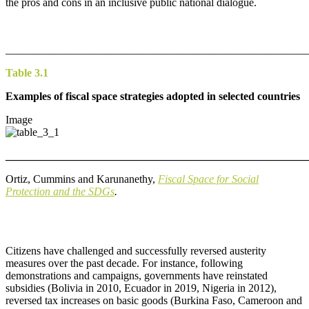
the pros and cons in an inclusive public national dialogue.
_______________________________________________________
Table 3.1
Ex
amples of fiscal space strategies adopted in selected countries
Image
_______________________________________________________
Ortiz, Cummins and Karunanethy,
Fiscal Space for Social
Protection and the SDGs
.
Citizens have challenged and successfully reversed austerity
measures over the past decade. For instance, following
demonstrations and campaigns, governments have reinstated
subsidies (Bolivia in 2010, Ecuador in 2019, Nigeria in 2012),
reversed tax increases on basic goods (Burkina Faso, Cameroon and