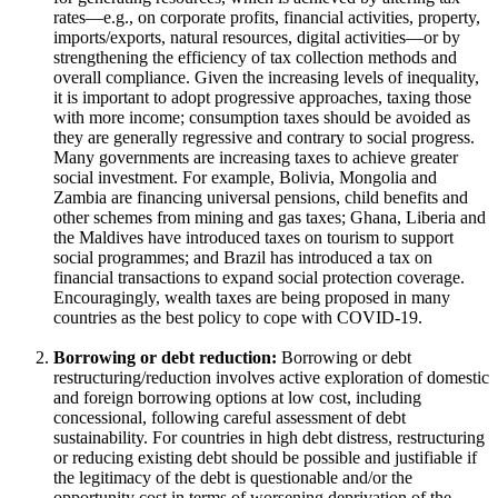
rates—e.g., on corporate profits, financial activities, property,
imports/exports, natural resources, digital activities—or by
strengthening the efficiency of tax collection methods and
overall compliance. Given the increasing levels of inequality,
it is important to adopt progressive approaches, taxing those
with more income; consumption taxes should be avoided as
they are generally regressive and contrary to social progress.
Many governments are increasing taxes to achieve greater
social investment. For example, Bolivia, Mongolia and
Zambia are financing universal pensions, child benefits and
other schemes from mining and gas taxes; Ghana, Liberia and
the Maldives have introduced taxes on tourism to support
social programmes; and Brazil has introduced a tax on
financial transactions to expand social protection coverage.
Encouragingly, wealth taxes are being proposed in many
countries as the best policy to cope with COVID-19.
Borrowing or debt reduction:
Borrowing or debt
restructuring/reduction involves active exploration of domestic
and foreign borrowing options at low cost, including
concessional, following careful assessment of debt
sustainability. For countries in high debt distress, restructuring
or reducing existing debt should be possible and justifiable if
the legitimacy of the debt is questionable and/or the
opportunity cost in terms of worsening deprivation of the