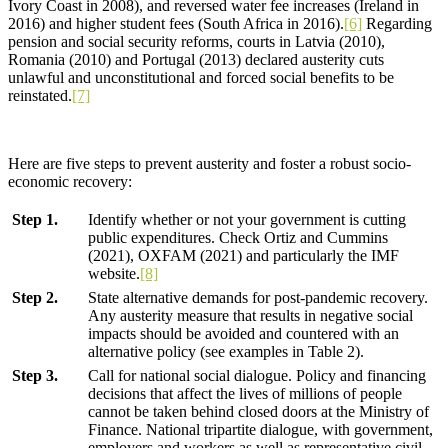
Ivory Coast in 2008), and reversed water fee increases (Ireland in
2016) and higher student fees (South Africa in 2016).
[6]
Regarding
pension and social security reforms, courts in Latvia (2010),
Romania (2010) and Portugal (2013) declared austerity cuts
unlawful and unconstitutional and forced social benefits to be
reinstated.
[7]
Here are five steps to prevent austerity and foster a robust socio-
economic recovery:
Step 1.
Identify whether or not your government is cutting
public expenditures. Check Ortiz and Cummins
(2021), OXFAM (2021) and particularly the IMF
website.
[8]
Step 2.
State alternative demands for post-pandemic recovery.
Any austerity measure that results in negative social
impacts should be avoided and countered with an
alternative policy (see examples in Table 2).
Step 3.
Call for national social dialogue. Policy and financing
decisions that affect the lives of millions of people
cannot be taken behind closed doors at the Ministry of
Finance. National tripartite dialogue, with government,
employers and workers as well as representative civil