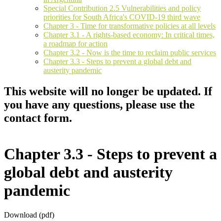
Special Contribution 2.5 Vulnerabilities and policy
priorities for South Africa's COVID-19 third wave
Chapter 3 - Time for transformative policies at all levels
Chapter 3.1 - A rights-based economy: In critical times,
a roadmap for action
Chapter 3.2 - Now is the time to reclaim public services
Chapter 3.3 - Steps to prevent a global debt and
austerity pandemic
This website will no longer be updated. If
you have any questions, please use the
contact form.
Chapter 3.3 - Steps to prevent a
global debt and austerity
pandemic
Download (pdf)