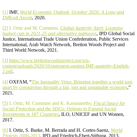
[1]
IMF,
World Economic Outlook, October 2020: A Long and
Difficult Ascent
, 2020.
[2]
I. Ortiz and M. Cummins,
Global Austerity Alert: Looming
budget cuts in 2021-25 and alternative pathways
, IPD Global Social
Justice, International Trade Union Confederation, Public Services
International, Arab Watch Network, Bretton Woods Project and
Third World Network, 2021.
[3]
https://www.brettonwoodsproject.org/wp-
content/uploads/2020/10/statement-against-IMF-austerity-English-
2.pdf
.
[4]
OXFAM, “
The Inequality Virus: Bringing together a world torn
apart by coronavirus through a fair, just and sustainable economy
,”
2021.
[5]
I. Ortiz, M. Cummins and K. Karunanethy,
Fiscal Space for
Social Protection and the SDGs: Options to Expand Social
Investments in 187 Countries
, ILO, UNICEF and UN Women,
2017.
[6]
I. Ortiz, S. Burke, M. Berrada and H. Cortes-Saenz,
World
Protests 2006-2013
, IPD and Friedrich-Ebert-Stiftung, 2013.