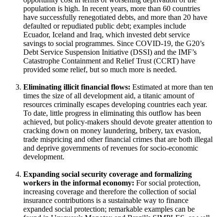
population is high. In recent years, more than 60 countries
have successfully renegotiated debts, and more than 20 have
defaulted or repudiated public debt; examples include
Ecuador, Iceland and Iraq, which invested debt service
savings to social programmes. Since COVID-19, the G20’s
Debt Service Suspension Initiative (DSSI) and the IMF’s
Catastrophe Containment and Relief Trust (CCRT) have
provided some relief, but so much more is needed.
Eliminating illicit financial flows:
Estimated at more than ten
times the size of all development aid, a titanic amount of
resources criminally escapes developing countries each year.
To date, little progress in eliminating this outflow has been
achieved, but policy-makers should devote greater attention to
cracking down on money laundering, bribery, tax evasion,
trade mispricing and other financial crimes that are both illegal
and deprive governments of revenues for socio-economic
development.
Expanding social security coverage and formalizing
workers in the informal economy:
For social protection,
increasing coverage and therefore the collection of social
insurance contributions is a sustainable way to finance
expanded social protection; remarkable examples can be