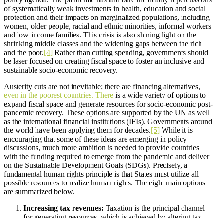
of systematically weak investments in health, education and social
protection and their impacts on marginalized populations, including
women, older people, racial and ethnic minorities, informal workers
and low-income families. This crisis is also shining light on the
shrinking middle classes and the widening gaps between the rich
and the poor.
[4]
Rather than cutting spending, governments should
be laser focused on creating fiscal space to foster an inclusive and
sustainable socio-economic recovery.
Austerity cuts are not inevitable; there are financing alternatives,
even in the poorest countries. There
is a wide variety of options to
expand fiscal space and generate resources for socio-economic post-
pandemic recovery. These options are supported by the UN as well
as the international financial institutions (IFIs). Governments around
the world have been applying them for decades.
[5]
While it is
encouraging that some of these ideas are emerging in policy
discussions, much more ambition is needed to provide countries
with the funding required to emerge from the pandemic and deliver
on the Sustainable Development Goals (SDGs). Precisely, a
fundamental human rights principle is that States must utilize all
possible resources to realize human rights. The eight main options
are summarized below.
Increasing tax revenues:
Taxation is the principal channel
for generating resources, which is achieved by altering tax