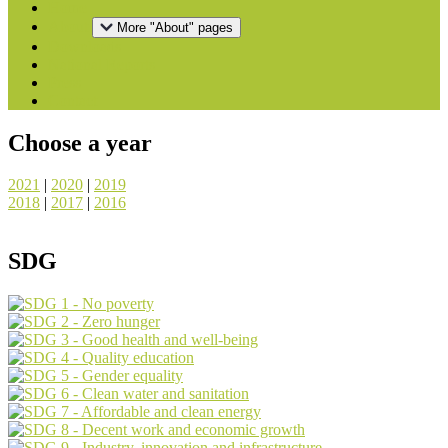
Home
About
More "About" pages
Downloads
National Reports
Press
Contact
Choose a year
2021
|
2020
|
2019
2018
|
2017
|
2016
SDG