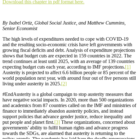
Download this chapter in pdf format here.
By Isabel Ortiz, Global Social Justice, and Matthew Cummins,
Senior Economist
The high levels of expenditures needed to cope with COVID-19
and the resulting socio-economic crisis have left governments with
growing fiscal deficits and debt. Analysis of expenditure projections
shows that budget cuts are expected in 159 countries in 2022. The
trend continues at least until 2025, with an average of 139 countries
expecting budget cuts each year, according to IMF projections.
[1]
Austerity is projected to affect 6.6 billion people or 85 percent of the
world population next year, with around four out of five persons still
living under austerity in 2025.
[2]
#EndAusterity is a global campaign to stop austerity measures that
have negative social impacts. In 2020, more than 500 organizations
and academics from 87 countries called on the IMF and ministries of
finance to immediately abandon austerity policies, and instead
support policies that advance gender justice, reduce inequality and
put people and planet first.
[3]
These organizations, concerned about
governments’ ability to fulfil human rights and advance progress
towards the SDGs, are alarmed that austerity is returning to the
policy agenda. The pandemic has laid bare the deadly repercussions