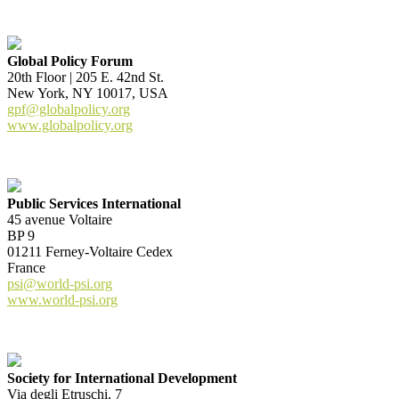
Global Policy Forum
20th Floor | 205 E. 42nd St.
New York, NY 10017, USA
gpf@globalpolicy.org
www.globalpolicy.org
Public Services International
45 avenue Voltaire
BP 9
01211 Ferney-Voltaire Cedex
France
psi@world-psi.org
www.world-psi.org
Society for International Development
Via degli Etruschi, 7