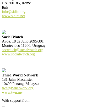
CAP 00185, Rome
Italy
info@sidint.org
www.sidint.net
Social Watch
Avda. 18 de Julio 2095/301
Montevideo 11200, Uruguay
socwatch@socialwatch.org
www.socialwatch.org
Third World Network
131 Jalan Macalister,
10400 Penang, Malaysia
twn@twnetwork.org
www.twn.my
With support from