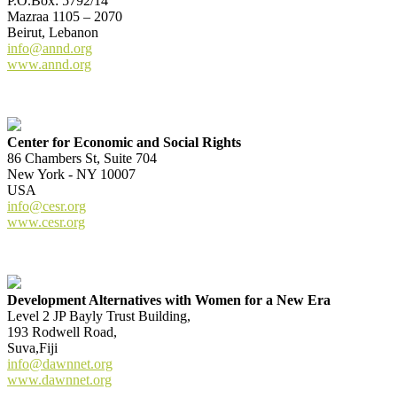
P.O.Box: 5792/14
Mazraa 1105 – 2070
Beirut, Lebanon
info@annd.org
www.annd.org
Center for Economic and Social Rights
86 Chambers St, Suite 704
New York - NY 10007
USA
info@cesr.org
www.cesr.org
Development Alternatives with Women for a New Era
Level 2 JP Bayly Trust Building,
193 Rodwell Road,
Suva,Fiji
info@dawnnet.org
www.dawnnet.org