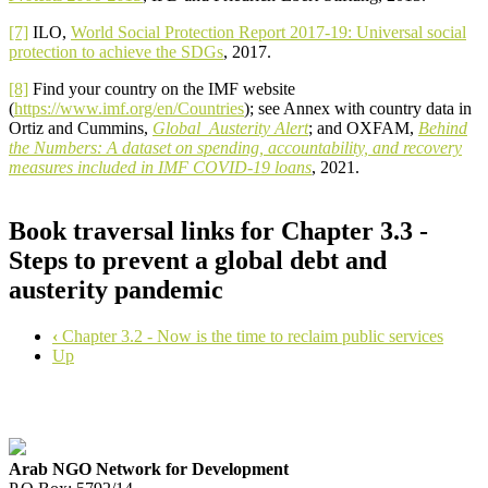
[7]
ILO,
World Social Protection Report 2017-19: Universal social
protection to achieve the SDGs
, 2017.
[8]
Find your country on the IMF website
(
https://www.imf.org/en/Countries
); see Annex with country data in
Ortiz and Cummins,
Global Austerity Alert
; and OXFAM,
Behind
the Numbers: A dataset on spending, accountability, and recovery
measures included in IMF COVID-19 loans
, 2021.
Book traversal links for Chapter 3.3 -
Steps to prevent a global debt and
austerity pandemic
‹
Chapter 3.2 - Now is the time to reclaim public services
Up
Arab NGO Network for Development