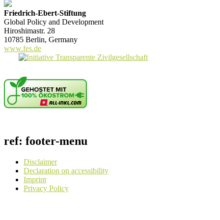
Friedrich-Ebert-Stiftung
Global Policy and Development
Hiroshimastr. 28
10785 Berlin, Germany
www.fes.de
ref: footer-menu
Disclaimer
Declaration on accessibility
Imprint
Privacy Policy