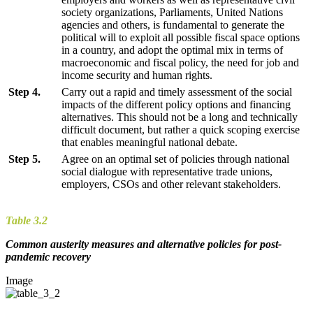
society organizations, Parliaments, United Nations
agencies and others, is fundamental to generate the
political will to exploit all possible fiscal space options
in a country, and adopt the optimal mix in terms of
macroeconomic and fiscal policy, the need for job and
income security and human rights.
Step 4.
Carry out a rapid and timely assessment of the social
impacts of the different policy options and financing
alternatives. This should not be a long and technically
difficult document, but rather a quick scoping exercise
that enables meaningful national debate.
Step 5.
Agree on an optimal set of policies through national
social dialogue with representative trade unions,
employers, CSOs and other relevant stakeholders.
Table 3.2
Common austerity measures and alternative policies for post-
pandemic recovery
Image