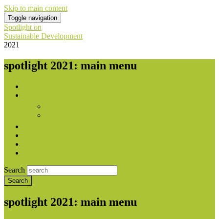
Skip to main content
Toggle navigation
Spotlight on
Sustainable Development
2021
spotlight 2021: main menu
Home
About
Publishers
With contribution from
Downloads
National Reports
Press
Contact
Search
spotlight 2021: main menu