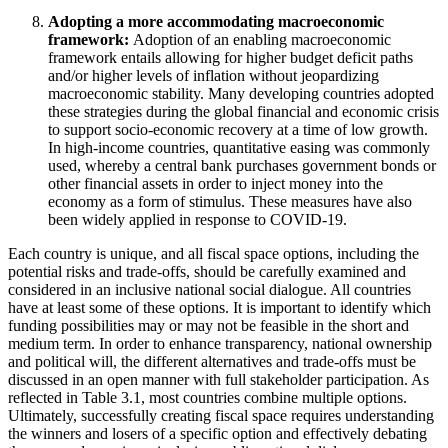
Adopting a more accommodating macroeconomic
framework:
Adoption of an enabling macroeconomic
framework entails allowing for higher budget deficit paths
and/or higher levels of inflation without jeopardizing
macroeconomic stability. Many developing countries adopted
these strategies during the global financial and economic crisis
to support socio-economic recovery at a time of low growth.
In high-income countries, quantitative easing was commonly
used, whereby a central bank purchases government bonds or
other financial assets in order to inject money into the
economy as a form of stimulus. These measures have also
been widely applied in response to COVID-19.
Each country is unique, and all fiscal space options, including the
potential risks and trade-offs, should be carefully examined and
considered in an inclusive national social dialogue. All countries
have at least some of these options. It is important to identify which
funding possibilities may or may not be feasible in the short and
medium term. In order to enhance transparency, national ownership
and political will, the different alternatives and trade-offs must be
discussed in an open manner with full stakeholder participation. As
reflected in Table 3.1, most countries combine multiple options.
Ultimately, successfully creating fiscal space requires understanding
the winners and losers of a specific option and effectively debating