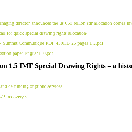
aging-director-announces-the-us-650-billion-sdr-allocation-comes-int
all-for-quick-special-drawing-rights-allocation/
y-G7-Summit-Communique-PDF-430KB-25-pages-1-2.pdf
position-paper-English1_0.pdf
ion 1.5 IMF Special Drawing Rights – a hist
 and de-funding of public services
D-19 recovery
›