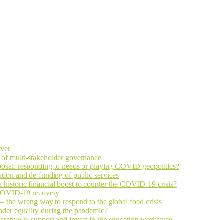
iver
 of multi-stakeholder governance
osal: responding to needs or playing COVID geopolitics?
ation and de-funding of public services
historic financial boost to counter the COVID-19 crisis?
n COVID-19 recovery
the wrong way to respond to the global food crisis
nder equality during the pandemic?
rative to support and invest in the education workforce