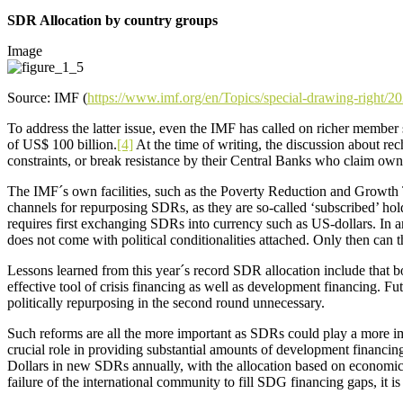
SDR Allocation by country groups
Image
Source: IMF (
https://www.imf.org/en/Topics/special-drawing-right/
To address the latter issue, even the IMF has called on richer member
of US$ 100 billion.
[4]
At the time of writing, the discussion about re
constraints, or break resistance by their Central Banks who claim o
The IMF´s own facilities, such as the Poverty Reduction and Growth T
channels for repurposing SDRs, as they are so-called ‘subscribed’ h
requires first exchanging SDRs into currency such as US-dollars. In a
does not come with political conditionalities attached. Only then can
Lessons learned from this year´s record SDR allocation include that b
effective tool of crisis financing as well as development financing. 
politically repurposing in the second round unnecessary.
Such reforms are all the more important as SDRs could play a more im
crucial role in providing substantial amounts of development financin
Dollars in new SDRs annually, with the allocation based on economic 
failure of the international community to fill SDG financing gaps, it 