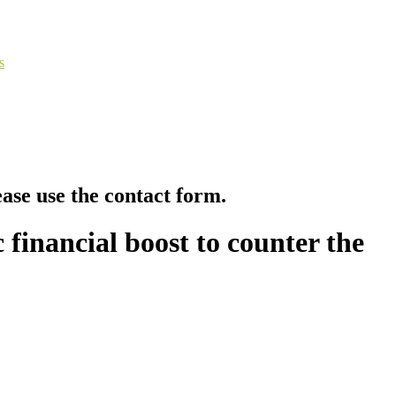
s
ease use the contact form.
 financial boost to counter the