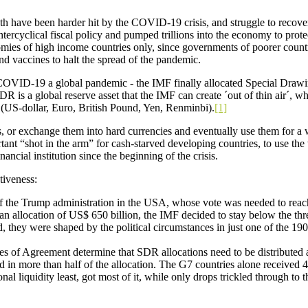
h have been harder hit by the COVID-19 crisis, and struggle to recover f
ercyclical fiscal policy and pumped trillions into the economy to pro
onomies of high income countries only, since governments of poorer countr
d vaccines to halt the spread of the pandemic.
VID-19 a global pandemic - the IMF finally allocated Special Drawin
SDR is a global reserve asset that the IMF can create ´out of thin air´,
es (US-dollar, Euro, British Pound, Yen, Renminbi).
[1]
, or exchange them into hard currencies and eventually use them for a w
ant “shot in the arm” for cash-starved developing countries, to use th
nancial institution since the beginning of the crisis.
tiveness:
nce of the Trump administration in the USA, whose vote was needed to reac
an allocation of US$ 650 billion, the IMF decided to stay below the th
d, they were shaped by the political circumstances in just one of t
les of Agreement determine that SDR allocations need to be distributed
in more than half of the allocation. The G7 countries alone received 43
al liquidity least, got most of it, while only drops trickled through to 