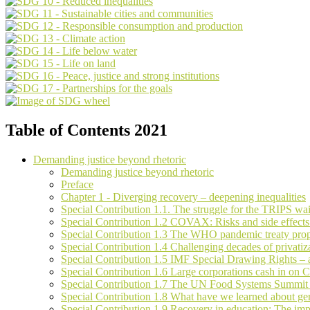
Table of Contents 2021
Demanding justice beyond rhetoric
Demanding justice beyond rhetoric
Preface
Chapter 1 - Diverging recovery – deepening inequalities
Special Contribution 1.1. The struggle for the TRIPS wa
Special Contribution 1.2 COVAX: Risks and side effects
Special Contribution 1.3 The WHO pandemic treaty prop
Special Contribution 1.4 Challenging decades of privatiz
Special Contribution 1.5 IMF Special Drawing Rights – a 
Special Contribution 1.6 Large corporations cash in o
Special Contribution 1.7 The UN Food Systems Summit – 
Special Contribution 1.8 What have we learned about ge
Special Contribution 1.9 Recovery in education: The impe