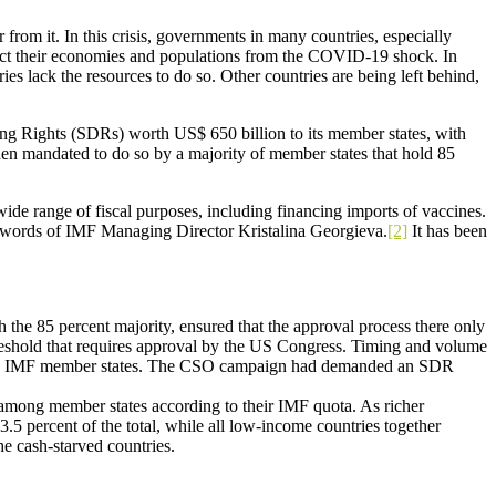
rom it. In this crisis, governments in many countries, especially
tect their economies and populations from the COVID-19 shock. In
ies lack the resources to do so. Other countries are being left behind,
g Rights (SDRs) worth US$ 650 billion to its member states, with
 when mandated to do so by a majority of member states that hold 85
ide range of fiscal purposes, including financing imports of vaccines.
e words of IMF Managing Director Kristalina Georgieva.
[2]
It has been
h the 85 percent majority, ensured that the approval process there only
reshold that requires approval by the US Congress. Timing and volume
he 190 IMF member states. The CSO campaign had demanded an SDR
 among member states according to their IMF quota. As richer
.5 percent of the total, while all low-income countries together
the cash-starved countries.