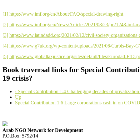
[1]
https://www.imf.org/en/About/FAQ/special-drawing-right
[2]
https://www.imf.org/en/News/Articles/2021/08/23/pr21248-imf-man
[3]
https://www.latindadd.org/2021/02/12/civil-society-organizations-c
[4]
https://www.g7uk.org/wp-content/uploads/2021/06/Carbis-Ba
[5]
https://www.globaltaxjustice.org/sites/default/files/Eurodad-FfD-
Book traversal links for Special Contribut
19 crisis?
‹
Special Contribution 1.4 Challenging decades of privatization
Up
Special Contribution 1.6 Large corporations cash in on COVI
Arab NGO Network for Development
P.O.Box: 5792/14