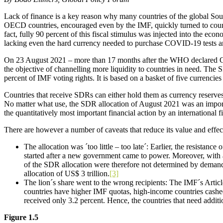
Lack of finance is a key reason why many countries of the global Sout
OECD countries, encouraged even by the IMF, quickly turned to count
fact, fully 90 percent of this fiscal stimulus was injected into the ec
lacking even the hard currency needed to purchase COVID-19 tests an
On 23 August 2021 – more than 17 months after the WHO declared CO
the objective of channelling more liquidity to countries in need. The 
percent of IMF voting rights. It is based on a basket of five currenci
Countries that receive SDRs can either hold them as currency reserves
No matter what use, the SDR allocation of August 2021 was an import
the quantitatively most important financial action by an international fi
There are however a number of caveats that reduce its value and effec
The allocation was ´too little – too late´: Earlier, the resista
started after a new government came to power. Moreover, with 
of the SDR allocation were therefore not determined by deman
allocation of US$ 3 trillion.
[3]
The lion´s share went to the wrong recipients: The IMF´s Artic
countries have higher IMF quotas, high-income countries cashed 
received only 3.2 percent. Hence, the countries that need addition
Figure 1.5