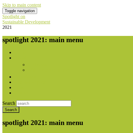
Skip to main content
Toggle navigation
Spotlight on
Sustainable Development
2021
spotlight 2021: main menu
Home
About
Publishers
With contribution from
Downloads
National Reports
Press
Contact
Search
spotlight 2021: main menu