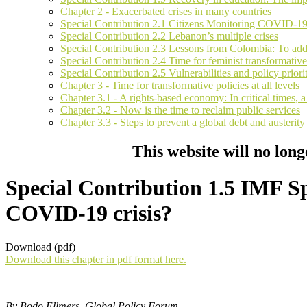
Chapter 2 - Exacerbated crises in many countries
Special Contribution 2.1 Citizens Monitoring COVID-1
Special Contribution 2.2 Lebanon’s multiple crises
Special Contribution 2.3 Lessons from Colombia: To addre
Special Contribution 2.4 Time for feminist transformative
Special Contribution 2.5 Vulnerabilities and policy prio
Chapter 3 - Time for transformative policies at all levels
Chapter 3.1 - A rights-based economy: In critical times, 
Chapter 3.2 - Now is the time to reclaim public services
Chapter 3.3 - Steps to prevent a global debt and austerit
This website will no long
Special Contribution 1.5 IMF Spe
COVID-19 crisis?
Download (pdf)
Download this chapter in pdf format here.
By Bodo Ellmers, Global Policy Forum