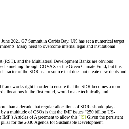
the June 2021 G7 Summit in Carbis Bay, UK has set a numerical target
ernments. Many need to overcome internal legal and institutional
ust (RST), and the Multilateral Development Banks are obvious
g rechannelling through COVAX or the Green Climate Fund, but this
 character of the SDR as a resource that does not create new debts and
nal frameworks right in order to ensure that the SDR becomes a more
d allocations in the first round, would make technically and
re than a decade that regular allocations of SDRs should play a
 by a multitude of CSOs is that the IMF issues “250 billion US-
 IMF’s Articles of Agreement to allow this.”
[5]
Given the persistent
ng pillar for the 2030 Agenda for Sustainable Development.