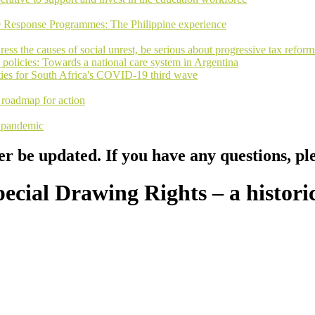
9 Response Programmes: The Philippine experience
ss the causes of social unrest, be serious about progressive tax reform
 policies: Towards a national care system in Argentina
rities for South Africa's COVID-19 third wave
a roadmap for action
y pandemic
er be updated. If you have any questions, pl
cial Drawing Rights – a historic