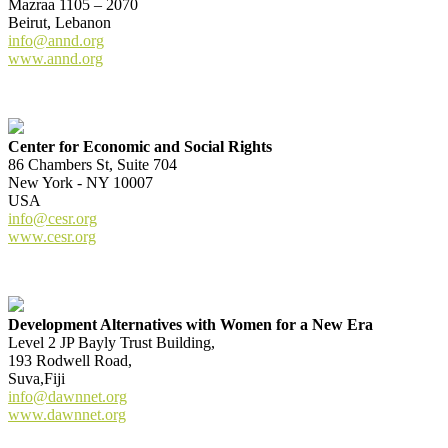
Mazraa 1105 – 2070
Beirut, Lebanon
info@annd.org
www.annd.org
Center for Economic and Social Rights
86 Chambers St, Suite 704
New York - NY 10007
USA
info@cesr.org
www.cesr.org
Development Alternatives with Women for a New Era
Level 2 JP Bayly Trust Building,
193 Rodwell Road,
Suva,Fiji
info@dawnnet.org
www.dawnnet.org