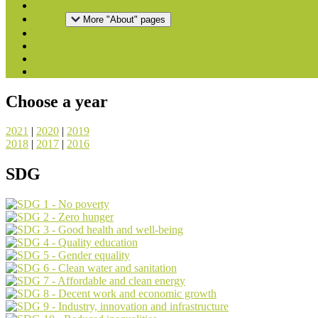
Home
About
More "About" pages
Downloads
National Reports
Press
Contact
Choose a year
2021
|
2020
|
2019
2018
|
2017
|
2016
SDG