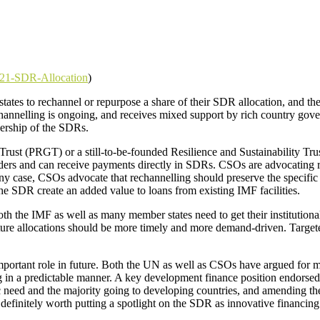
2021-SDR-Allocation
)
 states to rechannel or repurpose a share of their SDR allocation, and 
channelling is ongoing, and receives mixed support by rich country gov
wnership of the SDRs.
rust (PRGT) or a still-to-be-founded Resilience and Sustainability Tr
olders and can receive payments directly in SDRs. CSOs are advocatin
ny case, CSOs advocate that rechannelling should preserve the specific
 the SDR create an added value to loans from existing IMF facilities.
oth the IMF as well as many member states need to get their institutio
Future allocations should be more timely and more demand-driven. Targete
portant role in future. Both the UN as well as CSOs have argued for mo
g in a predictable manner. A key development finance position endorsed
need and the majority going to developing countries, and amending the
is definitely worth putting a spotlight on the SDR as innovative financi