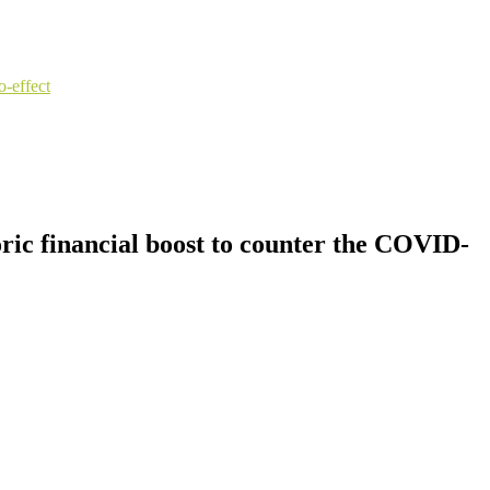
o-effect
oric financial boost to counter the COVID-