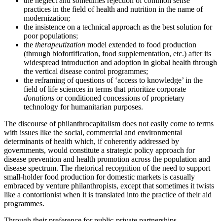
the neglect and sometimes rejection of common sense
practices in the field of health and nutrition
in the name of
modernization;
the insistence on a technical approach as the best solution for
poor populations;
the
therapeutization
model extended to food production
(through biofortification, food supplementation, etc.) after its
widespread introduction and adoption in global health through
the vertical disease control programmes;
the reframing of questions of ‘access to knowledge’ in the
field of life sciences in terms that prioritize corporate
donations
or conditioned concessions of proprietary
technology for humanitarian purposes.
The discourse of philanthrocapitalism does not easily come to terms
with issues like the social, commercial and environmental
determinants of health which, if coherently addressed by
governments, would constitute a strategic policy approach for
disease prevention and health promotion across the population and
disease spectrum. The rhetorical
recognition of the need to support
small-holder food production for domestic markets is casually
embraced by venture philanthropists, except that sometimes it twists
like a contortionist when it is translated into the practice of their aid
programmes.
Through their preference for public-private partnerships,