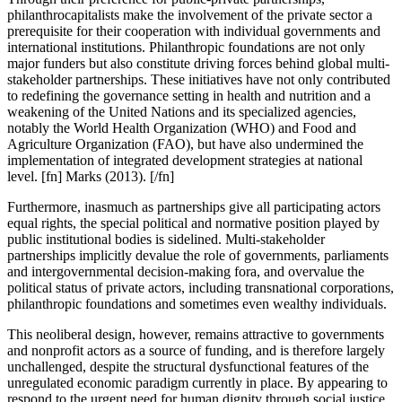
philanthrocapitalists make the involvement of the private sector a
prerequisite for their cooperation with individual governments and
international institutions.
Philanthropic foundations are not only
major funders but also constitute driving forces behind global multi-
stakeholder partnerships.
These initiatives have not only contributed
to redefining the governance setting in health and nutrition and a
weakening of the United Nations and its specialized agencies,
notably the World Health Organization (WHO) and Food and
Agriculture Organization (FAO), but have also undermined the
implementation of integrated development strategies at national
level. [fn] Marks (2013). [/fn]
Furthermore, inasmuch as partnerships give all participating actors
equal rights, the special political and normative position played by
public institutional bodies is sidelined. Multi-stakeholder
partnerships implicitly devalue the role of governments, parliaments
and intergovernmental decision-making fora, and overvalue the
political status of private actors, including transnational corporations,
philanthropic foundations and sometimes even wealthy individuals.
This neoliberal design, however, remains attractive to governments
and nonprofit actors as a source of funding, and is therefore largely
unchallenged, despite the structural dysfunctional features of the
unregulated economic paradigm currently in place. By appearing to
respond to the urgent need for human dignity through social justice