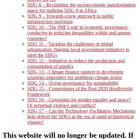
SDG 8 – Reclaiming the socioeconomic transformation
space for realizing SDG 8 in Africa
SDG 9 – Towards a new approach to public
infrastructure provision
SDG 10 – The IMF’s role in economic governance:
conducive to reducing inequalities within and among
countries?
SDG 11 – Tackling the challenges of global
urbanization: flagship local government initiatives to
meet the SDGs
SDG 12 – Initiatives to reduce the production and
consumption of plastics
SDG 13 – Climate finance support to developing
countries imperative for ambitious climate action
SDG 14 – Ocean governance for sustainability
SDG 15 – Cornerstones of the Post-2020 Biodiversity
Framework
SDG 16 – Governing for gender equality and peace?
Or perpetual violence and conflict?
SDG 17 – Can the Technology Facilitation Mechanism
help deliver the SDGs in the era of rapid technological
change?
This website will no longer be updated. If