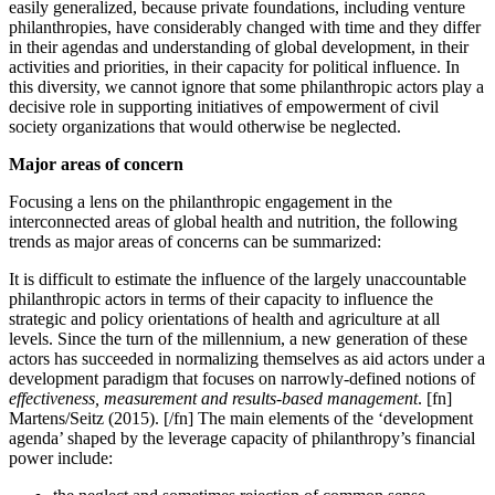
easily generalized, because private foundations, including venture
philanthropies, have considerably changed with time and they differ
in their agendas and understanding of global development, in their
activities and priorities, in their capacity for political influence. In
this diversity, we cannot ignore that some philanthropic actors play a
decisive role in supporting initiatives of empowerment of civil
society organizations that would otherwise be neglected.
Major areas of concern
Focusing a lens on the philanthropic engagement in the
interconnected areas of global health and nutrition, the following
trends as major areas of concerns can be summarized:
It is difficult to estimate
the influence of the largely unaccountable
philanthropic actors in terms of their capacity to influence the
strategic and policy orientations of health and agriculture at all
levels. Since the turn of the millennium, a new generation of these
actors has succeeded in normalizing themselves as aid actors under a
development paradigm that focuses on narrowly-defined notions of
effectiveness, measurement and
results-based management
. [fn]
Martens/Seitz (2015). [/fn] The main elements of the ‘development
agenda’ shaped by the leverage capacity of philanthropy’s financial
power include: