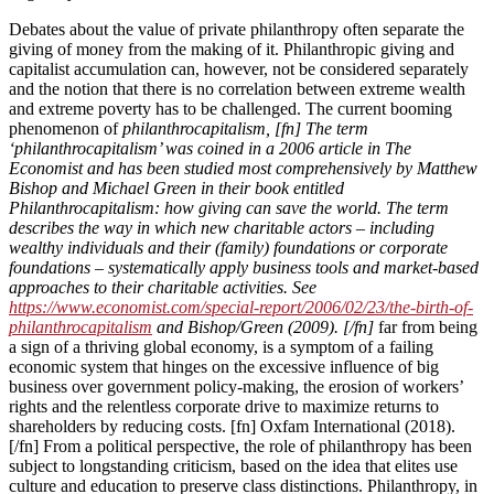
Debates about the value of private philanthropy often separate the
giving of money from the making of it. Philanthropic giving and
capitalist accumulation can, however, not be considered separately
and the notion that there is no correlation between extreme wealth
and extreme poverty has to be challenged. The current booming
phenomenon of
philanthrocapitalism, [fn] The term
‘philanthrocapitalism’ was coined in a 2006 article in The
Economist and has been studied most comprehensively by Matthew
Bishop and Michael Green in their book entitled
Philanthrocapitalism: how giving can save the world. The term
describes the way in which new charitable actors – including
wealthy individuals and their (family) foundations or corporate
foundations – systematically apply business tools and market-based
approaches to their charitable activities. See
https://www.economist.com/special-report/2006/02/23/the-birth-of-
philanthrocapitalism
and Bishop/Green (2009). [/fn]
far from being
a sign of a thriving global economy, is a symptom of a failing
economic system that hinges on the excessive influence of big
business over government policy-making, the erosion of workers’
rights and the relentless corporate drive to maximize returns to
shareholders by reducing costs. [fn] Oxfam International (2018).
[/fn] From a political perspective, the role of philanthropy has been
subject to longstanding criticism, based on the idea that elites use
culture and education to preserve class distinctions. Philanthropy, in