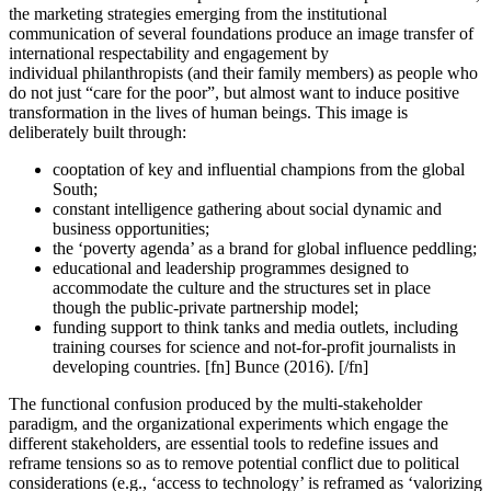
the marketing strategies emerging from the institutional
communication of several foundations produce an image transfer of
international respectability and engagement by
individual philanthropists (and their family members) as people who
do not just “care for the poor”, but almost want to induce positive
transformation in the lives of human beings. This image is
deliberately built through:
cooptation of key and influential champions from the global
South;
constant intelligence gathering about social dynamic and
business opportunities;
the ‘poverty agenda’ as a brand for global influence peddling;
educational and leadership programmes designed to
accommodate the culture and the structures set in place
though the public-private partnership model;
funding support to think tanks and media outlets, including
training courses for science and not-for-profit journalists in
developing countries. [fn] Bunce (2016). [/fn]
The functional confusion produced by the multi-stakeholder
paradigm, and the organizational experiments which engage the
different stakeholders, are essential tools to redefine issues and
reframe tensions so as to remove potential conflict due to political
considerations (e.g., ‘access to technology’ is reframed as ‘valorizing