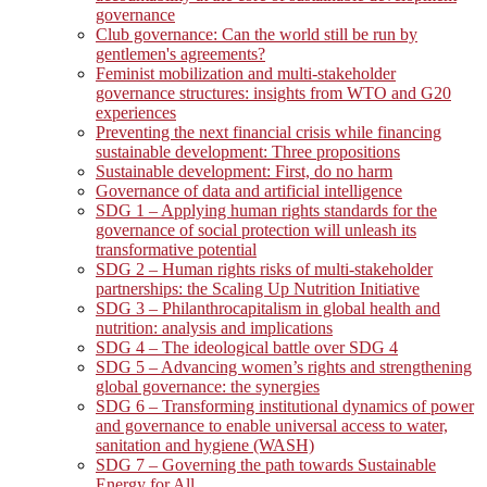
governance
Club governance: Can the world still be run by
gentlemen's agreements?
Feminist mobilization and multi-stakeholder
governance structures: insights from WTO and G20
experiences
Preventing the next financial crisis while financing
sustainable development: Three propositions
Sustainable development: First, do no harm
Governance of data and artificial intelligence
SDG 1 – Applying human rights standards for the
governance of social protection will unleash its
transformative potential
SDG 2 – Human rights risks of multi-stakeholder
partnerships: the Scaling Up Nutrition Initiative
SDG 3 – Philanthrocapitalism in global health and
nutrition: analysis and implications
SDG 4 – The ideological battle over SDG 4
SDG 5 – Advancing women’s rights and strengthening
global governance: the synergies
SDG 6 – Transforming institutional dynamics of power
and governance to enable universal access to water,
sanitation and hygiene (WASH)
SDG 7 – Governing the path towards Sustainable
Energy for All