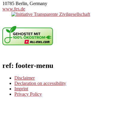
10785 Berlin, Germany
www.fes.de
ref: footer-menu
Disclaimer
Declaration on accessibility
Imprint
Privacy Policy