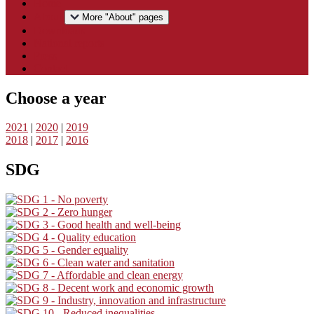
Home
About
More "About" pages
Downloads
National reports
Press
Contact
Choose a year
2021
|
2020
|
2019
2018
|
2017
|
2016
SDG