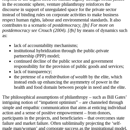
in the economic sphere, venture philanthropy reinforces the
discourse in support of unregulated space for the private sector
instead of binding rules on corporate activities to make business
respect human rights, labour and environmental standards. It also
contributes to a scenario of
postdemocracy, [fn] For more on
postdemocracy see Crouch (2004). [/fn]
by means of dynamics such
as:
lack of accountability mechanisms;
institutional hybridization through the public-private
partnership (PPP) model;
continued decline of the public sector and government
responsibility for the provision of public goods and services;
lack of transparency;
the pretense of a
redistribution of wealth
by the elite, which
instead ends up enhancing the asymmetry of power in the
health and food domain between people in need and the elite.
The philosophical assumptions of philanthropy – such as Bill Gates’
intriguing notion of “impatient optimism” – are channeled through
simple and empathic communication that aims at enticing individual
action and a sense of positive empowerment – from donors,
participants in the projects, and beneficiaries – that overcomes state
failure and market failure. Often subliminally projecting the ‘self-
made man/woman’
and corporate success
as the inspirational model,