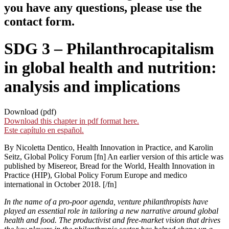
you have any questions, please use the
contact form.
SDG 3 – Philanthrocapitalism
in global health and nutrition:
analysis and implications
Download (pdf)
Download this chapter in pdf format here.
Este capítulo en español.
By Nicoletta Dentico, Health Innovation in Practice, and Karolin
Seitz, Global Policy Forum [fn] An earlier version of this article was
published by Misereor, Bread for the World, Health Innovation in
Practice (HIP), Global Policy Forum Europe and medico
international in October 2018. [/fn]
In the name of a pro-poor agenda, venture philanthropists have
played an essential role in tailoring a new narrative around global
health and food. The productivist and free-market vision that drives