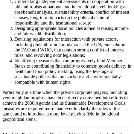
Undertaking independent assessments of cooperation with
philanthropists at national and international level, looking at
cost/benefit analysis, sustainability criteria, conflict of interest
clauses, long-term impacts on the political chain of
responsibility and the institutional set-up;
Designing appropriate fiscal policies aimed at raising income
and fair wealth distribution;
Devising regulations for interaction with private actors,
including philanthropic foundations at the UN,
inter alia
in
the FAO and WHO, that contain strong conflict of interest
rules, and revolving door legislations;
Identifying measures that can progressively bind Member
States to contributing financially to common goods delivery in
health and food policy-making, using the leverage of
sustainable policies that are socially and environmentally
compatible with human rights.
Particularly at a time when the private corporate players, including
venture philanthropists, have been directly convened into efforts to
achieve the 2030 Agenda and its Sustainable Development Goals,
measures are required more than ever to clarify the rules of the
game, and to introduce a more level playing field in the global
geopolitical arena.