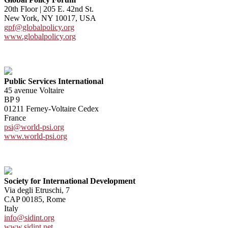
20th Floor | 205 E. 42nd St.
New York, NY 10017, USA
gpf@globalpolicy.org
www.globalpolicy.org
Public Services International
45 avenue Voltaire
BP 9
01211 Ferney-Voltaire Cedex
France
psi@world-psi.org
www.world-psi.org
Society for International Development
Via degli Etruschi, 7
CAP 00185, Rome
Italy
info@sidint.org
www.sidint.net