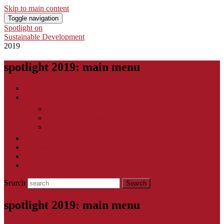
Skip to main content
Toggle navigation
Spotlight on
Sustainable Development
2019
spotlight 2019: main menu
Home
About
Publishers
With contributions from
The Reflection Group
Downloads
National reports
Press
Contact
Search
spotlight 2019: main menu