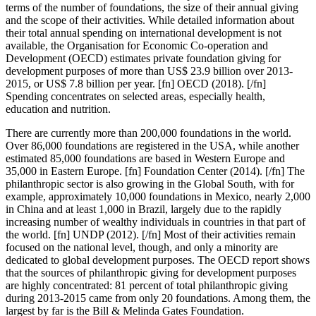
terms of the number of foundations, the size of their annual giving
and the scope of their activities. While detailed information about
their total annual spending on international development is not
available, the Organisation for Economic Co-operation and
Development (OECD) estimates private foundation giving for
development purposes of more than US$ 23.9 billion over 2013-
2015, or US$ 7.8 billion per year. [fn] OECD (2018). [/fn]
Spending concentrates on selected areas, especially health,
education and nutrition.
There are currently more than 200,000 foundations in the world.
Over 86,000 foundations are registered in the USA, while another
estimated 85,000 foundations are based in Western Europe and
35,000 in Eastern Europe. [fn] Foundation Center (2014). [/fn] The
philanthropic sector is also growing in the Global South, with for
example, approximately 10,000 foundations in Mexico, nearly 2,000
in China and at least 1,000 in Brazil, largely due to the rapidly
increasing number of wealthy individuals in countries in that part of
the world. [fn] UNDP (2012). [/fn] Most of their activities remain
focused on the national level, though, and only a minority are
dedicated to global development purposes. The OECD report shows
that the sources of philanthropic giving for development purposes
are highly concentrated: 81 percent of total philanthropic giving
during 2013-2015 came from only 20 foundations. Among them, the
largest by far is the Bill & Melinda Gates Foundation.