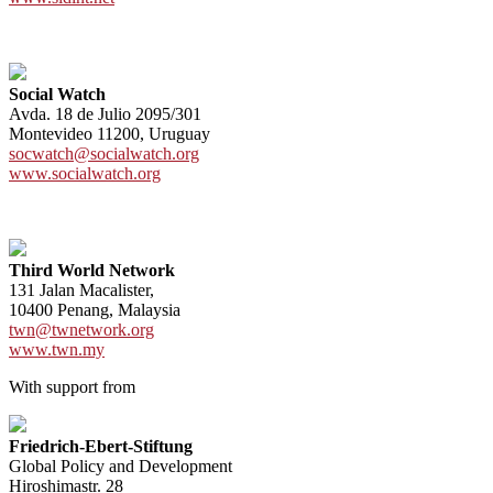
Social Watch
Avda. 18 de Julio 2095/301
Montevideo 11200, Uruguay
socwatch@socialwatch.org
www.socialwatch.org
Third World Network
131 Jalan Macalister,
10400 Penang, Malaysia
twn@twnetwork.org
www.twn.my
With support from
Friedrich-Ebert-Stiftung
Global Policy and Development
Hiroshimastr. 28