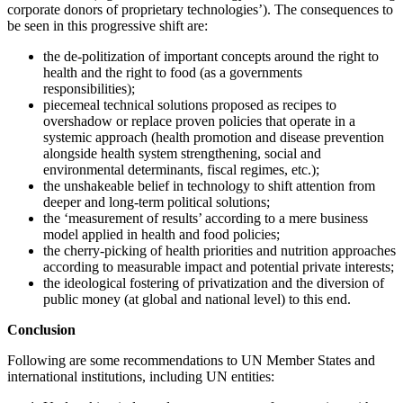
corporate donors of proprietary technologies’). The consequences to
be seen in this progressive shift are:
the de-politization of important concepts around the right to
health and the right to food (as a governments
responsibilities);
piecemeal technical solutions proposed as recipes to
overshadow or replace proven policies that operate in a
systemic approach (health promotion and disease prevention
alongside health system strengthening, social and
environmental determinants, fiscal regimes, etc.);
the unshakeable belief in technology to shift attention from
deeper and long-term political solutions;
the ‘measurement of results’ according to a mere business
model applied in health and food policies;
the cherry-picking of health priorities and nutrition approaches
according to measurable impact and potential private interests;
the ideological fostering of privatization and the diversion of
public money (at global and national level) to this end.
Conclusion
Following are some recommendations to UN Member States and
international institutions, including UN entities: