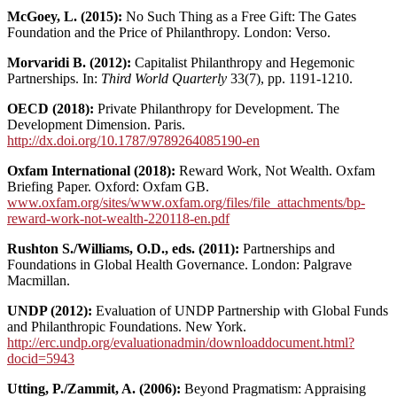
McGoey, L. (2015):
No Such Thing as a Free Gift: The Gates
Foundation and the Price of Philanthropy. London: Verso.
Morvaridi B. (2012):
Capitalist Philanthropy and Hegemonic
Partnerships. In:
Third World Quarterly
33(7), pp. 1191-1210.
OECD (2018):
Private Philanthropy for Development. The
Development Dimension. Paris.
http://dx.doi.org/10.1787/9789264085190-en
Oxfam International (2018):
Reward Work, Not Wealth. Oxfam
Briefing Paper. Oxford: Oxfam GB.
www.oxfam.org/sites/www.oxfam.org/files/file_attachments/bp-
reward-work-not-wealth-220118-en.pdf
Rushton S./Williams, O.D., eds. (2011):
Partnerships and
Foundations in Global Health Governance. London: Palgrave
Macmillan.
UNDP (2012):
Evaluation of UNDP Partnership with Global Funds
and Philanthropic Foundations. New York.
http://erc.undp.org/evaluationadmin/downloaddocument.html?
docid=5943
Utting, P./Zammit, A. (2006):
Beyond Pragmatism: Appraising