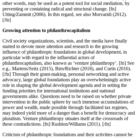
other words, may be used as a potent tool for social mediation, by
preventing or containing radical and structural change. [fn]
Utting/Zammit (2006). In this regard, see also Morvaridi (2012).
[/fn]
Growing attention to philanthrocapitalism
Civil society organizations, scientists, and the media have finally
started to devote more attention and research to the growing
influence of philanthropic foundations in global development, in
particular with regard to the influential actors of
philanthrocapitalism, also known as ‘venture philanthropy’. [fn] See
e.g., Martens/Seitz (2015), Birn/Richter (2018), and Curtis (2016).
[/fn] Through their grant-making, personal networking and active
advocacy, large global foundations play an overwhelmingly active
role in shaping the global development agenda and in setting the
funding priorities for international institutions and national
governments alike. Questions need to be raised on whether private
intervention in the public sphere by such immense accumulations of
power and wealth, made possible through facilitated tax regimes,
may indeed yield more of a danger than a benefit for democracy and
pluralism. Venture philanthropy situates itself at the crossroads of
these contradictions. [fn] Rushton/Williams (2011). [/fn]
Criticism of philanthropic foundations and their activities cannot be