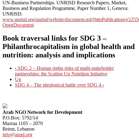
UN-Business Partnerships. UNRISD Research Papers, Market,
Business and Regulation Programme, Paper Number 1, Geneva:
UNRISD.
www.unrisd.org/unrisd/website/document.nsf/(httpPublications)
OpenDocument
Book traversal links for SDG 3 –
Philanthrocapitalism in global health and
nutrition: analysis and implications
‹
SDG 2 – Human rights risks of multi-stakeholder
partnerships: the Scaling Up Nutrition Initiative
Up
SDG 4 – The ideological battle over SDG 4
›
Arab NGO Network for Development
P.O.Box: 5792/14
Mazraa 1105 – 2070
Beirut, Lebanon
info@annd.org