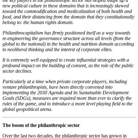
the key players in the philanthropic sector has helped shape up a
new political culture in these domains that is increasingly skewed
toward the commodification and medicalization of both health and
food, and their distancing from the domain that they constitutionally
belong to: the human rights domain.
Philanthrocapitalism has firmly positioned itself as a way towards
re-engineering the governance structure across all levels (from the
global to the national) in the health and nutrition domain according
to neoliberal thinking and the interest of corporate elites.
It is extremely well equipped to create influential strategies with a
profound impact on the building of consent, as the role of the public
sector declines.
Particularly at a time when private corporate players, including
venture philanthropists, have been directly convened into
implementing the 2030 Agenda and its Sustainable Development
Goals (SDGs), measures are required more than ever to clarify the
rules of the game, and to introduce a more level playing field to the
global geopolitical arena.
The boom of the philanthropic sector
Over the last two decades, the philanthropic sector has grown in