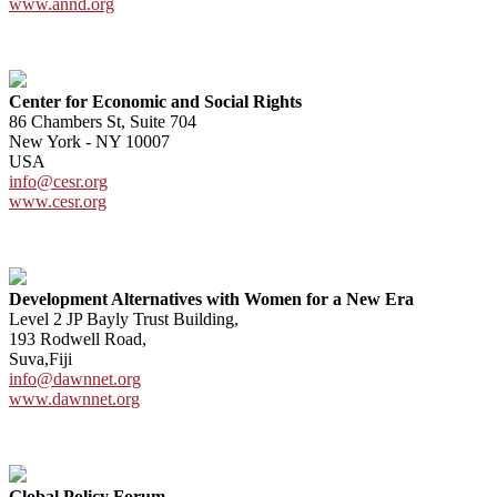
www.annd.org
Center for Economic and Social Rights
86 Chambers St, Suite 704
New York - NY 10007
USA
info@cesr.org
www.cesr.org
Development Alternatives with Women for a New Era
Level 2 JP Bayly Trust Building,
193 Rodwell Road,
Suva,Fiji
info@dawnnet.org
www.dawnnet.org
Global Policy Forum