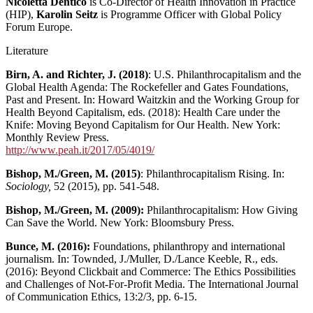
Nicoletta Dentico
is Co-Director of Health Innovation in Practice
(HIP),
Karolin Seitz
is Programme Officer with Global Policy
Forum Europe.
Literature
Birn, A. and Richter, J. (2018)
: U.S. Philanthrocapitalism and the
Global Health Agenda: The Rockefeller and Gates Foundations,
Past and Present. In: Howard Waitzkin and the Working Group for
Health Beyond Capitalism, eds. (2018): Health Care under the
Knife: Moving Beyond Capitalism for Our Health. New York:
Monthly Review Press.
http://www.peah.it/2017/05/4019/
Bishop, M./Green, M. (2015)
: Philanthrocapitalism Rising. In:
Sociology,
52 (2015), pp. 541-548.
Bishop, M./Green, M. (2009):
Philanthrocapitalism: How Giving
Can Save the World.
New York: Bloomsbury Press.
Bunce, M. (2016):
Foundations, philanthropy and international
journalism. In: Townded, J./Muller, D./Lance Keeble, R., eds.
(2016): Beyond Clickbait and Commerce: The Ethics Possibilities
and Challenges of Not-For-Profit Media. The International Journal
of Communication Ethics, 13:2/3, pp. 6-15.