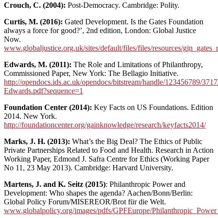
Crouch, C. (2004):
Post-Democracy. Cambridge: Polity.
Curtis, M. (2016):
Gated Development. Is the Gates Foundation
always a force for good?’, 2nd edition, London: Global Justice
Now.
www.globaljustice.org.uk/sites/default/files/files/resources/gjn_gat
Edwards, M. (2011):
The Role and Limitations of Philanthropy,
Commissioned Paper, New York: The Bellagio Initiative.
http://opendocs.ids.ac.uk/opendocs/bitstream/handle/123456789/3717
Edwards.pdf?sequence=1
Foundation Center (2014):
Key Facts on US Foundations. Edition
2014. New York.
http://foundationcenter.org/gainknowledge/research/keyfacts2014/
Marks, J. H. (2013):
What’s the Big Deal? The Ethics of Public
Private Partnerships Related to Food and Health. Research in Action
Working Paper, Edmond J. Safra Centre for Ethics (Working Paper
No 11, 23 May 2013). Cambridge: Harvard University.
Martens, J. and K. Seitz (2015)
: Philanthropic Power and
Development: Who shapes the agenda?
Aachen/Bonn/Berlin:
Global Policy Forum/MISEREOR/Brot für die Welt.
www.globalpolicy.org/images/pdfs/GPFEurope/Philanthropic_Power_