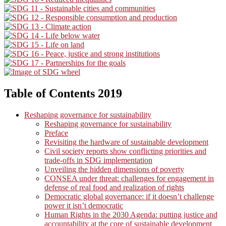
Table of Contents 2019
Reshaping governance for sustainability
Reshaping governance for sustainability
Preface
Revisiting the hardware of sustainable development
Civil society reports show conflicting priorities and
trade-offs in SDG implementation
Unveiling the hidden dimensions of poverty
CONSEA under threat: challenges for engagement in
defense of real food and realization of rights
Democratic global governance: if it doesn’t challenge
power it isn’t democratic
Human Rights in the 2030 Agenda: putting justice and
accountability at the core of sustainable development