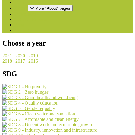
Home
About
More "About" pages
Downloads
National Reports
Press
Contact
Choose a year
2021
|
2020
|
2019
2018
|
2017
|
2016
SDG