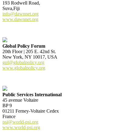
193 Rodwell Road,
Suva,Fiji
info@dawnnet.org
www.dawnnet.org
Global Policy Forum
20th Floor | 205 E. 42nd St.
New York, NY 10017, USA
gpf@globalpolicy.org
www.globalpolicy.org
Public Services International
45 avenue Voltaire
BP 9
01211 Ferney-Voltaire Cedex
France
psi@world-psi.org
www.world-psi.org