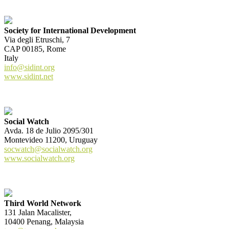
Society for International Development
Via degli Etruschi, 7
CAP 00185, Rome
Italy
info@sidint.org
www.sidint.net
Social Watch
Avda. 18 de Julio 2095/301
Montevideo 11200, Uruguay
socwatch@socialwatch.org
www.socialwatch.org
Third World Network
131 Jalan Macalister,
10400 Penang, Malaysia