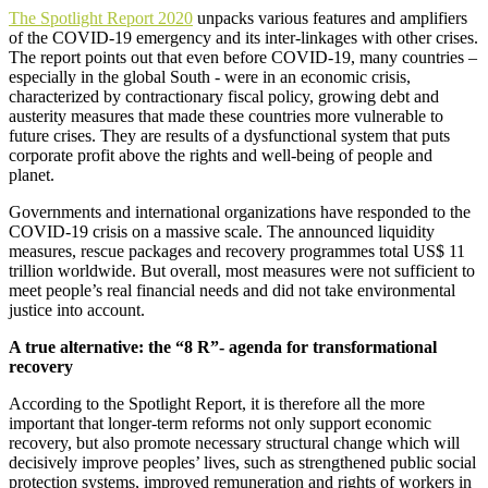
The
Spotlight Report 2020
unpacks various features and amplifiers
of the COVID-19 emergency and its inter-linkages with other crises.
The report points out that e
ven before COVID-19, many countries –
especially in the global South - were in an economic crisis,
characterized by contractionary fiscal policy, growing debt and
austerity measures that made these countries more vulnerable to
future crises. They are results of a dysfunctional system that puts
corporate profit above the rights and well-being of people and
planet.
Governments and international organizations have responded to the
COVID-19 crisis on a massive scale. The announced liquidity
measures, rescue packages and recovery programmes total US$ 11
trillion worldwide. But overall, most measures were not sufficient to
meet people’s real financial needs and did not take environmental
justice into account.
A true alternative: the “8 R”- agenda for transformational
recovery
According to the Spotlight Report, it is therefore all the more
important that longer-term reforms not only support economic
recovery, but also promote necessary structural change which will
decisively improve peoples’ lives, such as strengthened public social
protection systems, improved remuneration and rights of workers in