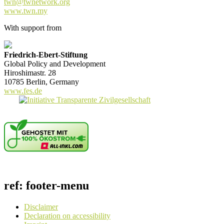
twn@twnetwork.org
www.twn.my
With support from
Friedrich-Ebert-Stiftung
Global Policy and Development
Hiroshimastr. 28
10785 Berlin, Germany
www.fes.de
ref: footer-menu
Disclaimer
Declaration on accessibility