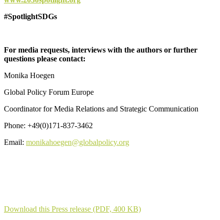
#SpotlightSDGs
For media requests, interviews with the authors or further
questions please contact:
Monika Hoegen
Global Policy Forum Europe
Coordinator for Media Relations and Strategic Communication
Phone: +49(0)171-837-3462
Email:
monikahoegen@globalpolicy.org
Download this Press release (PDF, 400 KB)