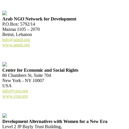
Arab NGO Network for Development
P.O.Box: 5792/14
Mazraa 1105 – 2070
Beirut, Lebanon
info@annd.org
www.annd.org
Center for Economic and Social Rights
86 Chambers St, Suite 704
New York - NY 10007
USA
info@cesr.org
www.cesr.org
Development Alternatives with Women for a New Era
Level 2 JP Bayly Trust Building,