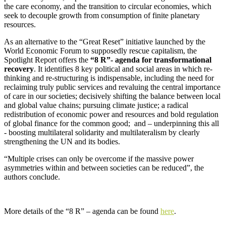
the care economy, and the transition to circular economies, which
seek to decouple growth from consumption of finite planetary
resources.
As an alternative to the “Great Reset” initiative launched by the
World Economic Forum to supposedly rescue capitalism, the
Spotlight Report offers the
“8 R”- agenda for transformational
recovery
. It identifies 8 key political and social areas in which re-
thinking and re-structuring is indispensable, including the need for
reclaiming truly public services and revaluing the central importance
of care in our societies; decisively shifting the balance between local
and global value chains; pursuing climate justice; a radical
redistribution of economic power and resources and bold regulation
of global finance for the common good; and – underpinning this all
- boosting multilateral solidarity and multilateralism by clearly
strengthening the UN and its bodies.
“Multiple crises can only be overcome if the massive power
asymmetries within and between societies can be reduced”, the
authors conclude.
More details of the “8 R” – agenda can be found
here
.