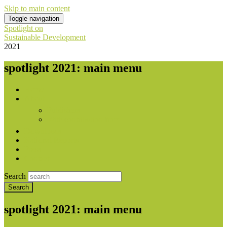
Skip to main content
Toggle navigation
Spotlight on
Sustainable Development
2021
spotlight 2021: main menu
Home
About
Publishers
With contribution from
Downloads
National Reports
Press
Contact
Search
spotlight 2021: main menu