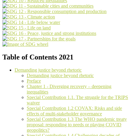
Table of Contents 2021
Demanding justice beyond rhetoric
Demanding justice beyond rhetoric
Preface
Chapter 1 - Diverging recovery – deepening
inequalities
Special Contribution 1.1. The struggle for the TRIPS
waiver
Special Contribution 1.2 COVAX: Risks and side
effects of multi-stakeholder governance
Special Contribution 1.3 The WHO pandemic treaty
proposal: responding to needs or playing COVID
geopolitics?
Special Contribution 1.4 Challenging decades of