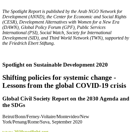
The Spotlight Report is published by the Arab NGO Network for
Development (ANND), the Center for Economic and Social Rights
(CESR), Development Alternatives with Women for a New Era
(DAWN), Global Policy Forum (GPF), Public Services
International (PSI),
Social Watch,
Society for International
Development (SID), and
Third World Network (TWN)
, supported by
the Friedrich Ebert Stiftung.
Spotlight on Sustainable Development 2020
Shifting policies for systemic change -
Lessons from the global COVID-19 crisis
Global Civil Society Report on the 2030 Agenda and
the SDGs
Beirut/Bonn/Ferney-Voltaire/Montevideo/New
York/Penang/Rome/Suva, September 2020
www.2030spotlight.org