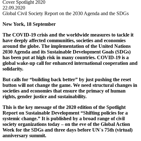
Cover Spotlight 2020
22.09.2020
Global Civil Society Report on the 2030 Agenda and the SDGs
New York, 18 September
The COVID-19 crisis and the worldwide measures to tackle it
have deeply affected communities, societies and economies
around the globe. The implementation of the United Nations
2030 Agenda and its Sustainable Development Goals (SDGs)
has been put at high risk in many countries. COVID-19 is a
global wake-up call for enhanced international cooperation and
solidarity.
But calls for “building back better” by just pushing the reset
button will not change the game. We need structural changes in
societies and economies
that
ensure the primacy of human
rights, gender justice and sustainability.
This is the key message of the 2020 edition of the Spotlight
Report on Sustainable Development “Shifting policies for a
systemic change.” It is published by a broad range of civil
society organizations today – on the eve of the Global Action
Week for the SDGs and three days before UN`s 75th (virtual)
anniversary summit.