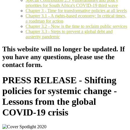
Special Contribution 2.5 Vulnerabilities and policy
priorities for South Africa's COVID-19 third wave
Chapter 3 - Time for transformative policies at all levels
Chapter 3.1 - A rights-based economy: In critical times,
a roadmap for action
Chapter 3.2 - Now is the time to reclaim public services
Chapter 3.3 - Steps to prevent a global debt and
austerity pandemic
This website will no longer be updated. If
you have any questions, please use the
contact form.
PRESS RELEASE - Shifting
policies for systemic change -
Lessons from the global
COVID-19 crisis