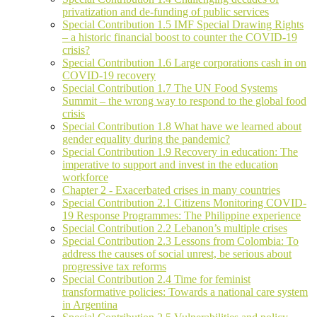
privatization and de-funding of public services
Special Contribution 1.5 IMF Special Drawing Rights
– a historic financial boost to counter the COVID-19
crisis?
Special Contribution 1.6 Large corporations cash in on
COVID-19 recovery
Special Contribution 1.7 The UN Food Systems
Summit – the wrong way to respond to the global food
crisis
Special Contribution 1.8 What have we learned about
gender equality during the pandemic?
Special Contribution 1.9 Recovery in education: The
imperative to support and invest in the education
workforce
Chapter 2 - Exacerbated crises in many countries
Special Contribution 2.1 Citizens Monitoring COVID-
19 Response Programmes: The Philippine experience
Special Contribution 2.2 Lebanon’s multiple crises
Special Contribution 2.3 Lessons from Colombia: To
address the causes of social unrest, be serious about
progressive tax reforms
Special Contribution 2.4 Time for feminist
transformative policies: Towards a national care system
in Argentina