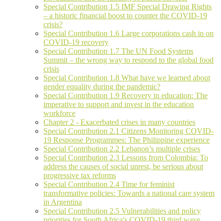
Special Contribution 1.5 IMF Special Drawing Rights
– a historic financial boost to counter the COVID-19
crisis?
Special Contribution 1.6 Large corporations cash in on
COVID-19 recovery
Special Contribution 1.7 The UN Food Systems
Summit – the wrong way to respond to the global food
crisis
Special Contribution 1.8 What have we learned about
gender equality during the pandemic?
Special Contribution 1.9 Recovery in education: The
imperative to support and invest in the education
workforce
Chapter 2 - Exacerbated crises in many countries
Special Contribution 2.1 Citizens Monitoring COVID-
19 Response Programmes: The Philippine experience
Special Contribution 2.2 Lebanon’s multiple crises
Special Contribution 2.3 Lessons from Colombia: To
address the causes of social unrest, be serious about
progressive tax reforms
Special Contribution 2.4 Time for feminist
transformative policies: Towards a national care system
in Argentina
Special Contribution 2.5 Vulnerabilities and policy
priorities for South Africa's COVID-19 third wave