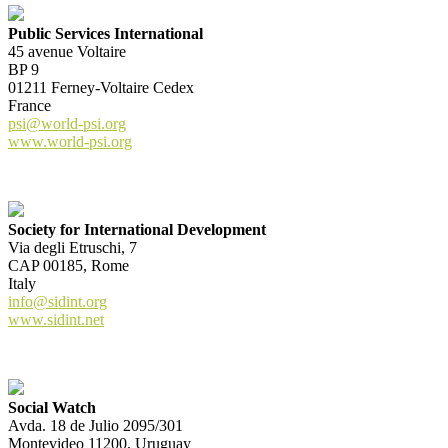
Public Services International
45 avenue Voltaire
BP 9
01211 Ferney-Voltaire Cedex
France
psi@world-psi.org
www.world-psi.org
Society for International Development
Via degli Etruschi, 7
CAP 00185, Rome
Italy
info@sidint.org
www.sidint.net
Social Watch
Avda. 18 de Julio 2095/301
Montevideo 11200, Uruguay