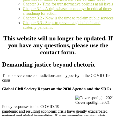
Chapter 3 - Time for transformative policies at all levels
Chapter 3.1 - A rights-based economy: In critical times,
a roadmap for action
Chapter 3.2 - Now is the time to reclaim public services
Chapter 3.3 - Steps to prevent a global debt and
austerity pandemic
This website will no longer be updated. If
you have any questions, please use the
contact form.
Demanding justice beyond rhetoric
Time to overcome contradictions and hypocrisy in the COVID-19
crisis
Global Civil Society Report on the 2030 Agenda and the SDGs
Cover spotlight 2021
Policy responses to the COVID-19
pandemic and resulting economic crisis have greatly exacerbated
national and global inequalities. Blatant examples are the unfair