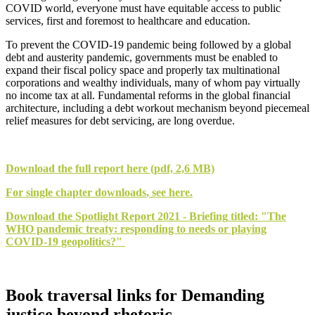
COVID world, everyone must have equitable access to public
services, first and foremost to healthcare and education.
To prevent the COVID-19 pandemic being followed by a global
debt and austerity pandemic, governments must be enabled to
expand their fiscal policy space and properly tax multinational
corporations and wealthy individuals, many of whom pay virtually
no income tax at all. Fundamental reforms in the global financial
architecture, including a debt workout mechanism beyond piecemeal
relief measures for debt servicing, are long overdue.
Download the
full report
here (pdf, 2,6 MB)
For
single chapter downloads
, see here.
Download the
Spotlight Report 2021 - Briefing
titled: "The
WHO pandemic treaty: responding to needs or playing
COVID-19 geopolitics?"
Book traversal links for Demanding
justice beyond rhetoric