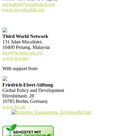
socwatch@socialwatch.org
www.socialwatch.org
Third World Network
131 Jalan Macalister,
10400 Penang, Malaysia
twn@twnetwork.org
www.twn.my
With support from
Friedrich-Ebert-Stiftung
Global Policy and Development
Hiroshimastr. 28
10785 Berlin, Germany
www.fes.de