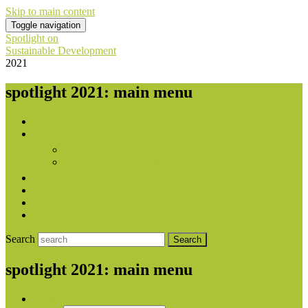
Skip to main content
Toggle navigation
Spotlight on
Sustainable Development
2021
spotlight 2021: main menu
Home
About
Publishers
With contribution from
Downloads
National Reports
Press
Contact
Search
spotlight 2021: main menu
Home