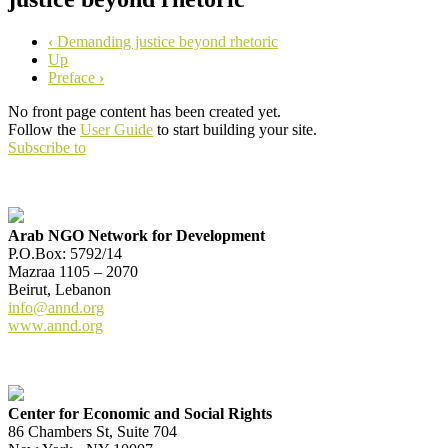
‹
Demanding justice beyond rhetoric
Up
Preface
›
No front page content has been created yet.
Follow the
User Guide
to start building your site.
Subscribe to
Arab NGO Network for Development
P.O.Box: 5792/14
Mazraa 1105 – 2070
Beirut, Lebanon
info@annd.org
www.annd.org
Center for Economic and Social Rights
86 Chambers St, Suite 704