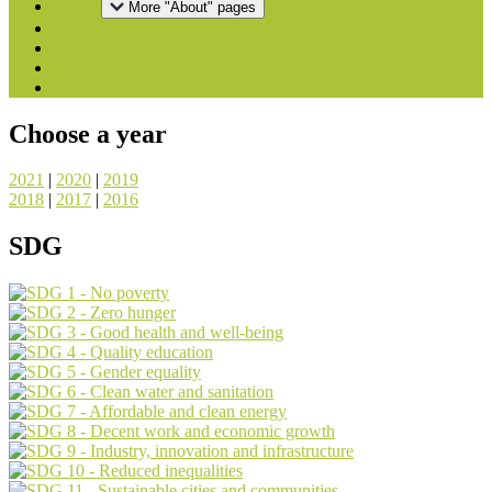
About
More "About" pages
Downloads
National Reports
Press
Contact
Choose a year
2021
|
2020
|
2019
2018
|
2017
|
2016
SDG