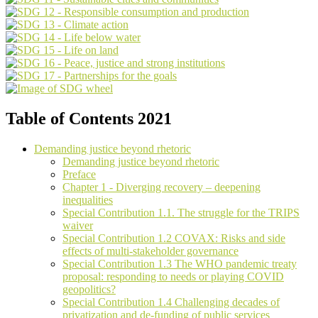
Table of Contents 2021
Demanding justice beyond rhetoric
Demanding justice beyond rhetoric
Preface
Chapter 1 - Diverging recovery – deepening
inequalities
Special Contribution 1.1. The struggle for the TRIPS
waiver
Special Contribution 1.2 COVAX: Risks and side
effects of multi-stakeholder governance
Special Contribution 1.3 The WHO pandemic treaty
proposal: responding to needs or playing COVID
geopolitics?
Special Contribution 1.4 Challenging decades of
privatization and de-funding of public services