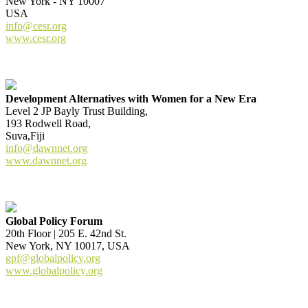
New York - NY 10007
USA
info@cesr.org
www.cesr.org
Development Alternatives with Women for a New Era
Level 2 JP Bayly Trust Building,
193 Rodwell Road,
Suva,Fiji
info@dawnnet.org
www.dawnnet.org
Global Policy Forum
20th Floor | 205 E. 42nd St.
New York, NY 10017, USA
gpf@globalpolicy.org
www.globalpolicy.org