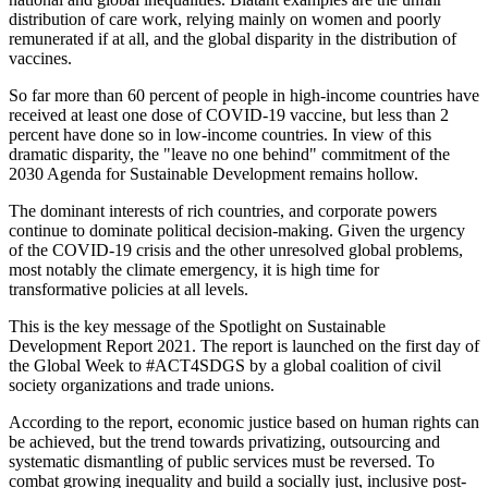
distribution of care work, relying mainly on women and poorly
remunerated if at all, and the global disparity in the distribution of
vaccines.
So far more than 60 percent of people in high-income countries have
received at least one dose of COVID-19 vaccine, but less than 2
percent have done so in low-income countries. In view of this
dramatic disparity, the "leave no one behind" commitment of the
2030 Agenda for Sustainable Development remains hollow.
The dominant interests of rich countries, and corporate powers
continue to dominate political decision-making. Given the urgency
of the COVID-19 crisis and the other unresolved global problems,
most notably the climate emergency, it is high time for
transformative policies at all levels.
This is the key message of the Spotlight on Sustainable
Development Report 2021. The report is launched on the first day of
the Global Week to #ACT4SDGS by a global coalition of civil
society organizations and trade unions.
According to the report, economic justice based on human rights can
be achieved, but the trend towards privatizing, outsourcing and
systematic dismantling of public services must be reversed. To
combat growing inequality and build a socially just, inclusive post-