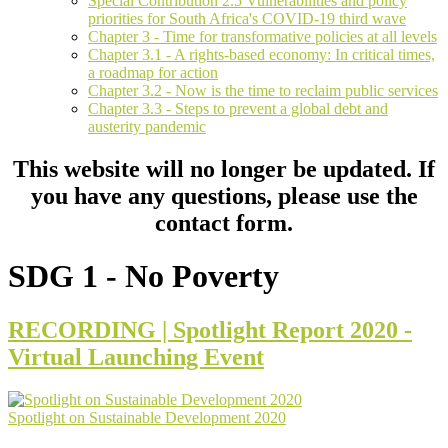
Special Contribution 2.5 Vulnerabilities and policy
priorities for South Africa's COVID-19 third wave
Chapter 3 - Time for transformative policies at all levels
Chapter 3.1 - A rights-based economy: In critical times,
a roadmap for action
Chapter 3.2 - Now is the time to reclaim public services
Chapter 3.3 - Steps to prevent a global debt and
austerity pandemic
This website will no longer be updated. If
you have any questions, please use the
contact form.
SDG 1 - No Poverty
RECORDING | Spotlight Report 2020 -
Virtual Launching Event
Spotlight on Sustainable Development 2020