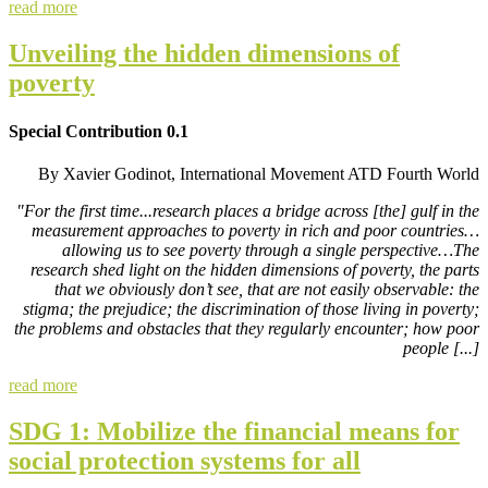
read more
Unveiling the hidden dimensions of
poverty
Special Contribution 0.1
By Xavier Godinot, International Movement ATD Fourth World
"For the first time...research places a bridge across [the] gulf in the
measurement approaches to poverty in rich and poor countries…
allowing us to see poverty through a single perspective…The
research shed light on the hidden dimensions of poverty, the parts
that we obviously don’t see, that are not easily observable: the
stigma; the prejudice; the discrimination of those living in poverty;
the problems and obstacles that they regularly encounter; how poor
people [...]
read more
SDG 1: Mobilize the financial means for
social protection systems for all