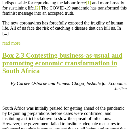
indispensable for reproducing the labour force
[1]
and more broadly
for sustaining life.
[2]
The COVID-19 pandemic has transformed this
feminist message into an accepted truth.
The new coronavirus has forcefully exposed the fragility of human
life. All of us face the risk of catching a disease that can kill us. In
[...]
read more
Box 2.3 Contesting business-as-usual and
promoting economic transformation in
South Africa
By Carilee Osborne and Pamela Choga, Institute for Economic
Justice
South Africa was initially praised for getting ahead of the pandemic
by beginning preparations before cases were confirmed, and
instituting a strict lockdown to slow the spread of infections.
However, the government failed to institute adequate measures to
safeguard people’s incomes, protect their well-being and support the