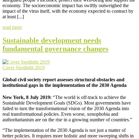
economy. The socioeconomic impact has swiftly outweighed the
impact of the virus itself, with the economy expected to contract by
at least [...]
read more
Sustainable development needs
fundamental governance changes
Cover Spotlight 2019
Global civil society report assesses structural obstacles and
institutional gaps in the implementation of the 2030 Agenda
New York, 8 July 2019:
“The world is off-track to achieve the
Sustainable Development Goals (SDGs). Most governments have
failed to turn the transformational vision of the 2030 Agenda into
real transformational policies. Even worse, xenophobia and
authoritarianism are on the rise in a growing number of countries.”
“The implementation of the 2030 Agenda is not just a matter of
better policies. It requires more holistic and more sweeping shifts in