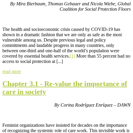
By Mira Bierbaum, Thomas Gebauer and Nicola Wiebe,
Global
Coalition for Social Protection Floors
The health and socioeconomic crisis caused by COVID-19 has
shown in a dramatic fashion that we are only as safe as the most
vulnerable among us. Despite previous legal and policy
commitments and laudable progress in many countries, only
between one-third and one-half of the world’s population were
covered by essential health services.
[1]
More than 55 percent had no
access to social protection at [...]
read more
Chapter 3.1 - Re-value the importance of
care in society
By Corina Rodríguez Enríquez – DAWN
Feminist organizations have insisted for decades on the importance
of recognizing the systemic role of care work. This invisible work is