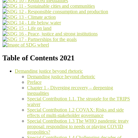
Table of Contents 2021
Demanding justice beyond rhetoric
Demanding justice beyond rhetoric
Preface
Chapter 1 - Diverging recovery – deepening
inequalities
Special Contribution 1.1. The struggle for the TRIPS
waiver
Special Contribution 1.2 COVAX: Risks and side
effects of multi-stakeholder governance
Special Contribution 1.3 The WHO pandemic treaty
proposal: responding to needs or playing COVID
geopolitics?
Special Contribution 1.4 Challenging decades of