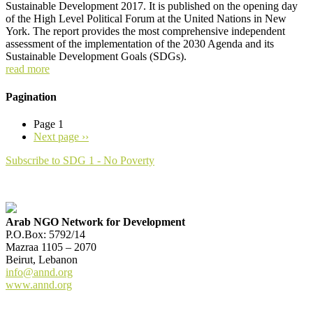
Sustainable Development 2017. It is published on the opening day
of the High Level Political Forum at the United Nations in New
York. The report provides the most comprehensive independent
assessment of the implementation of the 2030 Agenda and its
Sustainable Development Goals (SDGs).
read more
Pagination
Page 1
Next page
››
Subscribe to SDG 1 - No Poverty
Arab NGO Network for Development
P.O.Box: 5792/14
Mazraa 1105 – 2070
Beirut, Lebanon
info@annd.org
www.annd.org