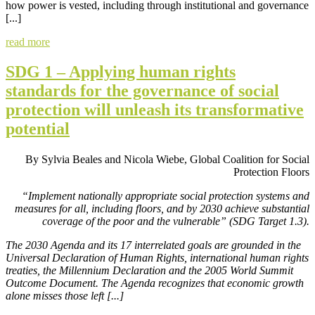
how power is vested, including through institutional and governance
[...]
read more
SDG 1 – Applying human rights
standards for the governance of social
protection will unleash its transformative
potential
By Sylvia Beales and Nicola Wiebe, Global Coalition for Social
Protection Floors
“Implement nationally appropriate social protection systems and
measures for all, including floors, and by 2030 achieve substantial
coverage of the poor and the vulnerable” (SDG Target 1.3).
The 2030 Agenda and its 17 interrelated goals are grounded in the
Universal Declaration of Human Rights, international human rights
treaties, the Millennium Declaration and the 2005 World Summit
Outcome Document. The Agenda recognizes that economic growth
alone misses those left [...]