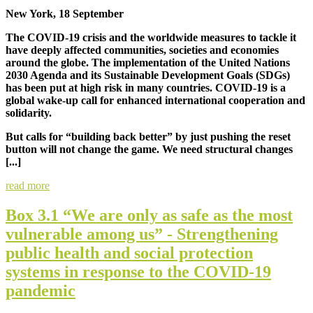
New York, 18 September
The COVID-19 crisis and the worldwide measures to tackle it
have deeply affected communities, societies and economies
around the globe. The implementation of the United Nations
2030 Agenda and its Sustainable Development Goals (SDGs)
has been put at high risk in many countries. COVID-19 is a
global wake-up call for enhanced international cooperation and
solidarity.
But calls for “building back better” by just pushing the reset
button will not change the game. We need structural changes
[...]
read more
Box 3.1 “We are only as safe as the most
vulnerable among us” - Strengthening
public health and social protection
systems in response to the COVID-19
pandemic