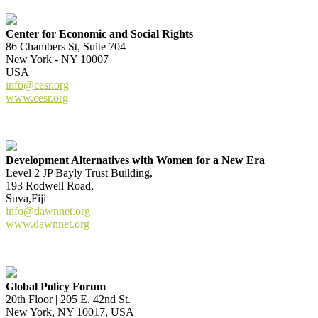
Center for Economic and Social Rights
86 Chambers St, Suite 704
New York - NY 10007
USA
info@cesr.org
www.cesr.org
Development Alternatives with Women for a New Era
Level 2 JP Bayly Trust Building,
193 Rodwell Road,
Suva,Fiji
info@dawnnet.org
www.dawnnet.org
Global Policy Forum
20th Floor | 205 E. 42nd St.
New York, NY 10017, USA