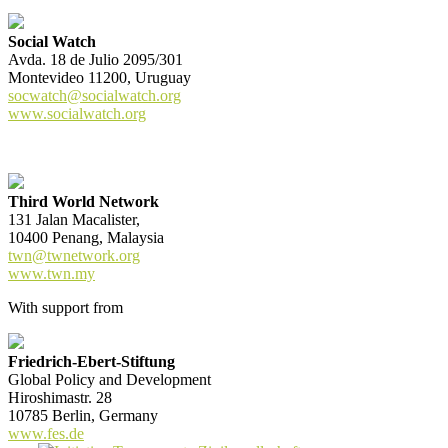
Social Watch
Avda. 18 de Julio 2095/301
Montevideo 11200, Uruguay
socwatch@socialwatch.org
www.socialwatch.org
Third World Network
131 Jalan Macalister,
10400 Penang, Malaysia
twn@twnetwork.org
www.twn.my
With support from
Friedrich-Ebert-Stiftung
Global Policy and Development
Hiroshimastr. 28
10785 Berlin, Germany
www.fes.de