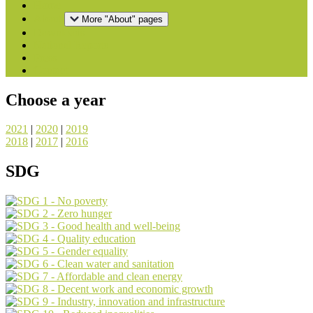
Home
About
More "About" pages
Downloads
National Reports
Press
Contact
Choose a year
2021
|
2020
|
2019
2018
|
2017
|
2016
SDG