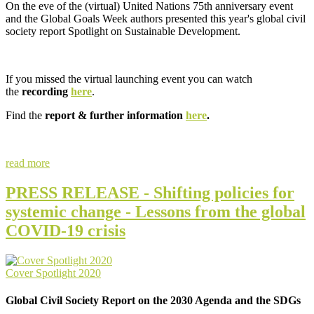
On the eve of the (virtual) United Nations 75th anniversary event
and the Global Goals Week authors presented this year's global civil
society report Spotlight on Sustainable Development.
If you missed the virtual launching event you can watch
the
recording
here
.
Find the
report & further information
here
.
read more
PRESS RELEASE - Shifting policies for
systemic change - Lessons from the global
COVID-19 crisis
Cover Spotlight 2020
Global Civil Society Report on the 2030 Agenda and the SDGs