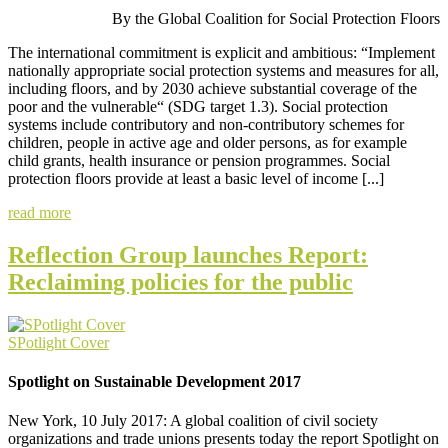
By the Global Coalition for Social Protection Floors
The international commitment is explicit and ambitious: “Implement
nationally appropriate social protection systems and measures for all,
including floors, and by 2030 achieve substantial coverage of the
poor and the vulnerable“ (SDG target 1.3). Social protection
systems include contributory and non-contributory schemes for
children, people in active age and older persons, as for example
child grants, health insurance or pension programmes. Social
protection floors provide at least a basic level of income [...]
read more
Reflection Group launches Report:
Reclaiming policies for the public
SPotlight Cover
Spotlight on Sustainable Development 2017
New York, 10 July 2017: A global coalition of civil society
organizations and trade unions presents today the report Spotlight on