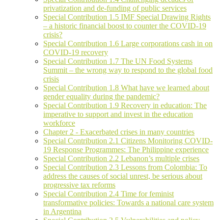
privatization and de-funding of public services
Special Contribution 1.5 IMF Special Drawing Rights
– a historic financial boost to counter the COVID-19
crisis?
Special Contribution 1.6 Large corporations cash in on
COVID-19 recovery
Special Contribution 1.7 The UN Food Systems
Summit – the wrong way to respond to the global food
crisis
Special Contribution 1.8 What have we learned about
gender equality during the pandemic?
Special Contribution 1.9 Recovery in education: The
imperative to support and invest in the education
workforce
Chapter 2 - Exacerbated crises in many countries
Special Contribution 2.1 Citizens Monitoring COVID-
19 Response Programmes: The Philippine experience
Special Contribution 2.2 Lebanon’s multiple crises
Special Contribution 2.3 Lessons from Colombia: To
address the causes of social unrest, be serious about
progressive tax reforms
Special Contribution 2.4 Time for feminist
transformative policies: Towards a national care system
in Argentina