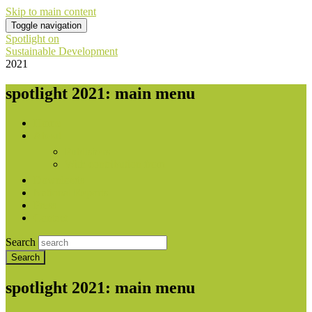
Skip to main content
Toggle navigation
Spotlight on
Sustainable Development
2021
spotlight 2021: main menu
Home
About
Publishers
With contribution from
Downloads
National Reports
Press
Contact
Search
spotlight 2021: main menu