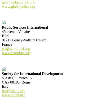
gpf@globalpolicy.org
www.globalpolicy.org
Public Services International
45 avenue Voltaire
BP 9
01211 Ferney-Voltaire Cedex
France
psi@world-psi.org
www.world-psi.org
Society for International Development
Via degli Etruschi, 7
CAP 00185, Rome
Italy
info@sidint.org
www.sidint.net