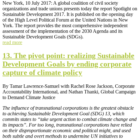
New York, 10 July 2017: A global coalition of civil society
organizations and trade unions presents today the report Spotlight on
Sustainable Development 2017. It is published on the opening day
of the High Level Political Forum at the United Nations in New
York. The report provides the most comprehensive independent
assessment of the implementation of the 2030 Agenda and its
Sustainable Development Goals (SDGs).
read more
13. The pivot point: realizing Sustainable
Development Goals by ending corporate
capture of climate policy
By Tamar Lawrence-Samuel with Rachel Rose Jackson, Corporate
Accountability International, and Nathan Thanki, Global Campaign
to Demand Climate Justice
The influence of transnational corporations is the greatest obstacle
to achieving Sustainable Development Goal (SDG) 13, which
commits states to “take urgent action to combat climate change and
its impacts”. For too long, transnational corporations have relied
on their disproportionate economic and political might, and used
both subtle and overt methods to undermine UN initiatives to