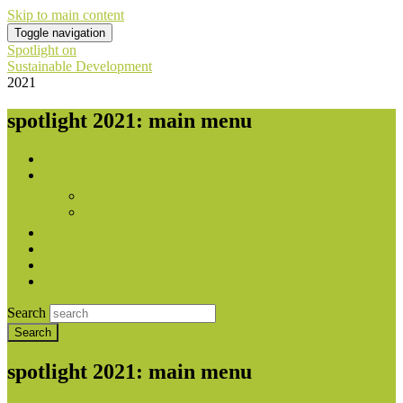
Skip to main content
Toggle navigation
Spotlight on
Sustainable Development
2021
spotlight 2021: main menu
Home
About
Publishers
With contribution from
Downloads
National Reports
Press
Contact
Search
spotlight 2021: main menu