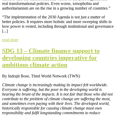
real transformational policies. Even worse, xenophobia and
authoritarianism are on the rise in a growing number of countries.”
“The implementation of the 2030 Agenda is not just a matter of
better policies. It requires more holistic and more sweeping shifts in
how power is vested, including through institutional and governance
[...]
read more
SDG 13 – Climate finance support to
developing countries imperative for
ambitious climate action
By Indrajit Bose, Third World Network (TWN)
Climate change is increasingly making its impact felt worldwide.
Everyone is suffering, but the poor in the developing world is
bearing the brunt of the impacts. It is not fair that those who did not
contribute to the problem of climate change are suffering the most,
and sometimes even paying with their lives. The developed world,
historically responsible for causing climate change must own
responsibility and fulfil longstanding commitments to reduce