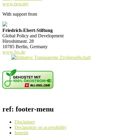
www.twn.my
With support from
Friedrich-Ebert-Stiftung
Global Policy and Development
Hiroshimastr. 28
10785 Berlin, Germany
www.fes.de
ref: footer-menu
Disclaimer
Declaration on accessibility
Imprint