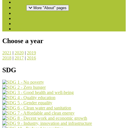
Home
About
More "About" pages
Downloads
National Reports
Press
Contact
Choose a year
2021
|
2020
|
2019
2018
|
2017
|
2016
SDG