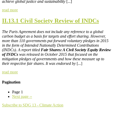
achieve global justice and sustainability
[...]
read more
II.13.1 Civil Society Review of INDCs
The Paris Agreement does not include any reference to a global
carbon budget as a basis for targets and effort sharing. However,
more than 110 governments put forward voluntary pledges in 2015
in the form of Intended Nationally Determined Contributions
(INDCs). A report titled
Fair Shares: A Civil Society Equity Review
of INDCs
was released in October 2015 that focused on the
mitigation pledges of governments and how these measure up to
their respective fair shares. It was endorsed by
[...]
read more
Pagination
Page 1
Next page
››
Subscribe to SDG 13 - Climate Action