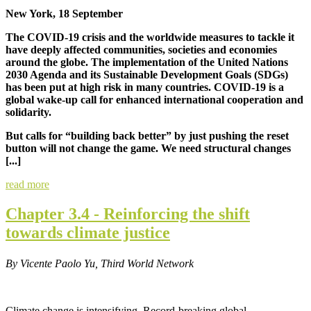
New York, 18 September
The COVID-19 crisis and the worldwide measures to tackle it
have deeply affected communities, societies and economies
around the globe. The implementation of the United Nations
2030 Agenda and its Sustainable Development Goals (SDGs)
has been put at high risk in many countries. COVID-19 is a
global wake-up call for enhanced international cooperation and
solidarity.
But calls for “building back better” by just pushing the reset
button will not change the game. We need structural changes
[...]
read more
Chapter 3.4 - Reinforcing the shift
towards climate justice
By Vicente Paolo Yu, Third World Network
Climate change is intensifying.
Record-breaking global