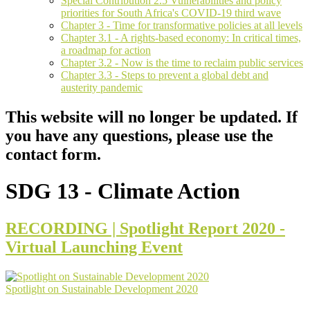
Special Contribution 2.5 Vulnerabilities and policy
priorities for South Africa's COVID-19 third wave
Chapter 3 - Time for transformative policies at all levels
Chapter 3.1 - A rights-based economy: In critical times,
a roadmap for action
Chapter 3.2 - Now is the time to reclaim public services
Chapter 3.3 - Steps to prevent a global debt and
austerity pandemic
This website will no longer be updated. If
you have any questions, please use the
contact form.
SDG 13 - Climate Action
RECORDING | Spotlight Report 2020 -
Virtual Launching Event
Spotlight on Sustainable Development 2020