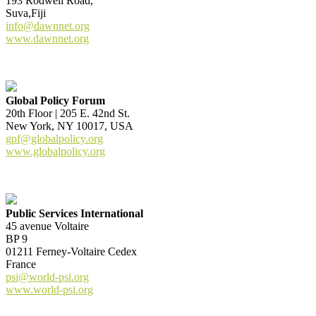
193 Rodwell Road,
Suva,Fiji
info@dawnnet.org
www.dawnnet.org
Global Policy Forum
20th Floor | 205 E. 42nd St.
New York, NY 10017, USA
gpf@globalpolicy.org
www.globalpolicy.org
Public Services International
45 avenue Voltaire
BP 9
01211 Ferney-Voltaire Cedex
France
psi@world-psi.org
www.world-psi.org