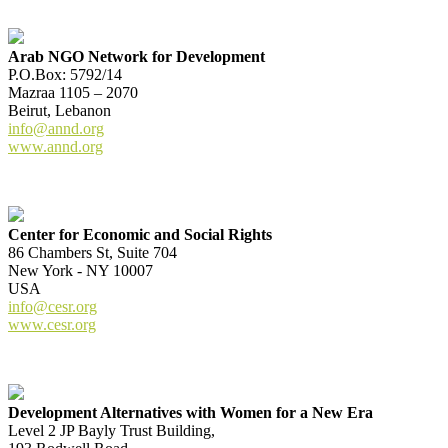
Arab NGO Network for Development
P.O.Box: 5792/14
Mazraa 1105 – 2070
Beirut, Lebanon
info@annd.org
www.annd.org
Center for Economic and Social Rights
86 Chambers St, Suite 704
New York - NY 10007
USA
info@cesr.org
www.cesr.org
Development Alternatives with Women for a New Era
Level 2 JP Bayly Trust Building,