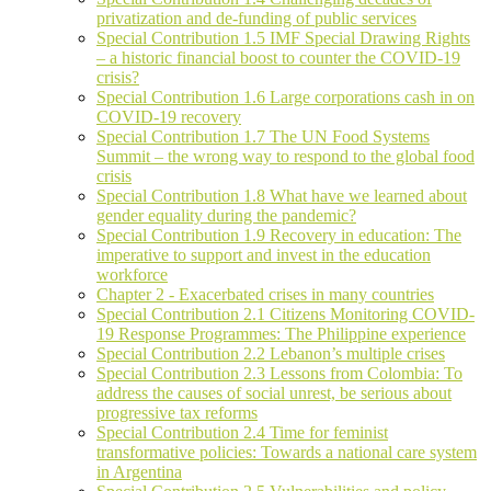
privatization and de-funding of public services
Special Contribution 1.5 IMF Special Drawing Rights
– a historic financial boost to counter the COVID-19
crisis?
Special Contribution 1.6 Large corporations cash in on
COVID-19 recovery
Special Contribution 1.7 The UN Food Systems
Summit – the wrong way to respond to the global food
crisis
Special Contribution 1.8 What have we learned about
gender equality during the pandemic?
Special Contribution 1.9 Recovery in education: The
imperative to support and invest in the education
workforce
Chapter 2 - Exacerbated crises in many countries
Special Contribution 2.1 Citizens Monitoring COVID-
19 Response Programmes: The Philippine experience
Special Contribution 2.2 Lebanon’s multiple crises
Special Contribution 2.3 Lessons from Colombia: To
address the causes of social unrest, be serious about
progressive tax reforms
Special Contribution 2.4 Time for feminist
transformative policies: Towards a national care system
in Argentina