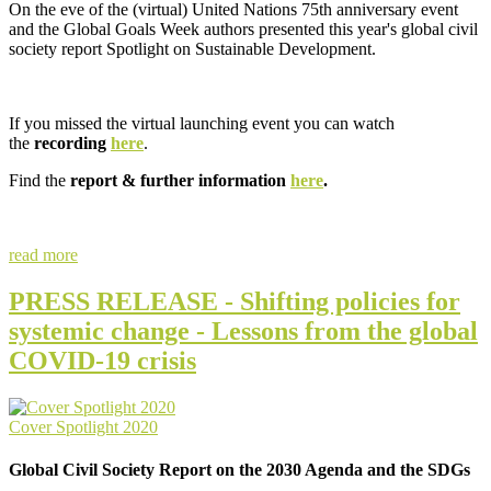
On the eve of the (virtual) United Nations 75th anniversary event
and the Global Goals Week authors presented this year's global civil
society report Spotlight on Sustainable Development.
If you missed the virtual launching event you can watch
the
recording
here
.
Find the
report & further information
here
.
read more
PRESS RELEASE - Shifting policies for
systemic change - Lessons from the global
COVID-19 crisis
Cover Spotlight 2020
Global Civil Society Report on the 2030 Agenda and the SDGs