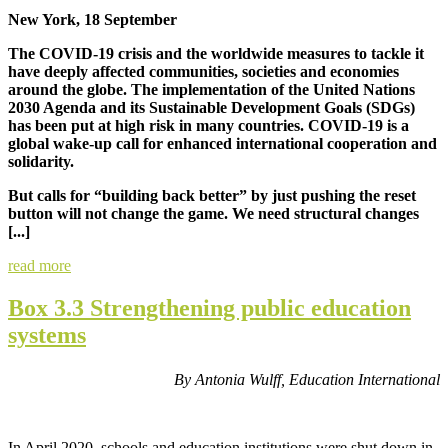
New York, 18 September
The COVID-19 crisis and the worldwide measures to tackle it
have deeply affected communities, societies and economies
around the globe. The implementation of the United Nations
2030 Agenda and its Sustainable Development Goals (SDGs)
has been put at high risk in many countries. COVID-19 is a
global wake-up call for enhanced international cooperation and
solidarity.
But calls for “building back better” by just pushing the reset
button will not change the game. We need structural changes
[...]
read more
Box 3.3 Strengthening public education
systems
By Antonia Wulff, Education International
In April 2020, schools and education institutions were shut down in