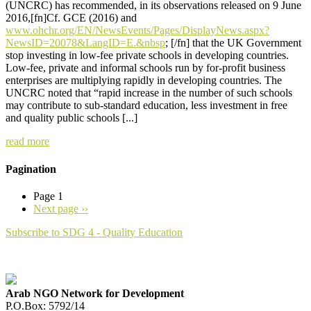
(UNCRC) has recommended, in its observations released on 9 June
2016,[fn]Cf. GCE (2016) and
www.ohchr.org/EN/NewsEvents/Pages/DisplayNews.aspx?
NewsID=20078&LangID=E.&nbsp
; [/fn] that the UK Government
stop investing in low-fee private schools in developing countries.
Low-fee, private and informal schools run by for-profit business
enterprises are multiplying rapidly in developing countries. The
UNCRC noted that “rapid increase in the number of such schools
may contribute to sub-standard education, less investment in free
and quality public schools [...]
read more
Pagination
Page 1
Next page
››
Subscribe to SDG 4 - Quality Education
Arab NGO Network for Development
P.O.Box: 5792/14