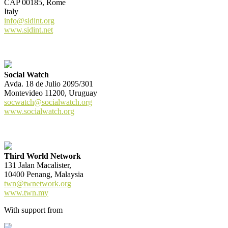
CAP 00185, Rome
Italy
info@sidint.org
www.sidint.net
Social Watch
Avda. 18 de Julio 2095/301
Montevideo 11200, Uruguay
socwatch@socialwatch.org
www.socialwatch.org
Third World Network
131 Jalan Macalister,
10400 Penang, Malaysia
twn@twnetwork.org
www.twn.my
With support from