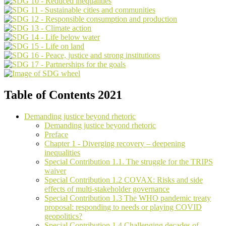
Table of Contents 2021
Demanding justice beyond rhetoric
Demanding justice beyond rhetoric
Preface
Chapter 1 - Diverging recovery – deepening
inequalities
Special Contribution 1.1. The struggle for the TRIPS
waiver
Special Contribution 1.2 COVAX: Risks and side
effects of multi-stakeholder governance
Special Contribution 1.3 The WHO pandemic treaty
proposal: responding to needs or playing COVID
geopolitics?
Special Contribution 1.4 Challenging decades of