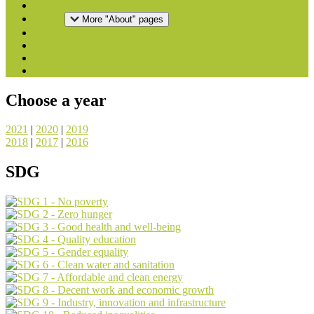
Home
About
More "About" pages
Downloads
National Reports
Press
Contact
Choose a year
2021
|
2020
|
2019
2018
|
2017
|
2016
SDG