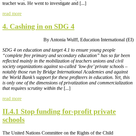
teacher was. He went to investigate and [...]
read more
4. Cashing in on SDG 4
By Antonia Wulff, Education International (EI)
SDG 4 on education and target 4.1 to ensure young people
“complete free primary and secondary education” has so far been
reflected mainly in the mobilization of teachers unions and civil
society organizations against so-called ‘low-fee’ private schools –
notably those run by Bridge International Academies and against
the World Bank’s support for these profiteers in education. Yet, this
is only one of the dimensions of privatization and commercialization
that requires scrutiny within the
[...]
read more
II.4.1 Stop funding for-profit private
schools
The United Nations Committee on the Rights of the Child