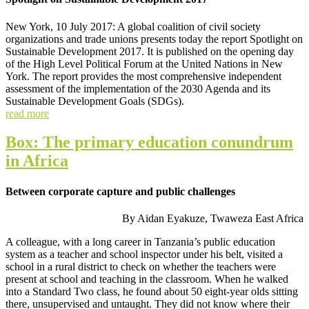
New York, 10 July 2017: A global coalition of civil society
organizations and trade unions presents today the report Spotlight on
Sustainable Development 2017. It is published on the opening day
of the High Level Political Forum at the United Nations in New
York. The report provides the most comprehensive independent
assessment of the implementation of the 2030 Agenda and its
Sustainable Development Goals (SDGs).
read more
Box: The primary education conundrum
in Africa
Between corporate capture and public challenges
By Aidan Eyakuze, Twaweza East Africa
A colleague, with a long career in Tanzania’s public education
system as a teacher and school inspector under his belt, visited a
school in a rural district to check on whether the teachers were
present at school and teaching in the classroom. When he walked
into a Standard Two class, he found about 50 eight-year olds sitting
there, unsupervised and untaught. They did not know where their