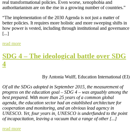
real transformational policies. Even worse, xenophobia and
authoritarianism are on the rise in a growing number of countries.”
“The implementation of the 2030 Agenda is not just a matter of
better policies. It requires more holistic and more sweeping shifts in
how power is vested, including through institutional and governance
[...]
read more
SDG 4 – The ideological battle over SDG
4
By Antonia Wulff, Education International (EI)
Of all the SDGs adopted in September 2015, the measurement of
progress on the education goal – SDG 4 – was arguably among the
best prepared. With more than 25 years of a
common global
agenda, the education sector had an established architecture for
cooperation and monitoring, and an obvious lead agency in
UNESCO. Yet, four years in, UNESCO is underfunded to the point
of incapacitation, leaving a vacuum that a range of other [...]
read more