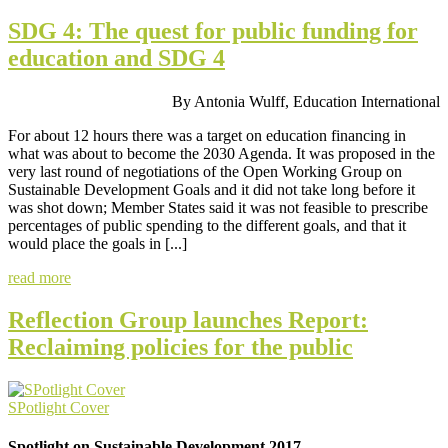
SDG 4: The quest for public funding for
education and SDG 4
By Antonia Wulff, Education International
For about 12 hours there was a target on education financing in
what was about to become the 2030 Agenda. It was proposed in the
very last round of negotiations of the Open Working Group on
Sustainable Development Goals and it did not take long before it
was shot down; Member States said it was not feasible to prescribe
percentages of public spending to the different goals, and that it
would place the goals in [...]
read more
Reflection Group launches Report:
Reclaiming policies for the public
SPotlight Cover
Spotlight on Sustainable Development 2017