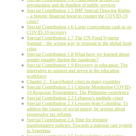
privatization and de-funding of public services
Special Contribution 1.5 IMF Special Drawing Rights
– a historic financial boost to counter the COVID-19
crisis?
Special Contribution 1.6 Large corporations cash in on
COVID-19 recovery
Special Contribution 1.7 The UN Food Systems
Summit – the wrong way to respond to the global food
crisis
Special Contribution 1.8 What have we learned about
gender equality during the pandemic?
Special Contribution 1.9 Recovery in education: The
imperative to support and invest in the education
workforce
Chapter 2 - Exacerbated crises in many countries
Special Contribution 2.1 Citizens Monitoring COVID-
19 Response Programmes: The Philippine experience
Special Contribution 2.2 Lebanon’s multiple crises
Special Contribution 2.3 Lessons from Colombia: To
address the causes of social unrest, be serious about
progressive tax reforms
Special Contribution 2.4 Time for feminist
transformative policies: Towards a national care system
in Argentina