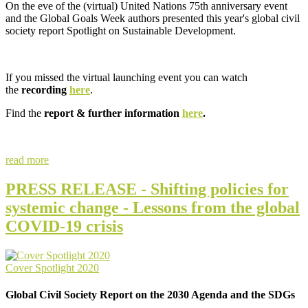
On the eve of the (virtual) United Nations 75th anniversary event
and the Global Goals Week authors presented this year's global civil
society report Spotlight on Sustainable Development.
If you missed the virtual launching event you can watch
the
recording
here
.
Find the
report & further information
here
.
read more
PRESS RELEASE - Shifting policies for
systemic change - Lessons from the global
COVID-19 crisis
Cover Spotlight 2020
Global Civil Society Report on the 2030 Agenda and the SDGs