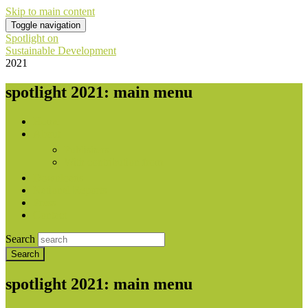
Skip to main content
Toggle navigation
Spotlight on
Sustainable Development
2021
spotlight 2021: main menu
Home
About
Publishers
With contribution from
Downloads
National Reports
Press
Contact
Search
spotlight 2021: main menu