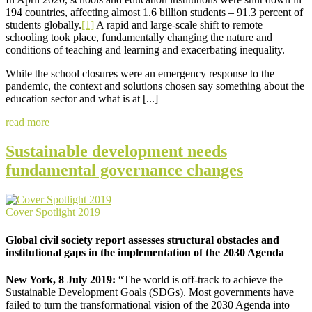
194 countries, affecting almost 1.6 billion students – 91.3 percent of
students globally.
[1]
A rapid and large-scale shift to remote
schooling took place, fundamentally changing the nature and
conditions of teaching and learning and exacerbating inequality.
While the school closures were an emergency response to the
pandemic, the context and solutions chosen say something about the
education sector and what is at [...]
read more
Sustainable development needs
fundamental governance changes
Cover Spotlight 2019
Global civil society report assesses structural obstacles and
institutional gaps in the implementation of the 2030 Agenda
New York, 8 July 2019:
“The world is off-track to achieve the
Sustainable Development Goals (SDGs). Most governments have
failed to turn the transformational vision of the 2030 Agenda into