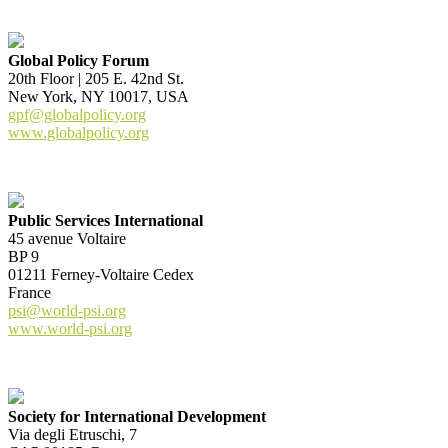
Global Policy Forum
20th Floor | 205 E. 42nd St.
New York, NY 10017, USA
gpf@globalpolicy.org
www.globalpolicy.org
Public Services International
45 avenue Voltaire
BP 9
01211 Ferney-Voltaire Cedex
France
psi@world-psi.org
www.world-psi.org
Society for International Development
Via degli Etruschi, 7