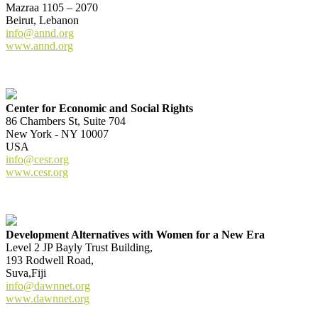
Mazraa 1105 – 2070
Beirut, Lebanon
info@annd.org
www.annd.org
Center for Economic and Social Rights
86 Chambers St, Suite 704
New York - NY 10007
USA
info@cesr.org
www.cesr.org
Development Alternatives with Women for a New Era
Level 2 JP Bayly Trust Building,
193 Rodwell Road,
Suva,Fiji
info@dawnnet.org
www.dawnnet.org