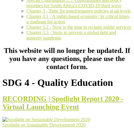
Special Contribution 2.5 Vulnerabilities and policy
priorities for South Africa's COVID-19 third wave
Chapter 3 - Time for transformative policies at all levels
Chapter 3.1 - A rights-based economy: In critical times,
a roadmap for action
Chapter 3.2 - Now is the time to reclaim public services
Chapter 3.3 - Steps to prevent a global debt and
austerity pandemic
This website will no longer be updated. If
you have any questions, please use the
contact form.
SDG 4 - Quality Education
RECORDING | Spotlight Report 2020 -
Virtual Launching Event
Spotlight on Sustainable Development 2020