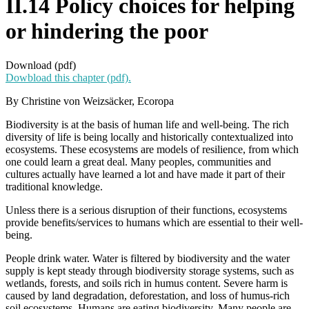
II.14 Policy choices for helping
or hindering the poor
Download (pdf)
Dowbload this chapter (pdf).
By Christine von Weizsäcker, Ecoropa
Biodiversity is at the basis of human life and well-being. The rich
diversity of life is being locally and historically contextualized into
ecosystems. These ecosystems are models of resilience, from which
one could learn a great deal. Many peoples, communities and
cultures actually have learned a lot and have made it part of their
traditional knowledge.
Unless there is a serious disruption of their functions, ecosystems
provide benefits/services to humans which are essential to their well-
being.
People drink water. Water is filtered by biodiversity and the water
supply is kept steady through biodiversity storage systems, such as
wetlands, forests, and soils rich in humus content. Severe harm is
caused by land degradation, deforestation, and loss of humus-rich
soil ecosystems. Humans are eating biodiversity. Many people are