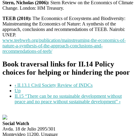
Stern, Nicholas (2006):
Stern Review on the Economics of Climate
Change. London: HM Treasury.
TEEB (2010):
The Economics of Ecosystems and Biodiversity:
Mainstreaming the Economics of Nature: A synthesis of the
approach, conclusions and recommendations of TEEB. Nairobi:
UNEP.
www.teebweb.org/publication/mainstreaming-the-economics-of-
nature-a-synthesis-of-the-approach-conclusions-and-
recommendations-of-teeb/
Book traversal links for II.14 Policy
choices for helping or hindering the poor
‹
II.13.1 Civil Society Review of INDCs
Up
II.15 “There can be no sustainable development without
peace and no peace without sustainable development”
›
Social Watch
Avda. 18 de Julio 2095/301
Montevideo 11200, Uruguay