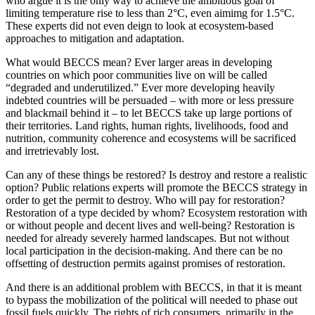
who argue it is the only way to achieve the ambitious goal of
limiting temperature rise to less than 2°C, even aimimg for 1.5°C.
These experts did not even deign to look at ecosystem-based
approaches to mitigation and adaptation.
What would BECCS mean? Ever larger areas in developing
countries on which poor communities live on will be called
“degraded and underutilized.” Ever more developing heavily
indebted countries will be persuaded – with more or less pressure
and blackmail behind it – to let BECCS take up large portions of
their territories. Land rights, human rights, livelihoods, food and
nutrition, community coherence and ecosystems will be sacrificed
and irretrievably lost.
Can any of these things be restored? Is destroy and restore a realistic
option? Public relations experts will promote the BECCS strategy in
order to get the permit to destroy. Who will pay for restoration?
Restoration of a type decided by whom? Ecosystem restoration with
or without people and decent lives and well-being? Restoration is
needed for already severely harmed landscapes. But not without
local participation in the decision-making. And there can be no
offsetting of destruction permits against promises of restoration.
And there is an additional problem with BECCS, in that it is meant
to bypass the mobilization of the political will needed to phase out
fossil fuels quickly. The rights of rich consumers, primarily in the