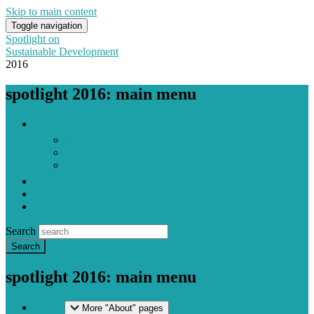
Skip to main content
Toggle navigation
Spotlight on
Sustainable Development
2016
spotlight 2016: main menu
About
Publishers
With contributions from
The Reflection Group
Downloads
National CSO Reports
Contact
Search
spotlight 2016: main menu
About
More "About" pages