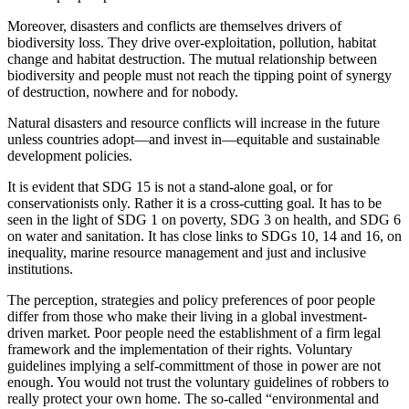
Moreover, disasters and conflicts are themselves drivers of
biodiversity loss. They drive over-exploitation, pollution, habitat
change and habitat destruction. The mutual relationship between
biodiversity and people must not reach the tipping point of synergy
of destruction, nowhere and for nobody.
Natural disasters and resource conflicts will increase in the future
unless countries adopt—and invest in—equitable and sustainable
development policies.
It is evident that SDG 15 is not a stand-alone goal, or for
conservationists only. Rather it is a cross-cutting goal. It has to be
seen in the light of SDG 1 on poverty, SDG 3 on health, and SDG 6
on water and sanitation. It has close links to SDGs 10, 14 and 16, on
inequality, marine resource management and just and inclusive
institutions.
The perception, strategies and policy preferences of poor people
differ from those who make their living in a global investment-
driven market. Poor people need the establishment of a firm legal
framework and the implementation of their rights. Voluntary
guidelines implying a self-committment of those in power are not
enough. You would not trust the voluntary guidelines of robbers to
really protect your own home. The so-called “environmental and