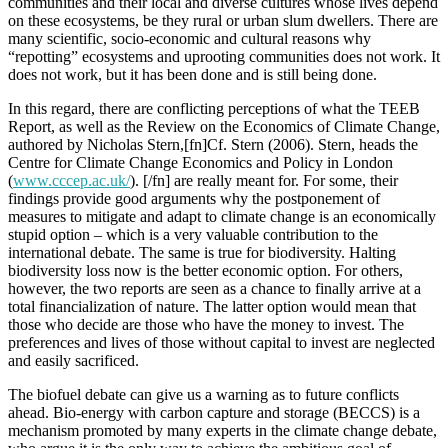
communities and their local and diverse cultures whose lives depend
on these ecosystems, be they rural or urban slum dwellers. There are
many scientific, socio-economic and cultural reasons why
“repotting” ecosystems and uprooting communities does not work. It
does not work, but it has been done and is still being done.
In this regard, there are conflicting perceptions of what the TEEB
Report, as well as the Review on the Economics of Climate Change,
authored by Nicholas Stern,[fn]Cf. Stern (2006). Stern, heads the
Centre for Climate Change Economics and Policy in London
(
www.cccep.ac.uk/
). [/fn] are really meant for. For some, their
findings provide good arguments why the postponement of
measures to mitigate and adapt to climate change is an economically
stupid option – which is a very valuable contribution to the
international debate. The same is true for biodiversity. Halting
biodiversity loss now is the better economic option. For others,
however, the two reports are seen as a chance to finally arrive at a
total financialization of nature. The latter option would mean that
those who decide are those who have the money to invest. The
preferences and lives of those without capital to invest are neglected
and easily sacrificed.
The biofuel debate can give us a warning as to future conflicts
ahead. Bio-energy with carbon capture and storage (BECCS) is a
mechanism promoted by many experts in the climate change debate,