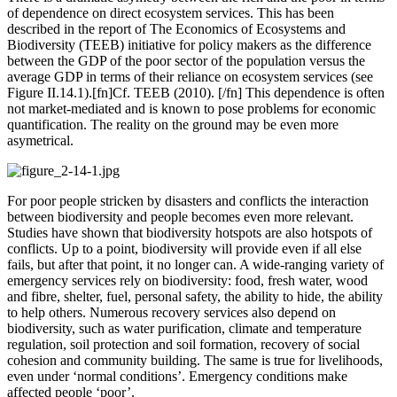
of dependence on direct ecosystem services. This has been
described in the report of The Economics of Ecosystems and
Biodiversity (TEEB) initiative for policy makers as the difference
between the GDP of the poor sector of the population versus the
average GDP in terms of their reliance on ecosystem services (see
Figure II.14.1).[fn]Cf. TEEB (2010). [/fn] This dependence is often
not market-mediated and is known to pose problems for economic
quantification. The reality on the ground may be even more
asymetrical.
For poor people stricken by disasters and conflicts the interaction
between biodiversity and people becomes even more relevant.
Studies have shown that biodiversity hotspots are also hotspots of
conflicts. Up to a point, biodiversity will provide even if all else
fails, but after that point, it no longer can. A wide-ranging variety of
emergency services rely on biodiversity: food, fresh water, wood
and fibre, shelter, fuel, personal safety, the ability to hide, the ability
to help others. Numerous recovery services also depend on
biodiversity, such as water purification, climate and temperature
regulation, soil protection and soil formation, recovery of social
cohesion and community building. The same is true for livelihoods,
even under ‘normal conditions’. Emergency conditions make
affected people ‘poor’.