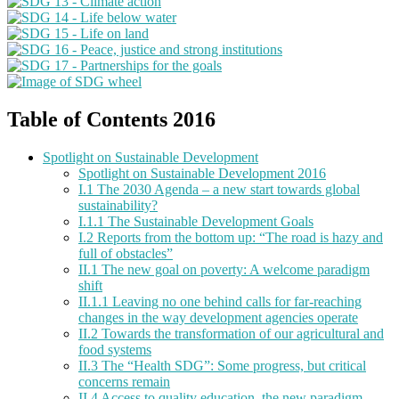
Table of Contents 2016
Spotlight on Sustainable Development
Spotlight on Sustainable Development 2016
I.1 The 2030 Agenda – a new start towards global
sustainability?
I.1.1 The Sustainable Development Goals
I.2 Reports from the bottom up: “The road is hazy and
full of obstacles”
II.1 The new goal on poverty: A welcome paradigm
shift
II.1.1 Leaving no one behind calls for far-reaching
changes in the way development agencies operate
II.2 Towards the transformation of our agricultural and
food systems
II.3 The “Health SDG”: Some progress, but critical
concerns remain
II.4 Access to quality education, the new paradigm