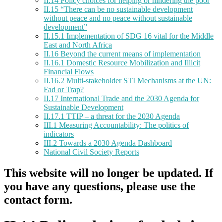
II.14 Policy choices for helping or hindering the poor
II.15 “There can be no sustainable development
without peace and no peace without sustainable
development”
II.15.1 Implementation of SDG 16 vital for the Middle
East and North Africa
II.16 Beyond the current means of implementation
II.16.1 Domestic Resource Mobilization and Illicit
Financial Flows
II.16.2 Multi-stakeholder STI Mechanisms at the UN:
Fad or Trap?
II.17 International Trade and the 2030 Agenda for
Sustainable Development
II.17.1 TTIP – a threat for the 2030 Agenda
III.1 Measuring Accountability: The politics of
indicators
III.2 Towards a 2030 Agenda Dashboard
National Civil Society Reports
This website will no longer be updated. If
you have any questions, please use the
contact form.