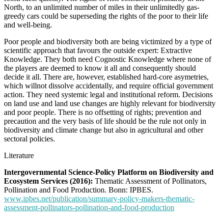
North, to an unlimited number of miles in their unlimitedly gas-
greedy cars could be superseding the rights of the poor to their life
and well-being.
Poor people and biodiversity both are being victimized by a type of
scientific approach that favours the outside expert: Extractive
Knowledge. They both need Cognostic Knowledge where none of
the players are deemed to know it all and consequently should
decide it all. There are, however, established hard-core asymetries,
which willnot dissolve accidentally, and require official government
action. They need systemic legal and institutíonal reform. Decisions
on land use and land use changes are highly relevant for biodiversity
and poor people. There is no offsetting of rights; prevention and
precaution and the very basis of life should be the rule not only in
biodiversity and climate change but also in agricultural and other
sectoral policies.
Literature
Intergovernmental Science-Policy Platform on Biodiversity and
Ecosystem Services (2016):
Thematic Assessment of Pollinators,
Pollination and Food Production. Bonn: IPBES.
www.ipbes.net/publication/summary-policy-makers-thematic-
assessment-pollinators-pollination-and-food-production