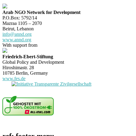
Arab NGO Network for Development
P.O.Box: 5792/14
Mazraa 1105 – 2070
Beirut, Lebanon
info@annd.org
www.annd.org
With support from
Friedrich-Ebert-Stiftung
Global Policy and Development
Hiroshimastr. 28
10785 Berlin, Germany
www.fes.de
ref: footer-menu