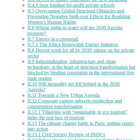
II.4.1 Stop funding for-profit private schools
II.5 Overcoming Global Structural Obstacles and
Preventing Negative Spill-over Effects for Realizing
Women’s Human Rights
II.6 Whose rights to water will the 2030 Agenda
promote?
II.7 Energy at a crossroad
II.7.1 The Africa Renewable Energy Initiative
II.8 Decent work for all by 2030: taking on the private
sector
II.9 Industrialization, infrastructure and clean
technology: at the heart of structural transformation but
blocked by binding constraints in the international free
trade regime
II.10 Will inequality get left behind in the 2030
Agenda?
II.11 Towards a New Urban Agenda
II.12 Corporate capture subverts production and
consumption transformation
II.12.1 Tinkering with “sustainable or eco tourism”
hides the real face of tourism
II.13 The climate change battle in Paris: putting equity
into action
II.13.1 Civil Society Review of INDCs