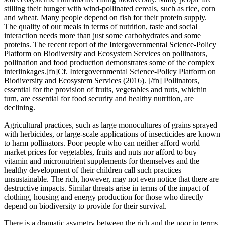
stilling their hunger with wind-pollinated cereals, such as rice, corn
and wheat. Many people depend on fish for their protein supply.
The quality of our meals in terms of nutrition, taste and social
interaction needs more than just some carbohydrates and some
proteins. The recent report of the Intergovernmental Science-Policy
Platform on Biodiversity and Ecosystem Services on pollinators,
pollination and food production demonstrates some of the complex
interlinkages.[fn]Cf. Intergovernmental Science-Policy Platform on
Biodiversity and Ecosystem Services (2016). [/fn] Pollinators,
essential for the provision of fruits, vegetables and nuts, whichin
turn, are essential for food security and healthy nutrition, are
declining.
Agricultural practices, such as large monocultures of grains sprayed
with herbicides, or large-scale applications of insecticides are known
to harm pollinators. Poor people who can neither afford world
market prices for vegetables, fruits and nuts nor afford to buy
vitamin and micronutrient supplements for themselves and the
healthy development of their children call such practices
unsustainable. The rich, however, may not even notice that there are
destructive impacts. Similar threats arise in terms of the impact of
clothing, housing and energy production for those who directly
depend on biodiversity to provide for their survival.
There is a dramatic asymetry between the rich and the poor in terms