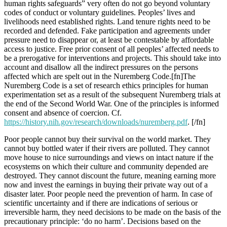
human rights safeguards” very often do not go beyond voluntary
codes of conduct or voluntary guidelines. Peoples’ lives and
livelihoods need established rights. Land tenure rights need to be
recorded and defended. Fake participation and agreements under
pressure need to disappear or, at least be contestable by affordable
access to justice. Free prior consent of all peoples’ affected needs to
be a prerogative for interventions and projects. This should take into
account and disallow all the indirect pressures on the persons
affected which are spelt out in the Nuremberg Code.[fn]The
Nuremberg Code is a set of research ethics principles for human
experimentation set as a result of the subsequent Nuremberg trials at
the end of the Second World War. One of the principles is informed
consent and absence of coercion. Cf.
https://history.nih.gov/research/downloads/nuremberg.pdf
. [/fn]
Poor people cannot buy their survival on the world market. They
cannot buy bottled water if their rivers are polluted. They cannot
move house to nice surroundings and views on intact nature if the
ecosystems on which their culture and community depended are
destroyed. They cannot discount the future, meaning earning more
now and invest the earnings in buying their private way out of a
disaster later. Poor people need the prevention of harm. In case of
scientific uncertainty and if there are indications of serious or
irreversible harm, they need decisions to be made on the basis of the
precautionary principle: ‘do no harm’. Decisions based on the