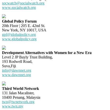
socwatch@socialwatch.org
www.socialwatch.org
Global Policy Forum
20th Floor | 205 E. 42nd St.
New York, NY 10017, USA
gpf@globalpolicy.org
www.globalpolicy.org
Development Alternatives with Women for a New Era
Level 2 JP Bayly Trust Building,
193 Rodwell Road,
Suva,Fiji
info@dawnnet.org
www.dawnnet.org
Third World Network
131 Jalan Macalister,
10400 Penang, Malaysia
twn@twnetwork.org
www.twn.my