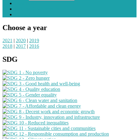
Downloads
National CSO Reports
Contact
Choose a year
2021
|
2020
|
2019
2018
|
2017
|
2016
SDG