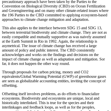
precautionary approach have been taken by the Parties to the
Convention on Biological Diversity (CBD) on Ocean Fertilization
and Geoengineering and on many other climate-related issues where
the 196 Parties to the CBD committed to applying ecosystem-based
approaches to climate change mitigation and adaptation.
This also applies to the interface between SDG 15 and SDG 13,
between terrestrial biodiversity and climate change. They are not as
easily compatible and mutually supportive as was naively assumed
at the Earth Summit in Rio in 1992. Again, the relationship is
asymetrical. The issue of climate change has received a large
amount of policy and public interest. The CBD consistently
acknowledges and works on the findings and decisions on the
impact of climate change as well as adaptation and mitigation. Sor
far, it does not happen the other way round.
Through proposals for carbon pricing, money and CO2
equivalents/Global Warming Potential (GWP) of greenhouse gases
are seen as globalizable accounting entities, inviting the concept of
offsetting.
Offsetting itself involves problems, as do efforts to financialize
ecosystems. Biodiversity and ecosystems are unique, local and
historically interlinked. This is true for the species and their
interlinkages and feedback loops, as well as for the peoples,