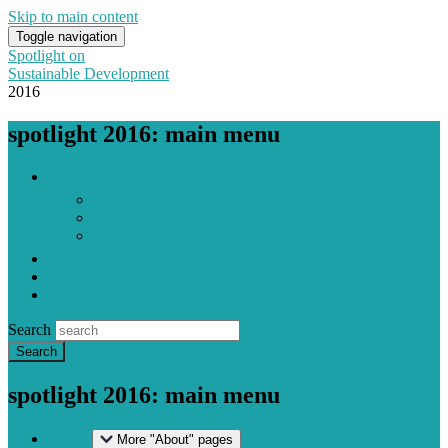
Skip to main content
Toggle navigation
Spotlight on
Sustainable Development
2016
spotlight 2016: main menu
About
Publishers
With contributions from
The Reflection Group
Downloads
National CSO Reports
Contact
Search
spotlight 2016: main menu
About
More "About" pages