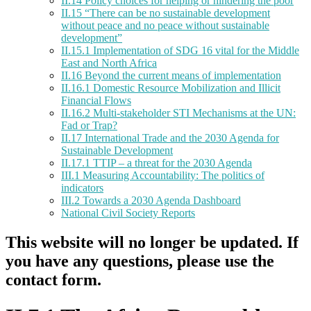
II.14 Policy choices for helping or hindering the poor
II.15 “There can be no sustainable development
without peace and no peace without sustainable
development”
II.15.1 Implementation of SDG 16 vital for the Middle
East and North Africa
II.16 Beyond the current means of implementation
II.16.1 Domestic Resource Mobilization and Illicit
Financial Flows
II.16.2 Multi-stakeholder STI Mechanisms at the UN:
Fad or Trap?
II.17 International Trade and the 2030 Agenda for
Sustainable Development
II.17.1 TTIP – a threat for the 2030 Agenda
III.1 Measuring Accountability: The politics of
indicators
III.2 Towards a 2030 Agenda Dashboard
National Civil Society Reports
This website will no longer be updated. If
you have any questions, please use the
contact form.