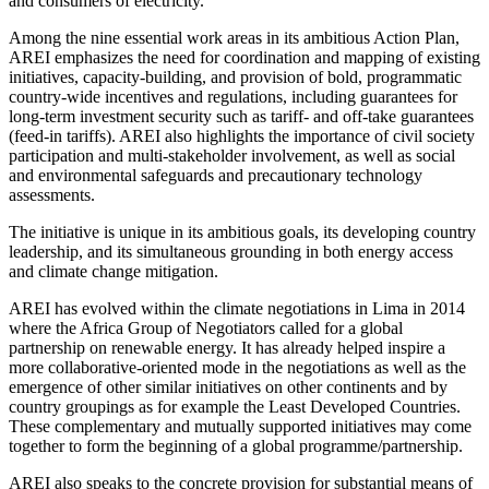
and consumers of electricity.
Among the nine essential work areas in its ambitious Action Plan,
AREI emphasizes the need for coordination and mapping of existing
initiatives, capacity-building, and provision of bold, programmatic
country-wide incentives and regulations, including guarantees for
long-term investment security such as tariff- and off-take guarantees
(feed-in tariffs). AREI also highlights the importance of civil society
participation and multi-stakeholder involvement, as well as social
and environmental safeguards and precautionary technology
assessments.
The initiative is unique in its ambitious goals, its developing country
leadership, and its simultaneous grounding in both energy access
and climate change mitigation.
AREI has evolved within the climate negotiations in Lima in 2014
where the Africa Group of Negotiators called for a global
partnership on renewable energy. It has already helped inspire a
more collaborative-oriented mode in the negotiations as well as the
emergence of other similar initiatives on other continents and by
country groupings as for example the Least Developed Countries.
These complementary and mutually supported initiatives may come
together to form the beginning of a global programme/partnership.
AREI also speaks to the concrete provision for substantial means of