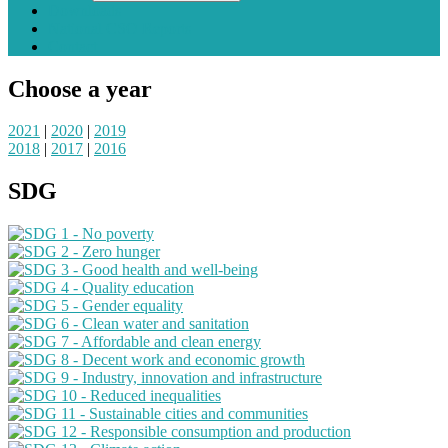
Downloads
National CSO Reports
Contact
Choose a year
2021
|
2020
|
2019
2018
|
2017
|
2016
SDG