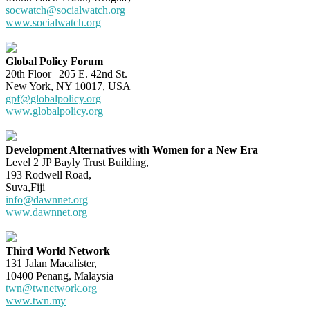
socwatch@socialwatch.org
www.socialwatch.org
Global Policy Forum
20th Floor | 205 E. 42nd St.
New York, NY 10017, USA
gpf@globalpolicy.org
www.globalpolicy.org
Development Alternatives with Women for a New Era
Level 2 JP Bayly Trust Building,
193 Rodwell Road,
Suva,Fiji
info@dawnnet.org
www.dawnnet.org
Third World Network
131 Jalan Macalister,
10400 Penang, Malaysia
twn@twnetwork.org
www.twn.my