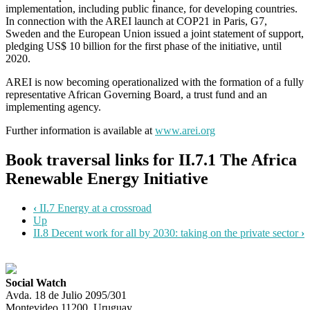
implementation, including public finance, for developing countries.
In connection with the AREI launch at COP21 in Paris, G7,
Sweden and the European Union issued a joint statement of support,
pledging US$ 10 billion for the first phase of the initiative, until
2020.
AREI is now becoming operationalized with the formation of a fully
representative African Governing Board, a trust fund and an
implementing agency.
Further information is available at
www.arei.org
Book traversal links for II.7.1 The Africa
Renewable Energy Initiative
‹
II.7 Energy at a crossroad
Up
II.8 Decent work for all by 2030: taking on the private sector
›
Social Watch
Avda. 18 de Julio 2095/301
Montevideo 11200, Uruguay