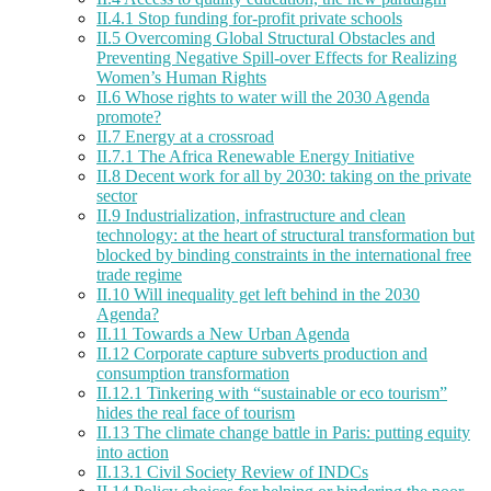
II.4.1 Stop funding for-profit private schools
II.5 Overcoming Global Structural Obstacles and
Preventing Negative Spill-over Effects for Realizing
Women’s Human Rights
II.6 Whose rights to water will the 2030 Agenda
promote?
II.7 Energy at a crossroad
II.7.1 The Africa Renewable Energy Initiative
II.8 Decent work for all by 2030: taking on the private
sector
II.9 Industrialization, infrastructure and clean
technology: at the heart of structural transformation but
blocked by binding constraints in the international free
trade regime
II.10 Will inequality get left behind in the 2030
Agenda?
II.11 Towards a New Urban Agenda
II.12 Corporate capture subverts production and
consumption transformation
II.12.1 Tinkering with “sustainable or eco tourism”
hides the real face of tourism
II.13 The climate change battle in Paris: putting equity
into action
II.13.1 Civil Society Review of INDCs