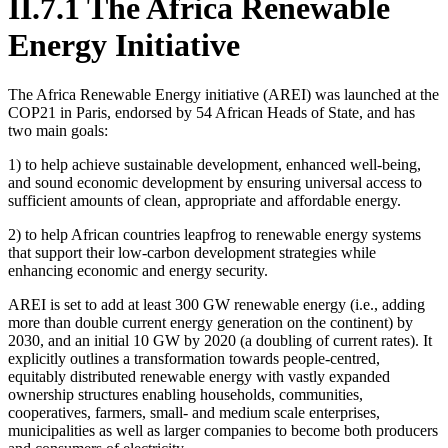
II.7.1 The Africa Renewable
Energy Initiative
The Africa Renewable Energy initiative (AREI) was launched at the
COP21 in Paris, endorsed by 54 African Heads of State, and has
two main goals:
1) to help achieve sustainable development, enhanced well-being,
and sound economic development by ensuring universal access to
sufficient amounts of clean, appropriate and affordable energy.
2) to help African countries leapfrog to renewable energy systems
that support their low-carbon development strategies while
enhancing economic and energy security.
AREI is set to add at least 300 GW renewable energy (i.e., adding
more than double current energy generation on the continent) by
2030, and an initial 10 GW by 2020 (a doubling of current rates). It
explicitly outlines a transformation towards people-centred,
equitably distributed renewable energy with vastly expanded
ownership structures enabling households, communities,
cooperatives, farmers, small- and medium scale enterprises,
municipalities as well as larger companies to become both producers