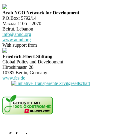
Arab NGO Network for Development
P.O.Box: 5792/14
Mazraa 1105 – 2070
Beirut, Lebanon
info@annd.org
www.annd.org
With support from
Friedrich-Ebert-Stiftung
Global Policy and Development
Hiroshimastr. 28
10785 Berlin, Germany
www.fes.de