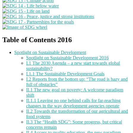
Table of Contents 2016
Spotlight on Sustainable Development
Spotlight on Sustainable Development 2016
I.1 The 2030 Agenda – a new start towards global
sustainability?
I.1.1 The Sustainable Development Goals
I.2 Reports from the bottom up: “The road is hazy and
full of obstacles”
II.1 The new goal on poverty: A welcome paradigm
shift
II.1.1 Leaving no one behind calls for far-reaching
changes in the way development agencies operate
II.2 Towards the transformation of our agricultural and
food systems
II.3 The “Health SDG”: Some progress, but critical
concerns remain
II.4 Access to quality education, the new paradigm