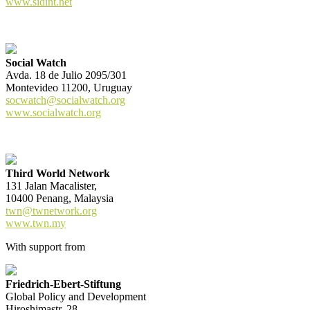
www.sidint.net
Social Watch
Avda. 18 de Julio 2095/301
Montevideo 11200, Uruguay
socwatch@socialwatch.org
www.socialwatch.org
Third World Network
131 Jalan Macalister,
10400 Penang, Malaysia
twn@twnetwork.org
www.twn.my
With support from
Friedrich-Ebert-Stiftung
Global Policy and Development
Hiroshimastr. 28