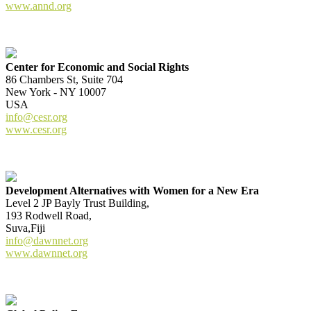
www.annd.org
Center for Economic and Social Rights
86 Chambers St, Suite 704
New York - NY 10007
USA
info@cesr.org
www.cesr.org
Development Alternatives with Women for a New Era
Level 2 JP Bayly Trust Building,
193 Rodwell Road,
Suva,Fiji
info@dawnnet.org
www.dawnnet.org