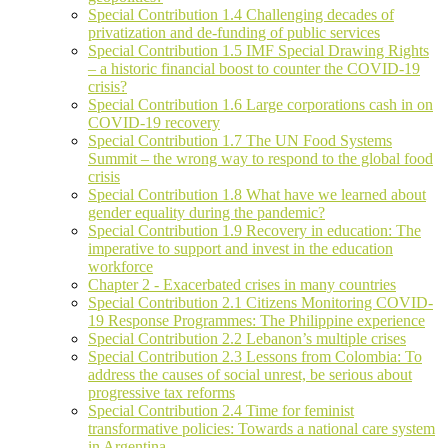
Special Contribution 1.4 Challenging decades of
privatization and de-funding of public services
Special Contribution 1.5 IMF Special Drawing Rights
– a historic financial boost to counter the COVID-19
crisis?
Special Contribution 1.6 Large corporations cash in on
COVID-19 recovery
Special Contribution 1.7 The UN Food Systems
Summit – the wrong way to respond to the global food
crisis
Special Contribution 1.8 What have we learned about
gender equality during the pandemic?
Special Contribution 1.9 Recovery in education: The
imperative to support and invest in the education
workforce
Chapter 2 - Exacerbated crises in many countries
Special Contribution 2.1 Citizens Monitoring COVID-
19 Response Programmes: The Philippine experience
Special Contribution 2.2 Lebanon’s multiple crises
Special Contribution 2.3 Lessons from Colombia: To
address the causes of social unrest, be serious about
progressive tax reforms
Special Contribution 2.4 Time for feminist
transformative policies: Towards a national care system
in Argentina