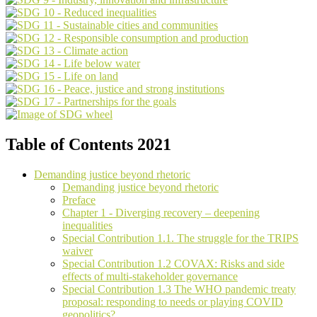
Table of Contents 2021
Demanding justice beyond rhetoric
Demanding justice beyond rhetoric
Preface
Chapter 1 - Diverging recovery – deepening
inequalities
Special Contribution 1.1. The struggle for the TRIPS
waiver
Special Contribution 1.2 COVAX: Risks and side
effects of multi-stakeholder governance
Special Contribution 1.3 The WHO pandemic treaty
proposal: responding to needs or playing COVID
geopolitics?