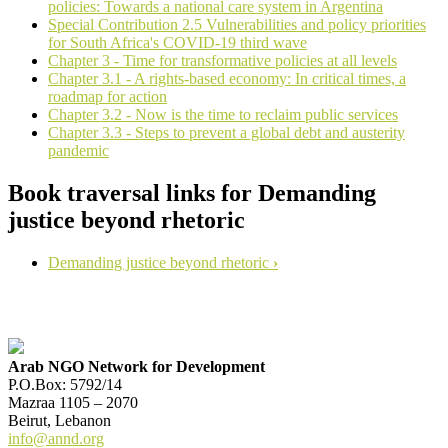
policies: Towards a national care system in Argentina
Special Contribution 2.5 Vulnerabilities and policy priorities
for South Africa's COVID-19 third wave
Chapter 3 - Time for transformative policies at all levels
Chapter 3.1 - A rights-based economy: In critical times, a
roadmap for action
Chapter 3.2 - Now is the time to reclaim public services
Chapter 3.3 - Steps to prevent a global debt and austerity
pandemic
Book traversal links for Demanding
justice beyond rhetoric
Demanding justice beyond rhetoric
›
Arab NGO Network for Development
P.O.Box: 5792/14
Mazraa 1105 – 2070
Beirut, Lebanon
info@annd.org