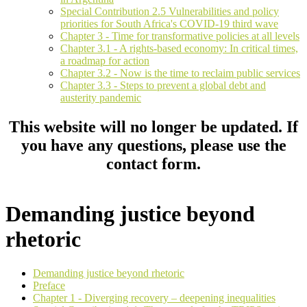
Special Contribution 2.5 Vulnerabilities and policy
priorities for South Africa's COVID-19 third wave
Chapter 3 - Time for transformative policies at all levels
Chapter 3.1 - A rights-based economy: In critical times,
a roadmap for action
Chapter 3.2 - Now is the time to reclaim public services
Chapter 3.3 - Steps to prevent a global debt and
austerity pandemic
This website will no longer be updated. If
you have any questions, please use the
contact form.
Demanding justice beyond
rhetoric
Demanding justice beyond rhetoric
Preface
Chapter 1 - Diverging recovery – deepening inequalities