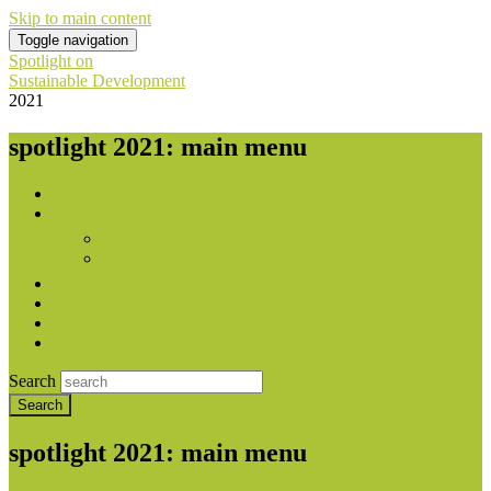
Skip to main content
Toggle navigation
Spotlight on
Sustainable Development
2021
spotlight 2021: main menu
Home
About
Publishers
With contribution from
Downloads
National Reports
Press
Contact
Search
spotlight 2021: main menu