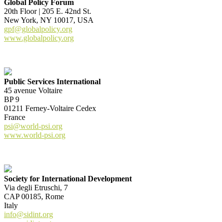
Global Policy Forum
20th Floor | 205 E. 42nd St.
New York, NY 10017, USA
gpf@globalpolicy.org
www.globalpolicy.org
Public Services International
45 avenue Voltaire
BP 9
01211 Ferney-Voltaire Cedex
France
psi@world-psi.org
www.world-psi.org
Society for International Development
Via degli Etruschi, 7
CAP 00185, Rome
Italy
info@sidint.org