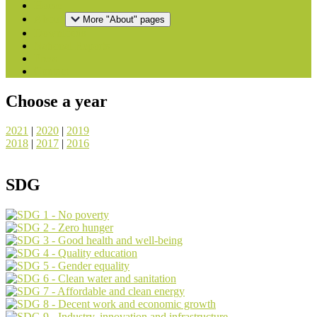
Home
About
More "About" pages
Downloads
National Reports
Press
Contact
Choose a year
2021
|
2020
|
2019
2018
|
2017
|
2016
SDG