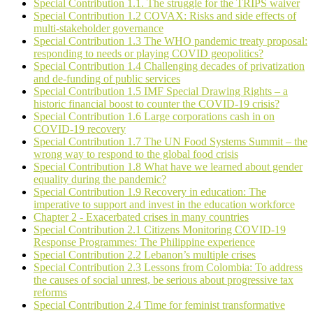
Special Contribution 1.1. The struggle for the TRIPS waiver
Special Contribution 1.2 COVAX: Risks and side effects of
multi-stakeholder governance
Special Contribution 1.3 The WHO pandemic treaty proposal:
responding to needs or playing COVID geopolitics?
Special Contribution 1.4 Challenging decades of privatization
and de-funding of public services
Special Contribution 1.5 IMF Special Drawing Rights – a
historic financial boost to counter the COVID-19 crisis?
Special Contribution 1.6 Large corporations cash in on
COVID-19 recovery
Special Contribution 1.7 The UN Food Systems Summit – the
wrong way to respond to the global food crisis
Special Contribution 1.8 What have we learned about gender
equality during the pandemic?
Special Contribution 1.9 Recovery in education: The
imperative to support and invest in the education workforce
Chapter 2 - Exacerbated crises in many countries
Special Contribution 2.1 Citizens Monitoring COVID-19
Response Programmes: The Philippine experience
Special Contribution 2.2 Lebanon’s multiple crises
Special Contribution 2.3 Lessons from Colombia: To address
the causes of social unrest, be serious about progressive tax
reforms
Special Contribution 2.4 Time for feminist transformative