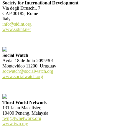
Society for International Development
Via degli Etruschi, 7
CAP 00185, Rome
Italy
info@sidint.org
www.sidint.net
Social Watch
Avda. 18 de Julio 2095/301
Montevideo 11200, Uruguay
socwatch@socialwatch.org
www.socialwatch.org
Third World Network
131 Jalan Macalister,
10400 Penang, Malaysia
twn@twnetwork.org
www.twn.my