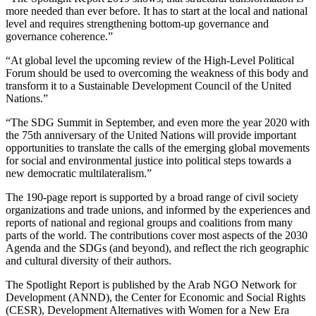
more needed than ever before. It has to start at the local and national
level and requires strengthening bottom-up governance and
governance coherence.”
“At global level the upcoming review of the High-Level Political
Forum should be used to overcoming the weakness of this body and
transform it to a Sustainable Development Council of the United
Nations.”
“The SDG Summit in September, and even more the year 2020 with
the 75th anniversary of the United Nations will provide important
opportunities to translate the calls of the emerging global movements
for social and environmental justice into political steps towards a
new democratic multilateralism.”
The 190-page report is supported by a broad range of civil society
organizations and trade unions, and informed by the experiences and
reports of national and regional groups and coalitions from many
parts of the world. The contributions cover most aspects of the 2030
Agenda and the SDGs (and beyond), and reflect the rich geographic
and cultural diversity of their authors.
The Spotlight Report is published by the Arab NGO Network for
Development (ANND), the Center for Economic and Social Rights
(CESR), Development Alternatives with Women for a New Era