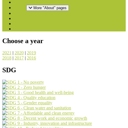
Home
About
More "About" pages
Downloads
National Reports
Press
Contact
Choose a year
2021
|
2020
|
2019
2018
|
2017
|
2016
SDG