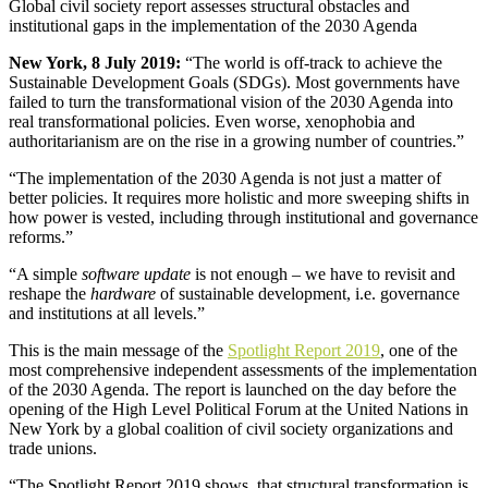
Global civil society report assesses structural obstacles and
institutional gaps in the implementation of the 2030 Agenda
New York, 8 July 2019:
“The world is off-track to achieve the
Sustainable Development Goals (SDGs). Most governments have
failed to turn the transformational vision of the 2030 Agenda into
real transformational policies. Even worse, xenophobia and
authoritarianism are on the rise in a growing number of countries.”
“The implementation of the 2030 Agenda is not just a matter of
better policies. It requires more holistic and more sweeping shifts in
how power is vested, including through institutional and governance
reforms.”
“A simple
software update
is not enough – we have to revisit and
reshape the
hardware
of sustainable development, i.e. governance
and institutions at all levels.”
This is the main message of the
Spotlight Report 2019
, one of the
most comprehensive independent assessments of the implementation
of the 2030 Agenda. The report is launched on the day before the
opening of the High Level Political Forum at the United Nations in
New York by a global coalition of civil society organizations and
trade unions.
“The Spotlight Report 2019 shows, that structural transformation is