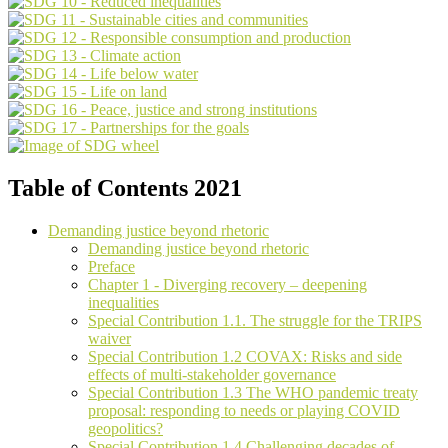
Table of Contents 2021
Demanding justice beyond rhetoric
Demanding justice beyond rhetoric
Preface
Chapter 1 - Diverging recovery – deepening
inequalities
Special Contribution 1.1. The struggle for the TRIPS
waiver
Special Contribution 1.2 COVAX: Risks and side
effects of multi-stakeholder governance
Special Contribution 1.3 The WHO pandemic treaty
proposal: responding to needs or playing COVID
geopolitics?
Special Contribution 1.4 Challenging decades of