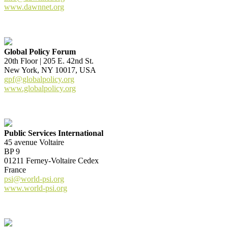
www.dawnnet.org
Global Policy Forum
20th Floor | 205 E. 42nd St.
New York, NY 10017, USA
gpf@globalpolicy.org
www.globalpolicy.org
Public Services International
45 avenue Voltaire
BP 9
01211 Ferney-Voltaire Cedex
France
psi@world-psi.org
www.world-psi.org