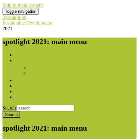
Skip to main content
Toggle navigation
Spotlight on
Sustainable Development
2021
spotlight 2021: main menu
Home
About
Publishers
With contribution from
Downloads
National Reports
Press
Contact
Search
spotlight 2021: main menu