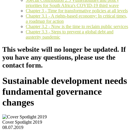
Special Contribution 2.5 Vulnerabilities and policy
priorities for South Africa's COVID-19 third wave
Chapter 3 - Time for transformative policies at all levels
Chapter 3.1 - A rights-based economy: In critical times,
a roadmap for action
Chapter 3.2 - Now is the time to reclaim public services
Chapter 3.3 - Steps to prevent a global debt and
austerity pandemic
This website will no longer be updated. If
you have any questions, please use the
contact form.
Sustainable development needs
fundamental governance
changes
Cover Spotlight 2019
08.07.2019