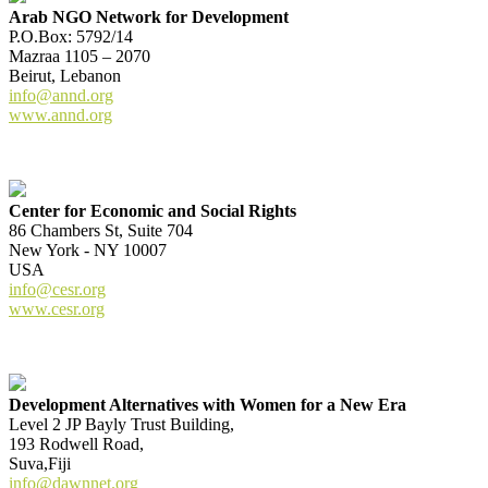
Arab NGO Network for Development
P.O.Box: 5792/14
Mazraa 1105 – 2070
Beirut, Lebanon
info@annd.org
www.annd.org
Center for Economic and Social Rights
86 Chambers St, Suite 704
New York - NY 10007
USA
info@cesr.org
www.cesr.org
Development Alternatives with Women for a New Era
Level 2 JP Bayly Trust Building,
193 Rodwell Road,
Suva,Fiji
info@dawnnet.org