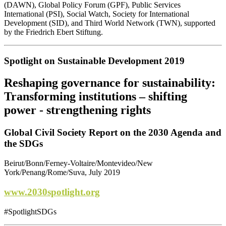
(DAWN), Global Policy Forum (GPF), Public Services
International (PSI), Social Watch, Society for International
Development (SID), and Third World Network (TWN), supported
by the Friedrich Ebert Stiftung.
Spotlight on Sustainable Development 2019
Reshaping governance for sustainability:
Transforming institutions – shifting
power - strengthening rights
Global Civil Society Report on the 2030 Agenda and
the SDGs
Beirut/Bonn/Ferney-Voltaire/Montevideo/New
York/Penang/Rome/Suva, July 2019
www.2030spotlight.org
#SpotlightSDGs