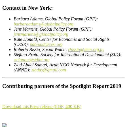
Contact in New York:
Barbara Adams, Global Policy Forum (GPF):
barbaraadams@globalpolicy.org
Jens Martens, Global Policy Forum (GPF):
jensmartens@globalpolicy.org
Kate Donald, Center for Economic and Social Rights
(CESR):
kdonald@cesr.org
Roberto Bissio, Social Watch:
rbissio@item.org.uy
Stefano Prato, Society for International Development (SID):
stefanop@sidint.org
Ziad Abdel Samad, Arab NGO Network for Development
(ANND):
ziadas@gmail.com
Contributing partners of the Spotlight Report 2019
Download this Press release (PDF, 400 KB)