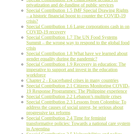
privatization and de-funding of public services
Special Contribution 1.5 IMF Special Drawing Rights
– a historic financial boost to counter the COVID-19
crisis?
Special Contribution 1.6 Large corporations cash in on
COVID-19 recovery
Special Contribution 1.7 The UN Food Systems
Summit – the wrong way to respond to the global food
crisis
Special Contribution 1.8 What have we learned about
gender equality during the pandemic?
Special Contribution 1.9 Recovery in education: The
imperative to support and invest in the education
workforce
Chapter 2 - Exacerbated crises in many countries
Special Contribution 2.1 Citizens Monitoring COVID-
19 Response Programmes: The Philippine experience
Special Contribution 2.2 Lebanon’s multiple crises
Special Contribution 2.3 Lessons from Colombia: To
address the causes of social unrest, be serious about
progressive tax reforms
Special Contribution 2.4 Time for feminist
transformative policies: Towards a national care system
in Argentina