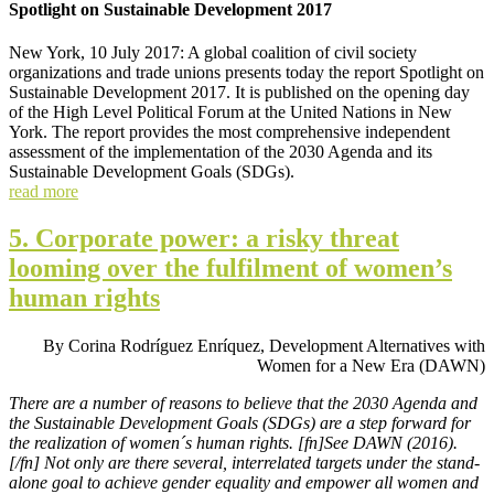
Spotlight on Sustainable Development 2017
New York, 10 July 2017: A global coalition of civil society
organizations and trade unions presents today the report Spotlight on
Sustainable Development 2017. It is published on the opening day
of the High Level Political Forum at the United Nations in New
York. The report provides the most comprehensive independent
assessment of the implementation of the 2030 Agenda and its
Sustainable Development Goals (SDGs).
read more
5. Corporate power: a risky threat
looming over the fulfilment of women’s
human rights
By Corina Rodríguez Enríquez, Development Alternatives with
Women for a New Era (DAWN)
There are a number of reasons to believe that the 2030 Agenda and
the Sustainable Development Goals (SDGs) are a step forward for
the realization of women´s human rights. [fn]See DAWN (2016).
[/fn] Not only are there several, interrelated targets under the stand-
alone goal to achieve gender equality and empower all women and