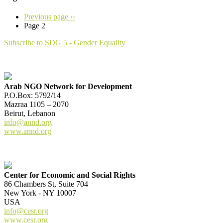
Previous page
‹‹
Page 2
Subscribe to SDG 5 - Gender Equality
Arab NGO Network for Development
P.O.Box: 5792/14
Mazraa 1105 – 2070
Beirut, Lebanon
info@annd.org
www.annd.org
Center for Economic and Social Rights
86 Chambers St, Suite 704
New York - NY 10007
USA
info@cesr.org
www.cesr.org