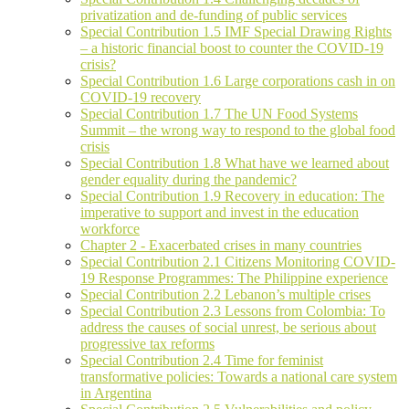
privatization and de-funding of public services
Special Contribution 1.5 IMF Special Drawing Rights
– a historic financial boost to counter the COVID-19
crisis?
Special Contribution 1.6 Large corporations cash in on
COVID-19 recovery
Special Contribution 1.7 The UN Food Systems
Summit – the wrong way to respond to the global food
crisis
Special Contribution 1.8 What have we learned about
gender equality during the pandemic?
Special Contribution 1.9 Recovery in education: The
imperative to support and invest in the education
workforce
Chapter 2 - Exacerbated crises in many countries
Special Contribution 2.1 Citizens Monitoring COVID-
19 Response Programmes: The Philippine experience
Special Contribution 2.2 Lebanon’s multiple crises
Special Contribution 2.3 Lessons from Colombia: To
address the causes of social unrest, be serious about
progressive tax reforms
Special Contribution 2.4 Time for feminist
transformative policies: Towards a national care system
in Argentina