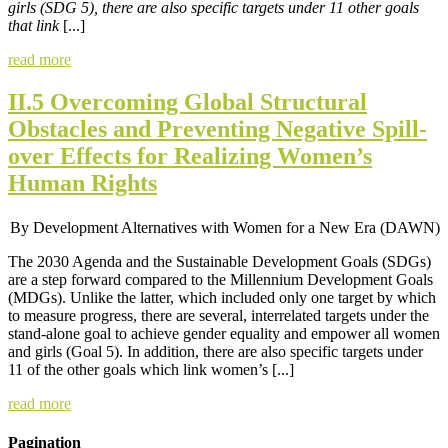
girls (SDG 5), there are also specific targets under 11 other goals
that link
[...]
read more
II.5 Overcoming Global Structural
Obstacles and Preventing Negative Spill-
over Effects for Realizing Women’s
Human Rights
By Development Alternatives with Women for a New Era (DAWN)
The 2030 Agenda and the Sustainable Development Goals (SDGs)
are a step forward compared to the Millennium Development Goals
(MDGs). Unlike the latter, which included only one target by which
to measure progress, there are several, interrelated targets under the
stand-alone goal to achieve gender equality and empower all women
and girls (Goal 5). In addition, there are also specific targets under
11 of the other goals which link women’s [...]
read more
Pagination