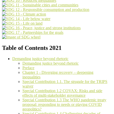
Table of Contents 2021
Demanding justice beyond rhetoric
Demanding justice beyond rhetoric
Preface
Chapter 1 - Diverging recovery – deepening
inequalities
Special Contribution 1.1. The struggle for the TRIPS
waiver
Special Contribution 1.2 COVAX: Risks and side
effects of multi-stakeholder governance
Special Contribution 1.3 The WHO pandemic treaty
proposal: responding to needs or playing COVID
geopolitics?
Special Contribution 1.4 Challenging decades of