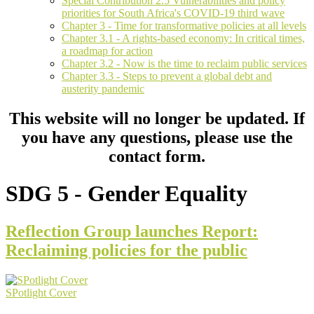
Special Contribution 2.5 Vulnerabilities and policy
priorities for South Africa's COVID-19 third wave
Chapter 3 - Time for transformative policies at all levels
Chapter 3.1 - A rights-based economy: In critical times,
a roadmap for action
Chapter 3.2 - Now is the time to reclaim public services
Chapter 3.3 - Steps to prevent a global debt and
austerity pandemic
This website will no longer be updated. If
you have any questions, please use the
contact form.
SDG 5 - Gender Equality
Reflection Group launches Report:
Reclaiming policies for the public
SPotlight Cover