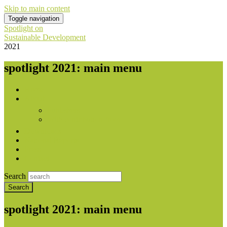
Skip to main content
Toggle navigation
Spotlight on
Sustainable Development
2021
spotlight 2021: main menu
Home
About
Publishers
With contribution from
Downloads
National Reports
Press
Contact
Search
spotlight 2021: main menu