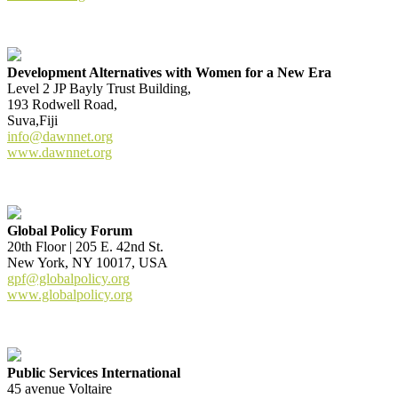
Development Alternatives with Women for a New Era
Level 2 JP Bayly Trust Building,
193 Rodwell Road,
Suva,Fiji
info@dawnnet.org
www.dawnnet.org
Global Policy Forum
20th Floor | 205 E. 42nd St.
New York, NY 10017, USA
gpf@globalpolicy.org
www.globalpolicy.org
Public Services International
45 avenue Voltaire