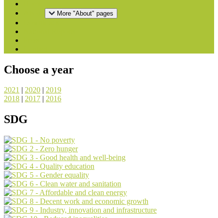
Home
About
More "About" pages
Downloads
National Reports
Press
Contact
Choose a year
2021
|
2020
|
2019
2018
|
2017
|
2016
SDG