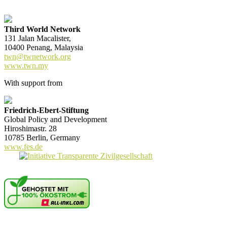
Third World Network
131 Jalan Macalister,
10400 Penang, Malaysia
twn@twnetwork.org
www.twn.my
With support from
Friedrich-Ebert-Stiftung
Global Policy and Development
Hiroshimastr. 28
10785 Berlin, Germany
www.fes.de