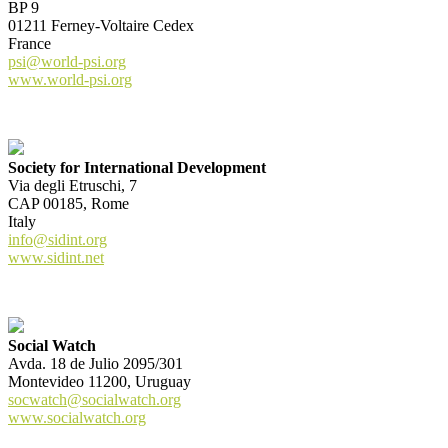
BP 9
01211 Ferney-Voltaire Cedex
France
psi@world-psi.org
www.world-psi.org
Society for International Development
Via degli Etruschi, 7
CAP 00185, Rome
Italy
info@sidint.org
www.sidint.net
Social Watch
Avda. 18 de Julio 2095/301
Montevideo 11200, Uruguay
socwatch@socialwatch.org
www.socialwatch.org